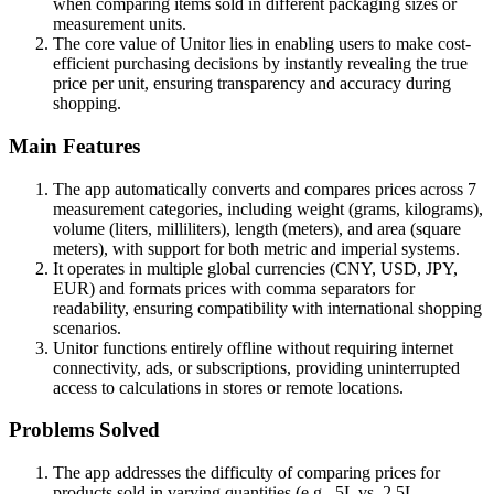
when comparing items sold in different packaging sizes or
measurement units.
The core value of Unitor lies in enabling users to make cost-
efficient purchasing decisions by instantly revealing the true
price per unit, ensuring transparency and accuracy during
shopping.
Main Features
The app automatically converts and compares prices across 7
measurement categories, including weight (grams, kilograms),
volume (liters, milliliters), length (meters), and area (square
meters), with support for both metric and imperial systems.
It operates in multiple global currencies (CNY, USD, JPY,
EUR) and formats prices with comma separators for
readability, ensuring compatibility with international shopping
scenarios.
Unitor functions entirely offline without requiring internet
connectivity, ads, or subscriptions, providing uninterrupted
access to calculations in stores or remote locations.
Problems Solved
The app addresses the difficulty of comparing prices for
products sold in varying quantities (e.g., 5L vs. 2.5L