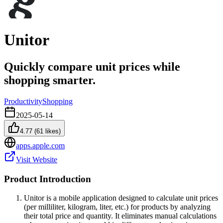
Unitor
Quickly compare unit prices while
shopping smarter.
Productivity
Shopping
2025-05-14
4.77
(
61
likes)
apps.apple.com
Visit Website
Product Introduction
Unitor is a mobile application designed to calculate unit prices
(per milliliter, kilogram, liter, etc.) for products by analyzing
their total price and quantity. It eliminates manual calculations