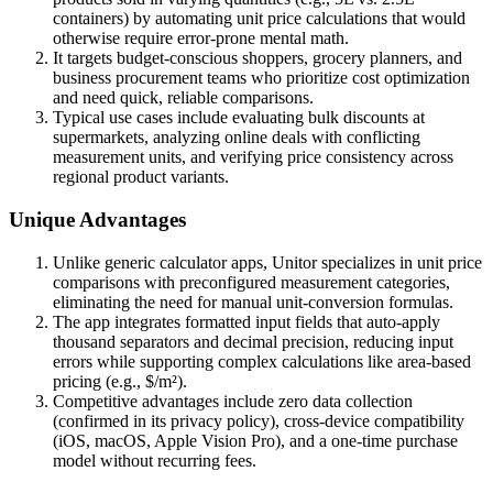
containers) by automating unit price calculations that would
otherwise require error-prone mental math.
It targets budget-conscious shoppers, grocery planners, and
business procurement teams who prioritize cost optimization
and need quick, reliable comparisons.
Typical use cases include evaluating bulk discounts at
supermarkets, analyzing online deals with conflicting
measurement units, and verifying price consistency across
regional product variants.
Unique Advantages
Unlike generic calculator apps, Unitor specializes in unit price
comparisons with preconfigured measurement categories,
eliminating the need for manual unit-conversion formulas.
The app integrates formatted input fields that auto-apply
thousand separators and decimal precision, reducing input
errors while supporting complex calculations like area-based
pricing (e.g., $/m²).
Competitive advantages include zero data collection
(confirmed in its privacy policy), cross-device compatibility
(iOS, macOS, Apple Vision Pro), and a one-time purchase
model without recurring fees.