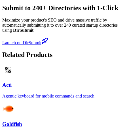
Submit to 240+ Directories with 1-Click
Maximize your product's SEO and drive massive traffic by
automatically submitting it to over 240 curated startup directories
using
DirSubmit
.
Launch on DirSubmit
Related Products
Acti
Agentic keyboard for mobile commands and search
Goldfish