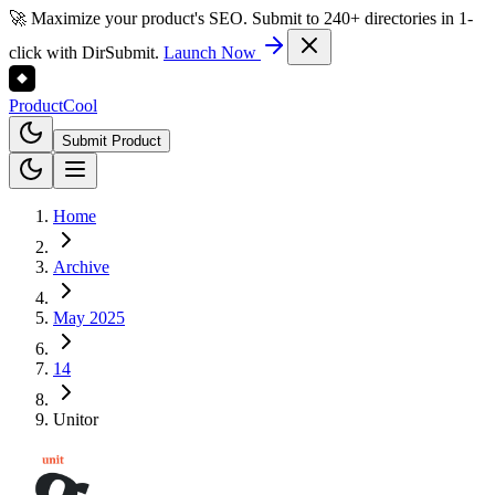
🚀 Maximize your product's SEO. Submit to 240+ directories in 1-
click with DirSubmit.
Launch Now
Product
Cool
Submit Product
Home
Archive
May 2025
14
Unitor