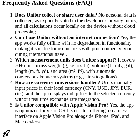
Frequently Asked Questions (FAQ)
Does Unitor collect or share user data?
No personal data is
collected, as explicitly stated in the developer’s privacy policy,
and all calculations occur locally on the device without cloud
processing.
Can I use Unitor without an internet connection?
Yes, the
app works fully offline with no degradation in functionality,
making it suitable for use in areas with poor connectivity or
during international travel.
Which measurement units does Unitor support?
It covers
20+ units across weight (g, kg, oz, lb), volume (L, mL, gal),
length (m, ft, yd), and area (m², ft²), with automatic
conversions between systems (e.g., liters to gallons).
How are currency conversions handled?
Users manually
input prices in their local currency (CNY, USD, JPY, EUR,
etc.), and the app displays unit prices in the selected currency
without real-time exchange rate integration.
Is Unitor compatible with Apple Vision Pro?
Yes, the app
is optimized for visionOS 1.3 or later, offering a seamless
interface on Apple Vision Pro alongside iPhone, iPad, and
Mac devices.