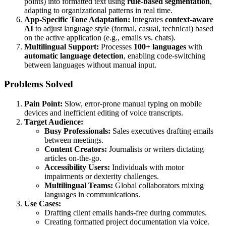
points) into formatted text using
rule-based segmentation
,
adapting to organizational patterns in real time.
App-Specific Tone Adaptation:
Integrates
context-aware
AI
to adjust language style (formal, casual, technical) based
on the active application (e.g., emails vs. chats).
Multilingual Support:
Processes
100+ languages
with
automatic language detection
, enabling code-switching
between languages without manual input.
Problems Solved
Pain Point:
Slow, error-prone manual typing on mobile
devices and inefficient editing of voice transcripts.
Target Audience:
Busy Professionals:
Sales executives drafting emails
between meetings.
Content Creators:
Journalists or writers dictating
articles on-the-go.
Accessibility Users:
Individuals with motor
impairments or dexterity challenges.
Multilingual Teams:
Global collaborators mixing
languages in communications.
Use Cases:
Drafting client emails hands-free during commutes.
Creating formatted project documentation via voice.