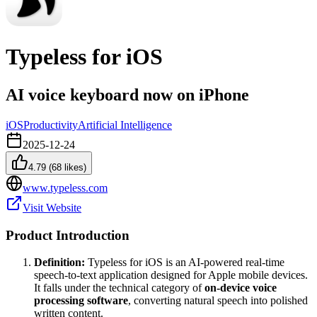
Typeless for iOS
AI voice keyboard now on iPhone
iOS
Productivity
Artificial Intelligence
2025-12-24
4.79
(
68
likes)
www.typeless.com
Visit Website
Product Introduction
Definition:
Typeless for iOS is an AI-powered real-time
speech-to-text application designed for Apple mobile devices.
It falls under the technical category of
on-device voice
processing software
, converting natural speech into polished
written content.