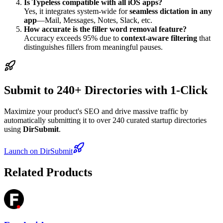
Is Typeless compatible with all iOS apps?
Yes, it integrates system-wide for
seamless dictation in any
app
—Mail, Messages, Notes, Slack, etc.
How accurate is the filler word removal feature?
Accuracy exceeds 95% due to
context-aware filtering
that
distinguishes fillers from meaningful pauses.
Submit to 240+ Directories with 1-Click
Maximize your product's SEO and drive massive traffic by
automatically submitting it to over 240 curated startup directories
using
DirSubmit
.
Launch on DirSubmit
Related Products