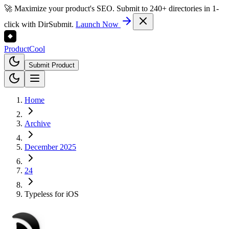
🚀 Maximize your product's SEO. Submit to 240+ directories in 1-
click with DirSubmit.
Launch Now
Product
Cool
Submit Product
Home
Archive
December 2025
24
Typeless for iOS