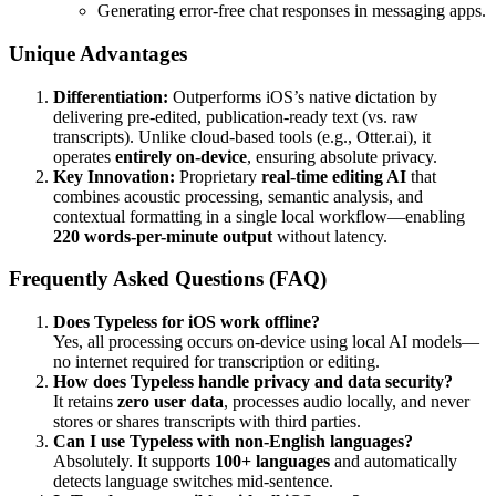
Generating error-free chat responses in messaging apps.
Unique Advantages
Differentiation:
Outperforms iOS’s native dictation by
delivering pre-edited, publication-ready text (vs. raw
transcripts). Unlike cloud-based tools (e.g., Otter.ai), it
operates
entirely on-device
, ensuring absolute privacy.
Key Innovation:
Proprietary
real-time editing AI
that
combines acoustic processing, semantic analysis, and
contextual formatting in a single local workflow—enabling
220 words-per-minute output
without latency.
Frequently Asked Questions (FAQ)
Does Typeless for iOS work offline?
Yes, all processing occurs on-device using local AI models—
no internet required for transcription or editing.
How does Typeless handle privacy and data security?
It retains
zero user data
, processes audio locally, and never
stores or shares transcripts with third parties.
Can I use Typeless with non-English languages?
Absolutely. It supports
100+ languages
and automatically
detects language switches mid-sentence.