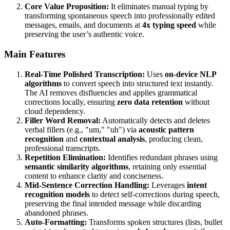
Core Value Proposition:
It eliminates manual typing by
transforming spontaneous speech into professionally edited
messages, emails, and documents at
4x typing speed
while
preserving the user’s authentic voice.
Main Features
Real-Time Polished Transcription:
Uses
on-device NLP
algorithms
to convert speech into structured text instantly.
The AI removes disfluencies and applies grammatical
corrections locally, ensuring
zero data retention
without
cloud dependency.
Filler Word Removal:
Automatically detects and deletes
verbal fillers (e.g., "um," "uh") via
acoustic pattern
recognition
and
contextual analysis
, producing clean,
professional transcripts.
Repetition Elimination:
Identifies redundant phrases using
semantic similarity algorithms
, retaining only essential
content to enhance clarity and conciseness.
Mid-Sentence Correction Handling:
Leverages
intent
recognition models
to detect self-corrections during speech,
preserving the final intended message while discarding
abandoned phrases.
Auto-Formatting:
Transforms spoken structures (lists, bullet