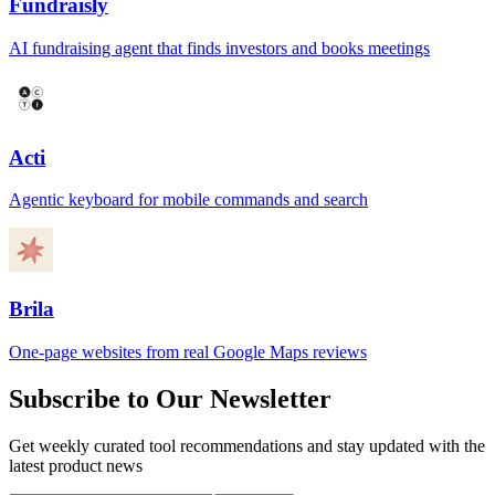
Fundraisly
AI fundraising agent that finds investors and books meetings
Acti
Agentic keyboard for mobile commands and search
Brila
One-page websites from real Google Maps reviews
Subscribe to Our Newsletter
Get weekly curated tool recommendations and stay updated with the
latest product news