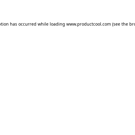
ption has occurred while loading
www.productcool.com
(see the
br