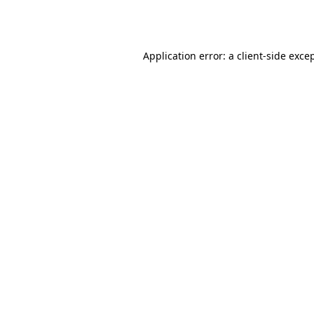
Application error: a
client
-side exce