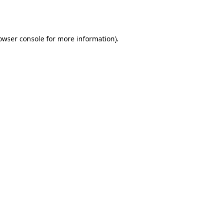
owser console
for more information).