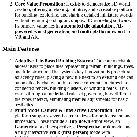
Core Value Proposition:
It exists to democratize 3D world
creation, offering a relaxing, intuitive, and accessible platform
for building, exploring, and sharing detailed miniature worlds
without requiring coding or complex 3D modeling software.
Its primary value lies in
automated tile adaptation
,
AI-
powered world generation
, and
multi-platform export
to
VR and AR.
Main Features
Adaptive Tile-Based Building System:
The core mechanic
allows users to place tiles representing terrain, buildings, trees,
and infrastructure. The system's key innovation is procedural
adjacency rules; placing a new tile next to an existing one can
automatically change both to create coherent structures like
connected fences, building clusters, or winding paths. This
works through a predefined rule set governing how different
tile types interact, eliminating manual adjustments for basic
aesthetics.
Multi-Mode Camera & Interactive Exploration:
The
platform supports several camera views for both creation and
immersion. These include a
Top-down
editor view, an
Isometric
angled perspective, a
Perspective
orbit mode, and
a fully interactive
Walk (first-person)
mode with