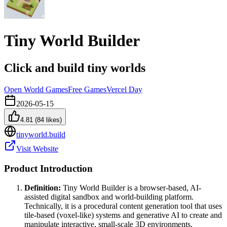
Tiny World Builder
Click and build tiny worlds
Open World Games
Free Games
Vercel Day
2026-05-15
4.81
(
84
likes)
tinyworld.build
Visit Website
Product Introduction
Definition:
Tiny World Builder is a browser-based, AI-
assisted digital sandbox and world-building platform.
Technically, it is a procedural content generation tool that uses
tile-based (voxel-like) systems and generative AI to create and
manipulate interactive, small-scale 3D environments.