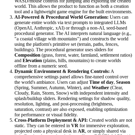
WASD/mouse controls for jumping and exploring the created
world. This allows the product to function as both a creation
tool and a lightweight game engine for the built environments.
AI-Powered & Procedural World Generation:
Users can
generate entire worlds via text prompts to integrated LLMs
(OpenAI, Anthropic, xAI) or through a non-AI, seed-based
procedural generator. The AI interprets natural language (e.g.,
"a coastal village with mountains") and constructs the world
using the platform's primitive set (terrain, paths, fences,
buildings). The procedural generator uses sliders for
Composition
(grass, forest, water, farmland, settlement ratios)
and
Elevation
(plains, hills, mountains) to create worlds
offline from a numeric seed.
Dynamic Environment & Rendering Controls:
A
comprehensive settings panel allows fine-tuned control over
the world's ambiance. Users can adjust
Time of day
,
Season
(Spring, Summer, Autumn, Winter), and
Weather
(Clear,
Cloudy, Rain, Storm, Snow) with independent intensity and
splash/buildup sliders. Rendering settings for shadow quality,
resolution, lighting, and post-processing (brightness,
saturation, contrast) are also exposed, enabling optimization
for performance or visual fidelity.
Cross-Platform Deployment & API:
Created worlds are not
static. They can be entered in
VR
for immersive exploration,
projected onto a physical desk in
AR
, or simply shared via