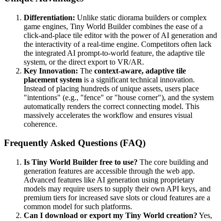
Differentiation:
Unlike static diorama builders or complex
game engines, Tiny World Builder combines the ease of a
click-and-place tile editor with the power of AI generation and
the interactivity of a real-time engine. Competitors often lack
the integrated AI prompt-to-world feature, the adaptive tile
system, or the direct export to VR/AR.
Key Innovation:
The
context-aware, adaptive tile
placement system
is a significant technical innovation.
Instead of placing hundreds of unique assets, users place
"intentions" (e.g., "fence" or "house corner"), and the system
automatically renders the correct connecting model. This
massively accelerates the workflow and ensures visual
coherence.
Frequently Asked Questions (FAQ)
Is Tiny World Builder free to use?
The core building and
generation features are accessible through the web app.
Advanced features like AI generation using proprietary
models may require users to supply their own API keys, and
premium tiers for increased save slots or cloud features are a
common model for such platforms.
Can I download or export my Tiny World creation?
Yes,