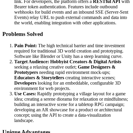
link. For developers, the platform offers a
RESTful API
with
Bearer token authentication. Features include outbound
webhooks for build events and an inbound SSE (Server-Sent
Events) relay URL to push external commands and data into
the world, enabling integration with other applications.
Problems Solved
Pain Point:
The high technical barrier and time investment
required for traditional 3D world creation and prototyping.
Software like Blender or Unity has a steep learning curve.
Target Audience:
Hobbyist Creators & Digital Artists
seeking a relaxing creative outlet;
Game Designers &
Prototypers
needing rapid environment mock-ups;
Educators & Storytellers
creating interactive scenes;
Developers
looking for an embeddable, configurable 3D
environment for web projects.
Use Cases:
Rapidly prototyping a village layout for a game
idea; creating a serene diorama for relaxation or mindfulness;
building an interactive scene for a tabletop RPG campaign;
developing an AR showcase for a product or architectural
concept; using the API to create a data-visualization
landscape.
Unique Advantages