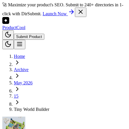
🚀 Maximize your product's SEO. Submit to 240+ directories in 1-
click with DirSubmit.
Launch Now
Product
Cool
Submit Product
Home
Archive
May 2026
15
Tiny World Builder