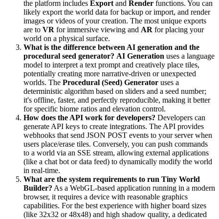
the platform includes
Export
and
Render
functions. You can
likely export the world data for backup or import, and render
images or videos of your creation. The most unique exports
are to
VR
for immersive viewing and
AR
for placing your
world on a physical surface.
What is the difference between AI generation and the
procedural seed generator?
AI Generation
uses a language
model to interpret a text prompt and creatively place tiles,
potentially creating more narrative-driven or unexpected
worlds. The
Procedural (Seed) Generator
uses a
deterministic algorithm based on sliders and a seed number;
it's offline, faster, and perfectly reproducible, making it better
for specific biome ratios and elevation control.
How does the API work for developers?
Developers can
generate API keys to create integrations. The API provides
webhooks that send JSON POST events to your server when
users place/erase tiles. Conversely, you can push commands
to a world via an SSE stream, allowing external applications
(like a chat bot or data feed) to dynamically modify the world
in real-time.
What are the system requirements to run Tiny World
Builder?
As a WebGL-based application running in a modern
browser, it requires a device with reasonable graphics
capabilities. For the best experience with higher board sizes
(like 32x32 or 48x48) and high shadow quality, a dedicated