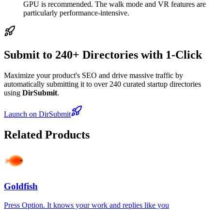
GPU is recommended. The walk mode and VR features are
particularly performance-intensive.
Submit to 240+ Directories with 1-Click
Maximize your product's SEO and drive massive traffic by
automatically submitting it to over 240 curated startup directories
using
DirSubmit
.
Launch on DirSubmit
Related Products
Goldfish
Press Option. It knows your work and replies like you