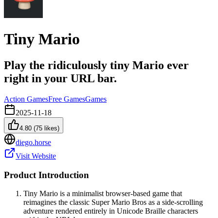
Tiny Mario
Play the ridiculously tiny Mario ever
right in your URL bar.
Action Games
Free Games
Games
2025-11-18
4.80
(
75
likes)
diego.horse
Visit Website
Product Introduction
Tiny Mario is a minimalist browser-based game that
reimagines the classic Super Mario Bros as a side-scrolling
adventure rendered entirely in Unicode Braille characters