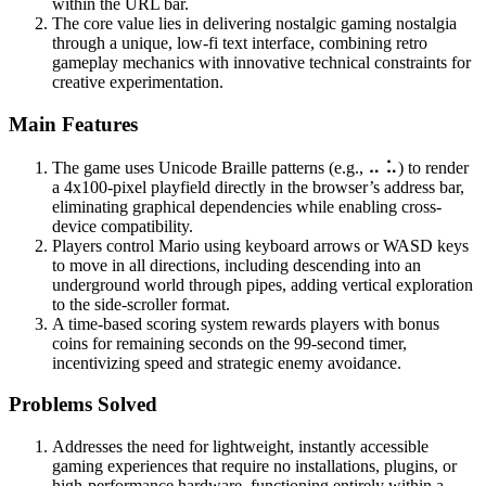
within the URL bar.
The core value lies in delivering nostalgic gaming nostalgia
through a unique, low-fi text interface, combining retro
gameplay mechanics with innovative technical constraints for
creative experimentation.
Main Features
The game uses Unicode Braille patterns (e.g., ⠤ ⠥) to render
a 4x100-pixel playfield directly in the browser’s address bar,
eliminating graphical dependencies while enabling cross-
device compatibility.
Players control Mario using keyboard arrows or WASD keys
to move in all directions, including descending into an
underground world through pipes, adding vertical exploration
to the side-scroller format.
A time-based scoring system rewards players with bonus
coins for remaining seconds on the 99-second timer,
incentivizing speed and strategic enemy avoidance.
Problems Solved
Addresses the need for lightweight, instantly accessible
gaming experiences that require no installations, plugins, or
high-performance hardware, functioning entirely within a