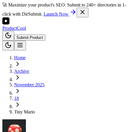
🚀 Maximize your product's SEO. Submit to 240+ directories in 1-
click with DirSubmit.
Launch Now
Product
Cool
Submit Product
Home
Archive
November 2025
18
Tiny Mario