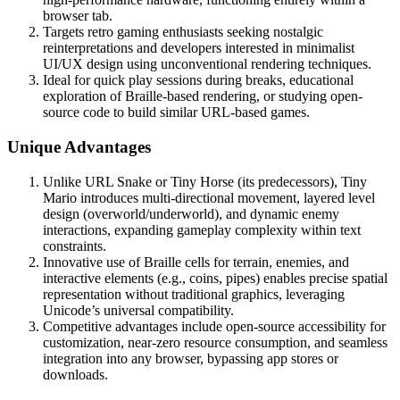
browser tab.
Targets retro gaming enthusiasts seeking nostalgic
reinterpretations and developers interested in minimalist
UI/UX design using unconventional rendering techniques.
Ideal for quick play sessions during breaks, educational
exploration of Braille-based rendering, or studying open-
source code to build similar URL-based games.
Unique Advantages
Unlike URL Snake or Tiny Horse (its predecessors), Tiny
Mario introduces multi-directional movement, layered level
design (overworld/underworld), and dynamic enemy
interactions, expanding gameplay complexity within text
constraints.
Innovative use of Braille cells for terrain, enemies, and
interactive elements (e.g., coins, pipes) enables precise spatial
representation without traditional graphics, leveraging
Unicode’s universal compatibility.
Competitive advantages include open-source accessibility for
customization, near-zero resource consumption, and seamless
integration into any browser, bypassing app stores or
downloads.