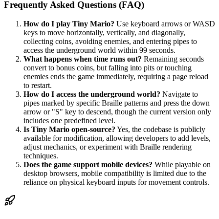
Frequently Asked Questions (FAQ)
How do I play Tiny Mario?
Use keyboard arrows or WASD
keys to move horizontally, vertically, and diagonally,
collecting coins, avoiding enemies, and entering pipes to
access the underground world within 99 seconds.
What happens when time runs out?
Remaining seconds
convert to bonus coins, but falling into pits or touching
enemies ends the game immediately, requiring a page reload
to restart.
How do I access the underground world?
Navigate to
pipes marked by specific Braille patterns and press the down
arrow or "S" key to descend, though the current version only
includes one predefined level.
Is Tiny Mario open-source?
Yes, the codebase is publicly
available for modification, allowing developers to add levels,
adjust mechanics, or experiment with Braille rendering
techniques.
Does the game support mobile devices?
While playable on
desktop browsers, mobile compatibility is limited due to the
reliance on physical keyboard inputs for movement controls.