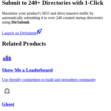
Submit to 240+ Directories with 1-Click
Maximize your product's SEO and drive massive traffic by
automatically submitting it to over 240 curated startup directories
using
DirSubmit
.
Launch on DirSubmit
Related Products
Show Me a Leaderboard
Use friendly competition to build and strengthen community
Ghost