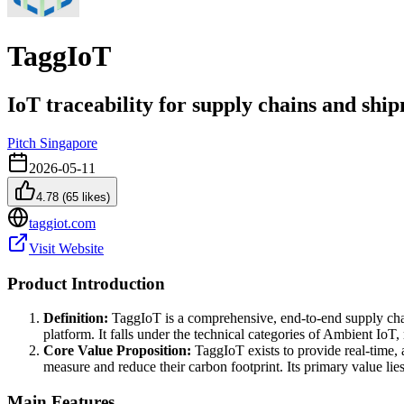
TaggIoT
IoT traceability for supply chains and shi
Pitch Singapore
2026-05-11
4.78
(
65
likes)
taggiot.com
Visit Website
Product Introduction
Definition:
TaggIoT is a comprehensive, end-to-end supply chain
platform. It falls under the technical categories of Ambient IoT
Core Value Proposition:
TaggIoT exists to provide real-time, 
measure and reduce their carbon footprint. Its primary value lie
Main Features