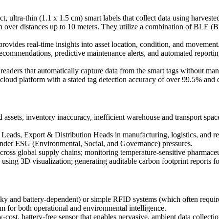
, ultra-thin (1.1 x 1.5 cm) smart labels that collect data using harvested
ion over distances up to 10 meters. They utilize a combination of BL
ovides real-time insights into asset location, condition, and movement
ecommendations, predictive maintenance alerts, and automated reportin
readers that automatically capture data from the smart tags without ma
e cloud platform with a stated tag detection accuracy of over 99.5% and d
d assets, inventory inaccuracy, inefficient warehouse and transport space
ds, Export & Distribution Heads in manufacturing, logistics, and retail
under ESG (Environmental, Social, and Governance) pressures.
across global supply chains; monitoring temperature-sensitive pharmaceu
using 3D visualization; generating auditable carbon footprint reports f
lky and battery-dependent) or simple RFID systems (which often require
orm for both operational and environmental intelligence.
-cost, battery-free sensor that enables pervasive, ambient data collecti