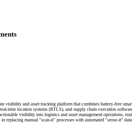
pments
 visibility and asset tracking platform that combines battery-free smar
, real-time location systems (RTLS), and supply chain execution softwar
actionable visibility into logistics and asset management operations, en
s in replacing manual "scan-it" processes with automated "sense-it" data