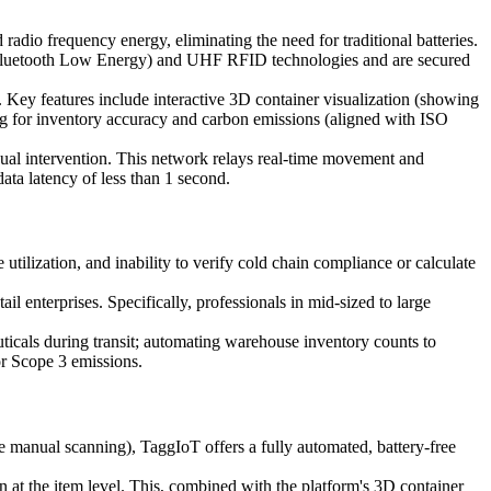
 radio frequency energy, eliminating the need for traditional batteries.
E (Bluetooth Low Energy) and UHF RFID technologies and are secured
. Key features include interactive 3D container visualization (showing
g for inventory accuracy and carbon emissions (aligned with ISO
nual intervention. This network relays real-time movement and
ata latency of less than 1 second.
 utilization, and inability to verify cold chain compliance or calculate
 enterprises. Specifically, professionals in mid-sized to large
ticals during transit; automating warehouse inventory counts to
or Scope 3 emissions.
 manual scanning), TaggIoT offers a fully automated, battery-free
on at the item level. This, combined with the platform's 3D container