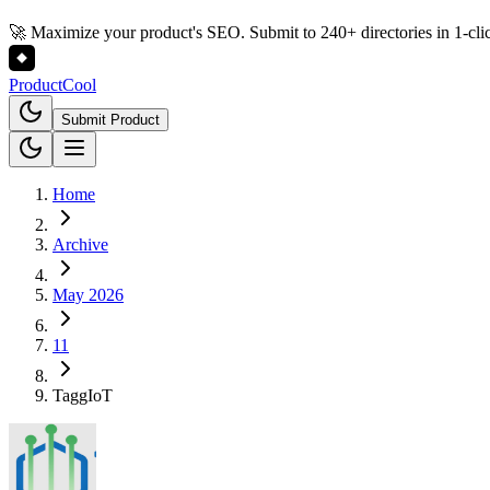
🚀 Maximize your product's SEO. Submit to 240+ directories in 1-cli
Product
Cool
Submit Product
Home
Archive
May 2026
11
TaggIoT