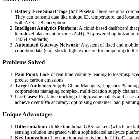
Battery-Free Smart Tags (IoT Pixels):
These are ultra-compact
They can transmit data like unique ID, temperature, and locat
with AES-128 encryption.
Intelligent Analytics Platform:
A cloud-based dashboard that pr
item-level placement in zones A-H), AI-powered optimization r
14064 standards).
Automated Gateway Network:
A system of fixed and mobile 
condition data (e.g., shock, light exposure for tampering) to th
Problems Solved
Pain Point:
Lack of real-time visibility leading to lost/misplace
precise carbon emissions.
Target Audience:
Supply Chain Managers, Logistics Planning Lea
corporations managing complex, multi-location supply chains 
Use Cases:
Real-time tracking of high-value pallets and cases 
achieve over 90% accuracy; optimizing container load planning 
Unique Advantages
Differentiation:
Unlike traditional GPS trackers (which are bu
sensing solution integrated with a sophisticated analytics platf
Key Innovation:
The core innovation is the "IoT Pixel" – a low