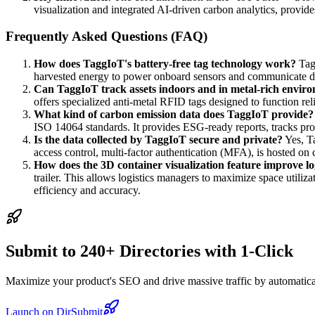
visualization and integrated AI-driven carbon analytics, provide
Frequently Asked Questions (FAQ)
How does TaggIoT's battery-free tag technology work?
Tagg
harvested energy to power onboard sensors and communicate d
Can TaggIoT track assets indoors and in metal-rich envir
offers specialized anti-metal RFID tags designed to function rel
What kind of carbon emission data does TaggIoT provide?
ISO 14064 standards. It provides ESG-ready reports, tracks pro
Is the data collected by TaggIoT secure and private?
Yes, Ta
access control, multi-factor authentication (MFA), is hosted on
How does the 3D container visualization feature improve log
trailer. This allows logistics managers to maximize space utiliz
efficiency and accuracy.
Submit to 240+ Directories with 1-Click
Maximize your product's SEO and drive massive traffic by automaticall
Launch on DirSubmit