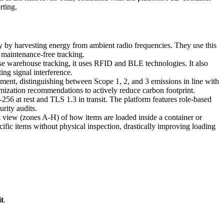
rting.
ery by harvesting energy from ambient radio frequencies. They use this
maintenance-free tracking.
se warehouse tracking, it uses RFID and BLE technologies. It also
ing signal interference.
ent, distinguishing between Scope 1, 2, and 3 emissions in line with
mization recommendations to actively reduce carbon footprint.
56 at rest and TLS 1.3 in transit. The platform features role-based
rity audits.
 view (zones A-H) of how items are loaded inside a container or
cific items without physical inspection, drastically improving loading
t
.