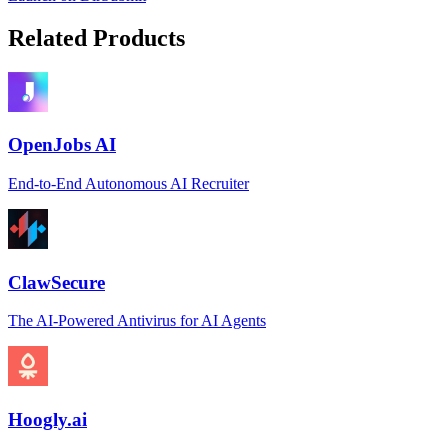
Related Products
OpenJobs AI
End-to-End Autonomous AI Recruiter
ClawSecure
The AI-Powered Antivirus for AI Agents
Hoogly.ai