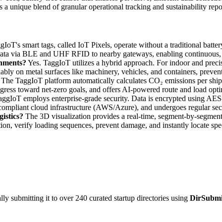
s a unique blend of granular operational tracking and sustainability repo
IoT's smart tags, called IoT Pixels, operate without a traditional batt
ata via BLE and UHF RFID to nearby gateways, enabling continuous, 
onments?
Yes. TaggIoT utilizes a hybrid approach. For indoor and preci
iably on metal surfaces like machinery, vehicles, and containers, prevent
The TaggIoT platform automatically calculates CO₂ emissions per shipm
gress toward net-zero goals, and offers AI-powered route and load opti
ggIoT employs enterprise-grade security. Data is encrypted using AES-2
 compliant cloud infrastructure (AWS/Azure), and undergoes regular secu
istics?
The 3D visualization provides a real-time, segment-by-segment
ation, verify loading sequences, prevent damage, and instantly locate spe
y submitting it to over 240 curated startup directories using
DirSubmi