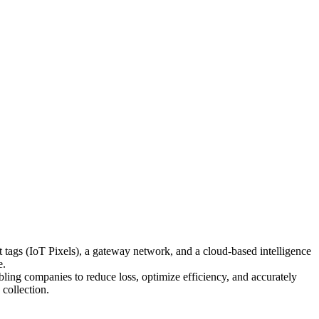
t tags (IoT Pixels), a gateway network, and a cloud-based intelligence
e.
abling companies to reduce loss, optimize efficiency, and accurately
 collection.