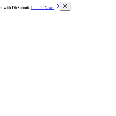
ck with DirSubmit.
Launch Now