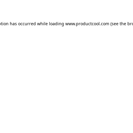
ption has occurred while loading
www.productcool.com
(see the
br