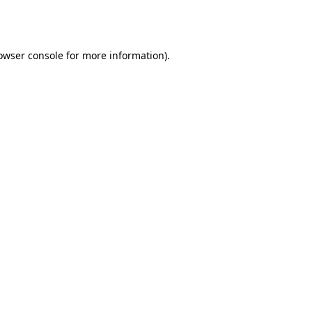
owser console
for more information).