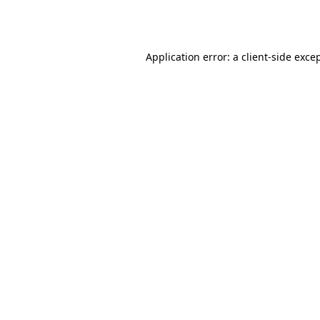
Application error: a
client
-side exce