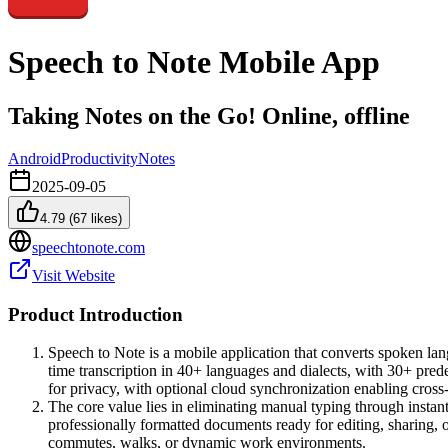
Speech to Note Mobile App
Taking Notes on the Go! Online, offline
Android
Productivity
Notes
2025-09-05
4.79
(
67
likes)
speechtonote.com
Visit Website
Product Introduction
Speech to Note is a mobile application that converts spoken la
time transcription in 40+ languages and dialects, with 30+ pred
for privacy, with optional cloud synchronization enabling cross
The core value lies in eliminating manual typing through instant
professionally formatted documents ready for editing, sharing, o
commutes, walks, or dynamic work environments.