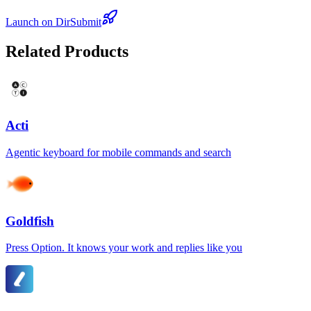
Launch on DirSubmit
Related Products
Acti
Agentic keyboard for mobile commands and search
Goldfish
Press Option. It knows your work and replies like you