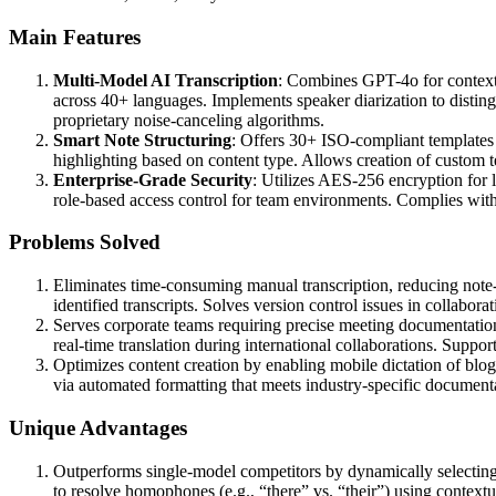
Main Features
Multi-Model AI Transcription
: Combines GPT-4o for context
across 40+ languages. Implements speaker diarization to distin
proprietary noise-canceling algorithms.
Smart Note Structuring
: Offers 30+ ISO-compliant templates 
highlighting based on content type. Allows creation of custom te
Enterprise-Grade Security
: Utilizes AES-256 encryption for 
role-based access control for team environments. Complies wit
Problems Solved
Eliminates time-consuming manual transcription, reducing note
identified transcripts. Solves version control issues in collabora
Serves corporate teams requiring precise meeting documentation,
real-time translation during international collaborations. Suppo
Optimizes content creation by enabling mobile dictation of blogs
via automated formatting that meets industry-specific document
Unique Advantages
Outperforms single-model competitors by dynamically selecting
to resolve homophones (e.g., “there” vs. “their”) using contextu