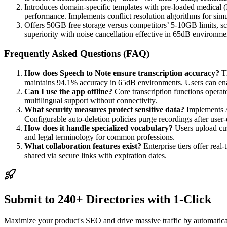
Introduces domain-specific templates with pre-loaded medical (
performance. Implements conflict resolution algorithms for simu
Offers 50GB free storage versus competitors’ 5-10GB limits, sca
superiority with noise cancellation effective in 65dB environ
Frequently Asked Questions (FAQ)
How does Speech to Note ensure transcription accuracy?
Th
maintains 94.1% accuracy in 65dB environments. Users can enabl
Can I use the app offline?
Core transcription functions opera
multilingual support without connectivity.
What security measures protect sensitive data?
Implements A
Configurable auto-deletion policies purge recordings after user-
How does it handle specialized vocabulary?
Users upload cus
and legal terminology for common professions.
What collaboration features exist?
Enterprise tiers offer rea
shared via secure links with expiration dates.
Submit to 240+ Directories with 1-Click
Maximize your product's SEO and drive massive traffic by automaticall