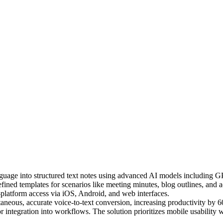
nguage into structured text notes using advanced AI models including 
efined templates for scenarios like meeting minutes, blog outlines, and 
-platform access via iOS, Android, and web interfaces.
aneous, accurate voice-to-text conversion, increasing productivity by 6
r integration into workflows. The solution prioritizes mobile usability w