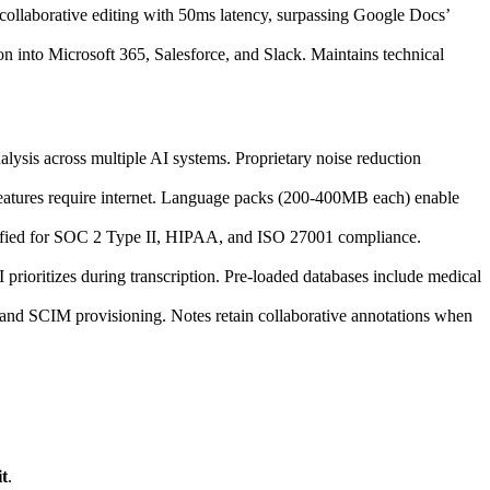
 collaborative editing with 50ms latency, surpassing Google Docs’
on into Microsoft 365, Salesforce, and Slack. Maintains technical
lysis across multiple AI systems. Proprietary noise reduction
eatures require internet. Language packs (200-400MB each) enable
rtified for SOC 2 Type II, HIPAA, and ISO 27001 compliance.
rioritizes during transcription. Pre-loaded databases include medical
s, and SCIM provisioning. Notes retain collaborative annotations when
t
.