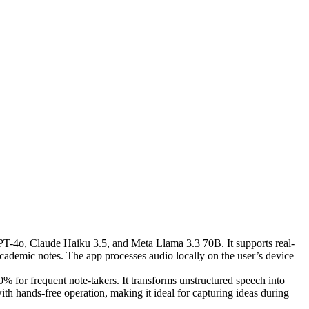
GPT-4o, Claude Haiku 3.5, and Meta Llama 3.3 70B. It supports real-
academic notes. The app processes audio locally on the user’s device
0% for frequent note-takers. It transforms unstructured speech into
ith hands-free operation, making it ideal for capturing ideas during