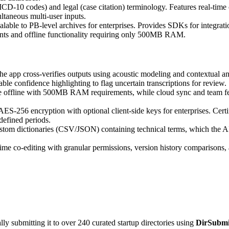
ICD-10 codes) and legal (case citation) terminology. Features real-time
ltaneous multi-user inputs.
lable to PB-level archives for enterprises. Provides SDKs for integrati
ments and offline functionality requiring only 500MB RAM.
e app cross-verifies outputs using acoustic modeling and contextual ana
e confidence highlighting to flag uncertain transcriptions for review.
te offline with 500MB RAM requirements, while cloud sync and team f
ES-256 encryption with optional client-side keys for enterprises. Ce
defined periods.
tom dictionaries (CSV/JSON) containing technical terms, which the AI p
l-time co-editing with granular permissions, version history comparison
y submitting it to over 240 curated startup directories using
DirSubmi