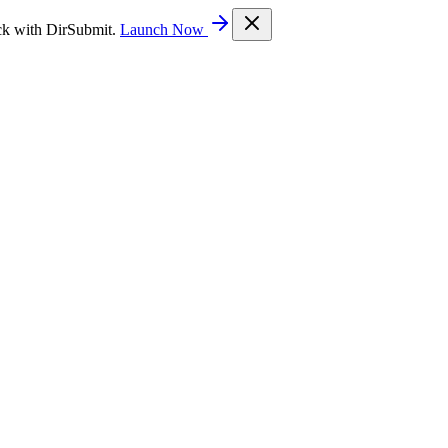
ck with DirSubmit.
Launch Now