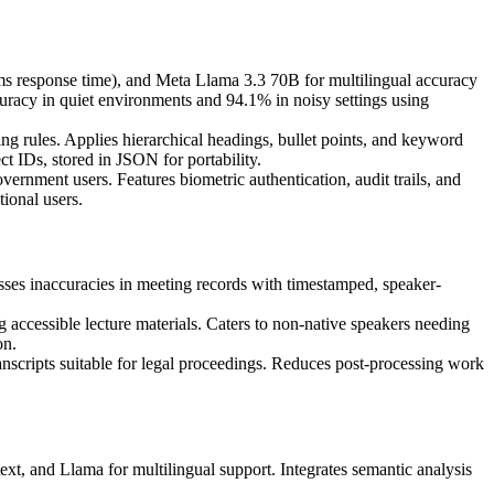
s response time), and Meta Llama 3.3 70B for multilingual accuracy
uracy in quiet environments and 94.1% in noisy settings using
ng rules. Applies hierarchical headings, bullet points, and keyword
ct IDs, stored in JSON for portability.
ernment users. Features biometric authentication, audit trails, and
ional users.
ses inaccuracies in meeting records with timestamped, speaker-
 accessible lecture materials. Caters to non-native speakers needing
on.
ranscripts suitable for legal proceedings. Reduces post-processing work
t, and Llama for multilingual support. Integrates semantic analysis