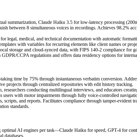
ual summarization, Claude Haiku 3.5 for low-latency processing (200m
guish between 8 simultaneous voices in recordings. Achieves 98.2% acc
for legal, medical, and technical documentation with automatic formatti
mplates with variables for recurring elements like client names or proje
local storage and cloud-synced data, with FIPS 140-2 compliance for gov
h GDPR/CCPA regulations and offers data residency options for internat
-taking time by 75% through instantaneous verbatim conversion. Addres
tive projects through centralized repositories with edit history tracking.
 researchers conducting multilingual interviews, and educators creating
rts users with motor impairments through fully voice-controlled navigati
, scripts, and reports. Facilitates compliance through tamper-evident t
ation standards.
 optimal AI engines per task—Claude Haiku for speed, GPT-4 for contex
al databases.