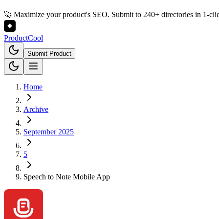
🚀 Maximize your product's SEO. Submit to 240+ directories in 1-cli
Product
Cool
Submit Product
Home
Archive
September 2025
5
Speech to Note Mobile App