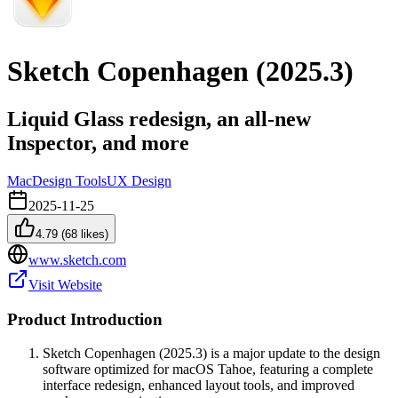
Sketch Copenhagen (2025.3)
Liquid Glass redesign, an all-new
Inspector, and more
Mac
Design Tools
UX Design
2025-11-25
4.79
(
68
likes)
www.sketch.com
Visit Website
Product Introduction
Sketch Copenhagen (2025.3) is a major update to the design
software optimized for macOS Tahoe, featuring a complete
interface redesign, enhanced layout tools, and improved