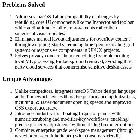
Problems Solved
Addresses macOS Tahoe compatibility challenges by
rebuilding core UI components like the Inspector and toolbar
while adding functionality improvements rather than
superficial visual updates.
Eliminates manual layout adjustments for overflow content
through wrapping Stacks, reducing time spent recreating grid
systems or responsive components in UI/UX projects.
Solves privacy concerns in image editing by implementing
local ML processing for background removal, avoiding third-
party cloud services that compromise sensitive design assets.
Unique Advantages
Unlike competitors, integrates macOS Tahoe design language
at the framework level with native performance optimizations,
including 5x faster document opening speeds and improved
CSS export accuracy.
Introduces industry-first floating Inspector panels with
numeric scrubbing and modifier-key workflows, enabling
precise property adjustments without dialog box interruptions.
Combines enterprise-grade workspace management (through
nested permission inheritance) with consumer-friendly