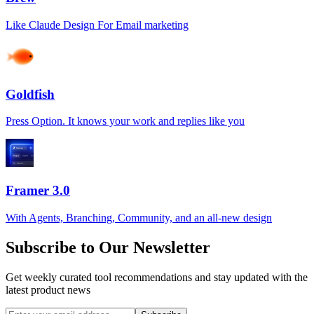
Like Claude Design For Email marketing
Goldfish
Press Option. It knows your work and replies like you
Framer 3.0
With Agents, Branching, Community, and an all-new design
Subscribe to Our Newsletter
Get weekly curated tool recommendations and stay updated with the
latest product news