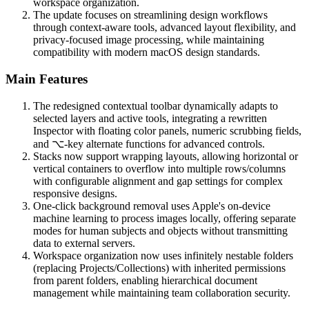
workspace organization.
The update focuses on streamlining design workflows
through context-aware tools, advanced layout flexibility, and
privacy-focused image processing, while maintaining
compatibility with modern macOS design standards.
Main Features
The redesigned contextual toolbar dynamically adapts to
selected layers and active tools, integrating a rewritten
Inspector with floating color panels, numeric scrubbing fields,
and ⌥-key alternate functions for advanced controls.
Stacks now support wrapping layouts, allowing horizontal or
vertical containers to overflow into multiple rows/columns
with configurable alignment and gap settings for complex
responsive designs.
One-click background removal uses Apple's on-device
machine learning to process images locally, offering separate
modes for human subjects and objects without transmitting
data to external servers.
Workspace organization now uses infinitely nestable folders
(replacing Projects/Collections) with inherited permissions
from parent folders, enabling hierarchical document
management while maintaining team collaboration security.