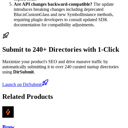
Are API changes backward-compatible?
The update
introduces breaking changes including deprecated
Blur.isCustomGlass and new SymbolInstance methods,
requiring plugin developers to consult updated SDK
documentation for compatibility adjustments.
Submit to 240+ Directories with 1-Click
Maximize your product's SEO and drive massive traffic by
automatically submitting it to over 240 curated startup directories
using
DirSubmit
.
Launch on DirSubmit
Related Products
Brew