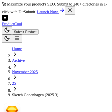
🚀 Maximize your product's SEO. Submit to 240+ directories in 1-
click with DirSubmit.
Launch Now
Product
Cool
Submit Product
Home
Archive
November 2025
25
Sketch Copenhagen (2025.3)