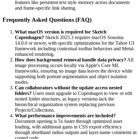
features like persistent text style memory across documents
and frame-specific link sharing.
Frequently Asked Questions (FAQ)
What macOS version is required for Sketch
Copenhagen?
Sketch 2025.3 requires macOS Sonoma
14.0.0 or newer, with specific optimizations for the Tahoe UI
framework including contextual toolbar behaviors and Metal-
enhanced rendering.
How does background removal handle data privacy?
All
image processing occurs locally via Apple's Core ML
frameworks, ensuring no image data leaves the device while
supporting both portrait segmentation and object isolation
modes.
Can collaborators without the update access nested
folders?
Users must upgrade to Copenhagen to view or edit
nested folder structures, as legacy versions lack the
hierarchical organization system replacing previous
Projects/Collections.
What performance improvements are included?
Document opening is 5x faster through optimized asset
loading, with additional gains in CSS export efficiency
through shorthand radius outputs and layer-name comments in
copied code.