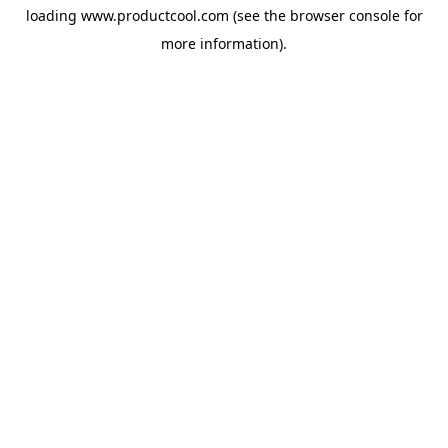
loading
www.productcool.com
(see the
browser console
for
more information).