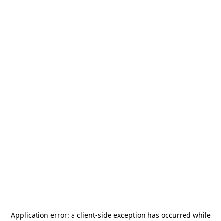
Application error: a
client
-side exception has occurred while