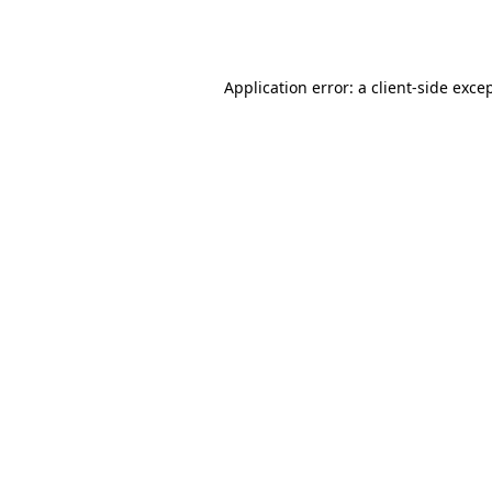
Application error: a
client
-side exce