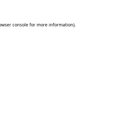
owser console
for more information).