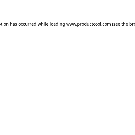
ption has occurred while loading
www.productcool.com
(see the
br