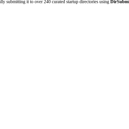
y submitting it to over 240 curated startup directories using
DirSubmi