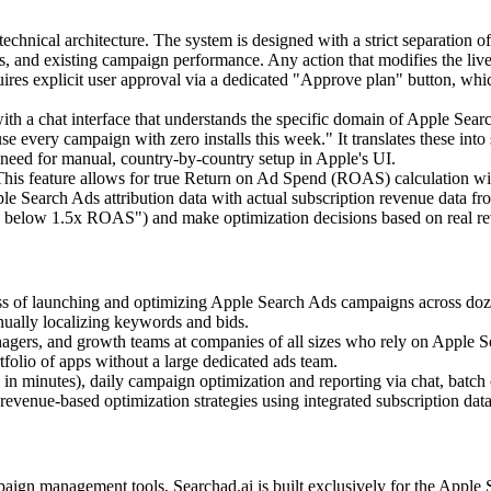
technical architecture. The system is designed with a strict separation 
ntries, and existing campaign performance. Any action that modifies the 
quires explicit user approval via a dedicated "Approve plan" button, whi
with a chat interface that understands the specific domain of Apple 
e every campaign with zero installs this week." It translates these into
 need for manual, country-by-country setup in Apple's UI.
his feature allows for true Return on Ad Spend (ROAS) calculation w
pple Search Ads attribution data with actual subscription revenue dat
 below 1.5x ROAS") and make optimization decisions based on real reven
s of launching and optimizing Apple Search Ads campaigns across dozen
nually localizing keywords and bids.
gers, and growth teams at companies of all sizes who rely on Apple Sear
tfolio of apps without a large dedicated ads team.
 in minutes), daily campaign optimization and reporting via chat, batch
evenue-based optimization strategies using integrated subscription data
ampaign management tools, Searchad.ai is built exclusively for the App