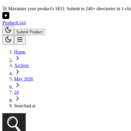
🚀 Maximize your product's SEO. Submit to 240+ directories in 1-cli
Product
Cool
Submit Product
Home
Archive
May 2026
18
Searchad.ai