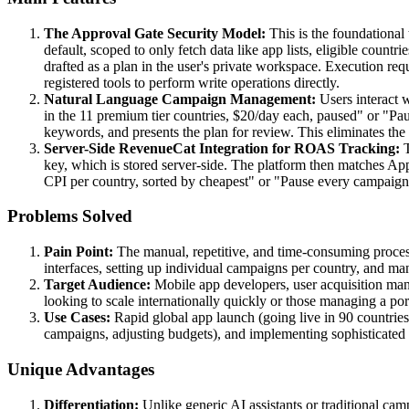
The Approval Gate Security Model:
This is the foundational 
default, scoped to only fetch data like app lists, eligible cou
drafted as a plan in the user's private workspace. Execution re
registered tools to perform write operations directly.
Natural Language Campaign Management:
Users interact 
in the 11 premium tier countries, $20/day each, paused" or "Paus
keywords, and presents the plan for review. This eliminates the
Server-Side RevenueCat Integration for ROAS Tracking:
T
key, which is stored server-side. The platform then matches A
CPI per country, sorted by cheapest" or "Pause every campaign
Problems Solved
Pain Point:
The manual, repetitive, and time-consuming proces
interfaces, setting up individual campaigns per country, and ma
Target Audience:
Mobile app developers, user acquisition mana
looking to scale internationally quickly or those managing a por
Use Cases:
Rapid global app launch (going live in 90 countries
campaigns, adjusting budgets), and implementing sophisticated r
Unique Advantages
Differentiation:
Unlike generic AI assistants or traditional c