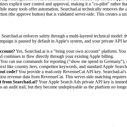
zes explicit user control and approval, making it a "co-pilot" rather tha
hile many tools offer automation, Searchad.ai technically removes the
a
ction (the approve button) that is validated server-side. This creates a 
?
Searchad.ai enforces safety through a multi-layered technical model: th
ampaign is paused by default in Apple's system, and your private API key
account?
Yes, Searchad.ai is a "bring your own account" platform. Yo
d continues to flow directly through your existing Apple billing.
You can use commands for reporting ("show me spend in Germany"), dr
xt like country tiers, competitor keywords, and standard Apple Sear
out code?
You provide a read-only RevenueCat API key. Searchad.ai's s
iption revenue data from RevenueCat. This server-side matching requir
t from Searchad.ai?
Your Apple Search Ads private API key is immedi
an audit trail, but they become undeployable as the platform no longer 