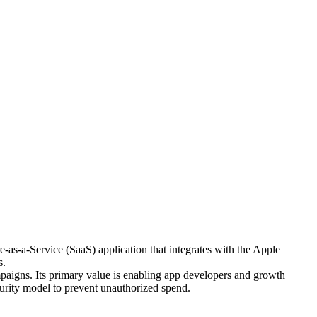
as-a-Service (SaaS) application that integrates with the Apple
s.
paigns. Its primary value is enabling app developers and growth
urity model to prevent unauthorized spend.