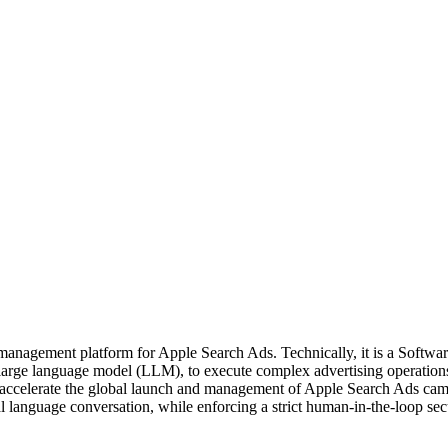
nagement platform for Apple Search Ads. Technically, it is a Software-
large language model (LLM), to execute complex advertising operation
nd accelerate the global launch and management of Apple Search Ads cam
 language conversation, while enforcing a strict human-in-the-loop sec