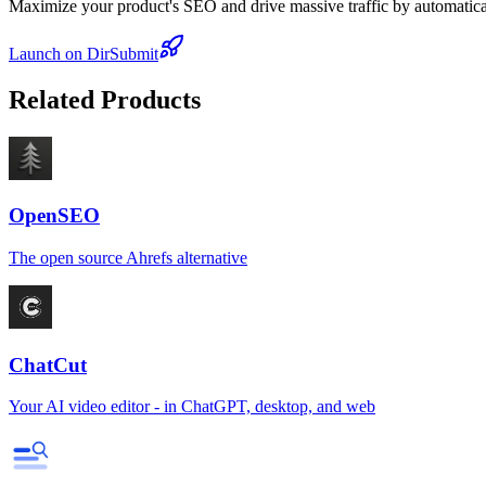
Maximize your product's SEO and drive massive traffic by automaticall
Launch on DirSubmit
Related Products
OpenSEO
The open source Ahrefs alternative
ChatCut
Your AI video editor - in ChatGPT, desktop, and web