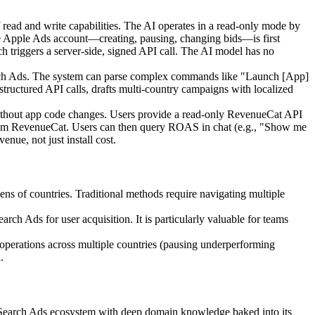
of read and write capabilities. The AI operates in a read-only mode by
live Apple Ads account—creating, pausing, changing bids—is first
ch triggers a server-side, signed API call. The AI model has no
Search Ads. The system can parse complex commands like "Launch [App]
 structured API calls, drafts multi-country campaigns with localized
ithout app code changes. Users provide a read-only RevenueCat API
a from RevenueCat. Users can then query ROAS in chat (e.g., "Show me
ue, not just install cost.
s of countries. Traditional methods require navigating multiple
ch Ads for user acquisition. It is particularly valuable for teams
 operations across multiple countries (pausing underperforming
.
le Search Ads ecosystem with deep domain knowledge baked into its