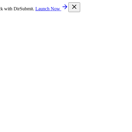
ck with DirSubmit.
Launch Now