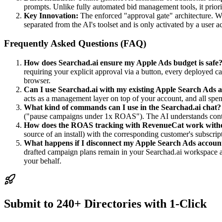
prompts. Unlike fully automated bid management tools, it prioriti
Key Innovation:
The enforced "approval gate" architecture. W
separated from the AI's toolset and is only activated by a user a
Frequently Asked Questions (FAQ)
How does Searchad.ai ensure my Apple Ads budget is safe
requiring your explicit approval via a button, every deployed c
browser.
Can I use Searchad.ai with my existing Apple Search Ads 
acts as a management layer on top of your account, and all spen
What kind of commands can I use in the Searchad.ai chat?
("pause campaigns under 1x ROAS"). The AI understands conte
How does the ROAS tracking with RevenueCat work with
source of an install) with the corresponding customer's subscr
What happens if I disconnect my Apple Search Ads accoun
drafted campaign plans remain in your Searchad.ai workspace as 
your behalf.
Submit to 240+ Directories with 1-Click