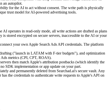
n an autopilot.
bility
for the AI to act without consent. The write path is physically
unique trust model for AI-powered advertising tools.
e AI operates in read-only mode, all write actions are drafted as plans
 is stored encrypted on secure servers, inaccessible to the AI or your
u connect your own Apple Search Ads API credentials. The platform
afting ("launch in LATAM with F-tier budgets"), and optimization
ch Ads metrics (CPI, CPT, ROAS).
ervers then match Apple's attribution postbacks (which identify the
es no SDK implementation or app update on your part.
ately and permanently deleted from Searchad.ai's secure vault. Any
has the credentials to authenticate write requests to Apple's API on