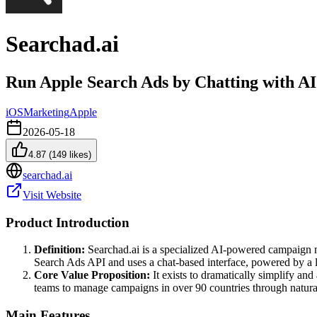
Searchad.ai
Run Apple Search Ads by Chatting with AI
iOS
Marketing
Apple
2026-05-18
4.87
(
149
likes)
searchad.ai
Visit Website
Product Introduction
Definition:
Searchad.ai is a specialized AI-powered campaign ma
Search Ads API and uses a chat-based interface, powered by a 
Core Value Proposition:
It exists to dramatically simplify a
teams to manage campaigns in over 90 countries through natural
Main Features