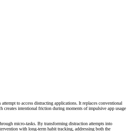
attempt to access distracting applications. It replaces conventional
ch creates intentional friction during moments of impulsive app usage
through micro-tasks. By transforming distraction attempts into
rvention with long-term habit tracking, addressing both the