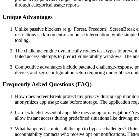
through categorical usage reports.
Unique Advantages
Unlike passive blockers (e.g., Forest, Freedom), ScreenBreak em
restrictions lack moment-of-impulse intervention, while simpl
tooling.
The challenge engine dynamically rotates task types to prevent u
failed access attempts to predict vulnerability windows. The ana
Competitive advantages include patented challenge-response prot
device, and zero-configuration setup requiring under 60 second
Frequently Asked Questions (FAQ)
How does ScreenBreak protect my privacy during app monitoring
anonymizes app usage data before storage. The application re
Can I whitelist essential apps like messaging or navigation? Y
allow instant access during predefined situations like driving m
What happens if I uninstall the app to bypass challenges? Unins
accountability contacts who receive opt-out notifications. Histor