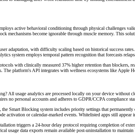
ploys active behavioral conditioning through physical challenges valida
e lock mechanisms become ignorable through muscle memory. This solutio
ser adaptation, with difficulty scaling based on historical success rate
lytics system employs temporal pattern recognition that forecasts relaps
ocols with clinically measured 37% higher retention than blockers, real
s. The platform's API integrates with wellness ecosystems like Apple He
? All usage analytics are processed locally on your device without cl
quires no personal accounts and adheres to GDPR/CCPA compliance stan
es, the Smart Blocking system includes priority settings that permanen
ode activation or calendar-marked events. Whitelisted apps still appear 
tallation triggers a 24-hour delay protocol requiring completion of ext
ical usage data exports remain available post-uninstallation to maintain 