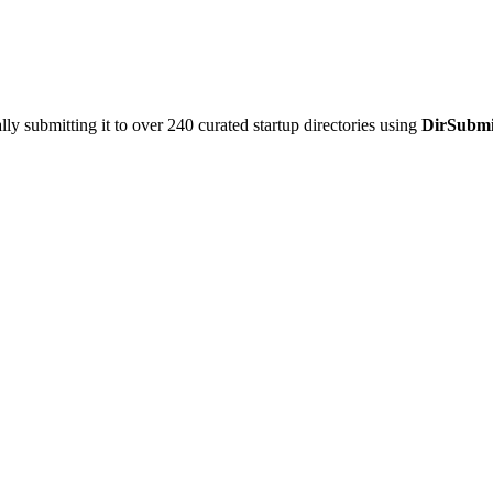
y submitting it to over 240 curated startup directories using
DirSubmi