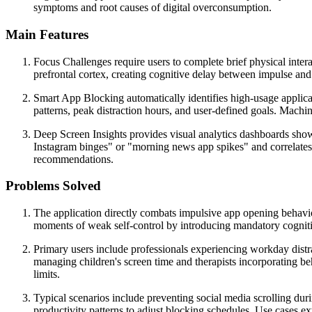
symptoms and root causes of digital overconsumption.
Main Features
Focus Challenges require users to complete brief physical intera
prefrontal cortex, creating cognitive delay between impulse and 
Smart App Blocking automatically identifies high-usage applic
patterns, peak distraction hours, and user-defined goals. Mach
Deep Screen Insights provides visual analytics dashboards show
Instagram binges" or "morning news app spikes" and correlates 
recommendations.
Problems Solved
The application directly combats impulsive app opening behaviors
moments of weak self-control by introducing mandatory cognitiv
Primary users include professionals experiencing workday distr
managing children's screen time and therapists incorporating be
limits.
Typical scenarios include preventing social media scrolling du
productivity patterns to adjust blocking schedules. Use cases e