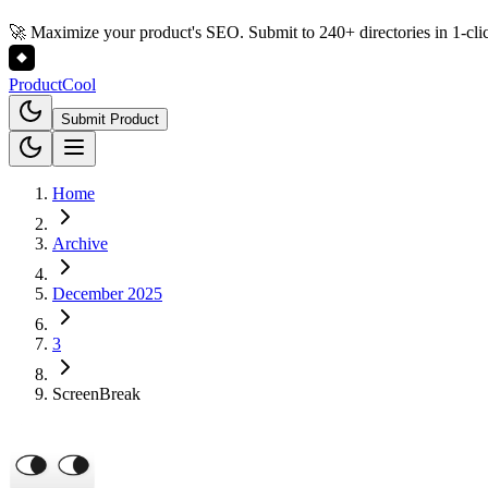
🚀 Maximize your product's SEO. Submit to 240+ directories in 1-cli
Product
Cool
Submit Product
Home
Archive
December 2025
3
ScreenBreak