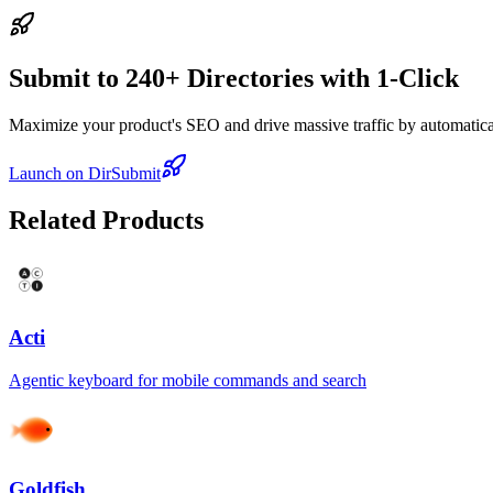
Submit to 240+ Directories with 1-Click
Maximize your product's SEO and drive massive traffic by automaticall
Launch on DirSubmit
Related Products
Acti
Agentic keyboard for mobile commands and search
Goldfish