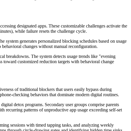
 accessing designated apps. These customizable challenges activate the
utes), while failure resets the challenge cycle.
The system generates personalized blocking schedules based on usage
to behavioral changes without manual reconfiguration.
ical breakdowns. The system detects usage trends like "evening
ss toward customized reduction targets with behavioral change
veness of traditional blockers that users easily bypass during
 phone-checking behaviors that dominate modern digital routines.
g digital detox programs. Secondary user groups comprise parents
ith recurring patterns of unproductive app usage exceeding self-set
gaming sessions with timed tapping tasks, and analyzing weekly
apps through circle-drawing gates and identifying hidden time sinks