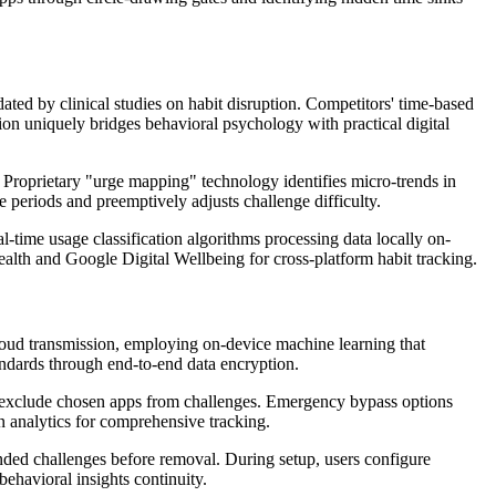
ted by clinical studies on habit disruption. Competitors' time-based
n uniquely bridges behavioral psychology with practical digital
s. Proprietary "urge mapping" technology identifies micro-trends in
e periods and preemptively adjusts challenge difficulty.
-time usage classification algorithms processing data locally on-
alth and Google Digital Wellbeing for cross-platform habit tracking.
oud transmission, employing on-device machine learning that
dards through end-to-end data encryption.
tly exclude chosen apps from challenges. Emergency bypass options
in analytics for comprehensive tracking.
ended challenges before removal. During setup, users configure
behavioral insights continuity.