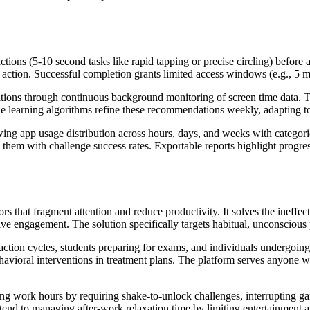
ctions (5-10 second tasks like rapid tapping or precise circling) before
action. Successful completion grants limited access windows (e.g., 5 min
ations through continuous background monitoring of screen time data. 
ine learning algorithms refine these recommendations weekly, adapting 
ing app usage distribution across hours, days, and weeks with categor
them with challenge success rates. Exportable reports highlight progre
 that fragment attention and reduce productivity. It solves the ineffecti
e engagement. The solution specifically targets habitual, unconscious
action cycles, students preparing for exams, and individuals undergoin
havioral interventions in treatment plans. The platform serves anyone w
ring work hours by requiring shake-to-unlock challenges, interrupting 
xtend to managing after-work relaxation time by limiting entertainment 