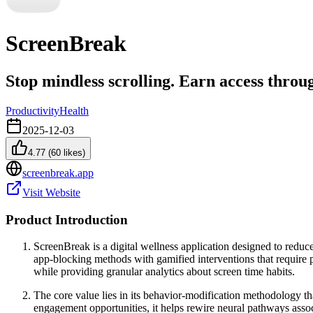
ScreenBreak
Stop mindless scrolling. Earn access throug
Productivity
Health
2025-12-03
4.77
(
60
likes)
screenbreak.app
Visit Website
Product Introduction
ScreenBreak is a digital wellness application designed to reduce
app-blocking methods with gamified interventions that require p
while providing granular analytics about screen time habits.
The core value lies in its behavior-modification methodology th
engagement opportunities, it helps rewire neural pathways asso