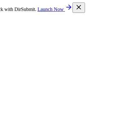
ck with DirSubmit.
Launch Now