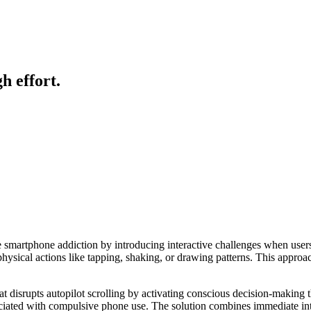
h effort.
 smartphone addiction by introducing interactive challenges when users 
hysical actions like tapping, shaking, or drawing patterns. This approa
at disrupts autopilot scrolling by activating conscious decision-making 
ciated with compulsive phone use. The solution combines immediate inte