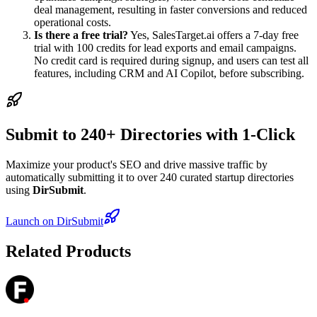
deal management, resulting in faster conversions and reduced
operational costs.
Is there a free trial?
Yes, SalesTarget.ai offers a 7-day free
trial with 100 credits for lead exports and email campaigns.
No credit card is required during signup, and users can test all
features, including CRM and AI Copilot, before subscribing.
Submit to 240+ Directories with 1-Click
Maximize your product's SEO and drive massive traffic by
automatically submitting it to over 240 curated startup directories
using
DirSubmit
.
Launch on DirSubmit
Related Products