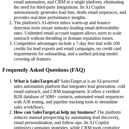
email automation, and CRM in a single platform, eliminating
the need for third-party integrations. Its AI Copilot
autonomously generates lead lists, drafts email sequences, and
provides real-time performance insights.
The platform’s AI-driven inbox warm-up and bounce
detection tools ensure industry-leading email deliverability
rates. Unlimited email account support allows users to scale
outreach without throttling or domain reputation issues.
Competitive advantages include a 7-day free trial with 100
credits for lead exports and email campaigns, no credit card
requirements for onboarding, and a unified pricing model
covering all features.
Frequently Asked Questions (FAQ)
What is SalesTarget.ai?
SalesTarget.ai is an AI-powered
sales automation platform that integrates lead generation, cold
email outreach, and CRM management. It offers a verified
B2B database of 50M+ contacts, automated email sequences
with A/B testing, and pipeline tracking tools to streamline
sales workflows.
How can SalesTarget.ai help my business?
The platform
reduces manual prospecting by automating lead discovery,
email personalization, and follow-ups. Its AI Copilot
optimizes campaign strategies, while CRM tools centralize