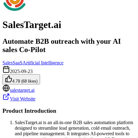
SalesTarget.ai
Automate B2B outreach with your AI
sales Co-Pilot
Sales
SaaS
Artificial Intelligence
2025-09-23
4.79
(
68
likes)
salestarget.ai
Visit Website
Product Introduction
SalesTarget.ai is an all-in-one B2B sales automation platform
designed to streamline lead generation, cold email outreach,
and pipeline management. It integrates AI-powered tools to