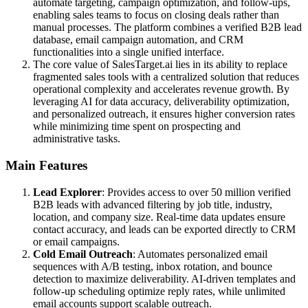
automate targeting, campaign optimization, and follow-ups,
enabling sales teams to focus on closing deals rather than
manual processes. The platform combines a verified B2B lead
database, email campaign automation, and CRM
functionalities into a single unified interface.
The core value of SalesTarget.ai lies in its ability to replace
fragmented sales tools with a centralized solution that reduces
operational complexity and accelerates revenue growth. By
leveraging AI for data accuracy, deliverability optimization,
and personalized outreach, it ensures higher conversion rates
while minimizing time spent on prospecting and
administrative tasks.
Main Features
Lead Explorer
: Provides access to over 50 million verified
B2B leads with advanced filtering by job title, industry,
location, and company size. Real-time data updates ensure
contact accuracy, and leads can be exported directly to CRM
or email campaigns.
Cold Email Outreach
: Automates personalized email
sequences with A/B testing, inbox rotation, and bounce
detection to maximize deliverability. AI-driven templates and
follow-up scheduling optimize reply rates, while unlimited
email accounts support scalable outreach.