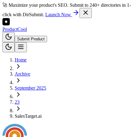
🚀 Maximize your product's SEO. Submit to 240+ directories in 1-
click with DirSubmit.
Launch Now
Product
Cool
Submit Product
Home
Archive
September 2025
23
SalesTarget.ai