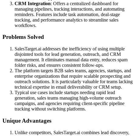
CRM Integration
: Offers a centralized dashboard for
managing pipelines, tracking interactions, and automating
reminders. Features include task automation, deal-stage
tracking, and performance analytics to streamline sales
workflows.
Problems Solved
SalesTarget.ai addresses the inefficiency of using multiple
disjointed tools for lead generation, outreach, and CRM
management. It eliminates manual data entry, reduces spam
folder risks, and ensures consistent follow-ups.
The platform targets B2B sales teams, agencies, startups, and
enterprise organizations that require scalable prospecting and
outreach solutions. It is particularly valuable for teams lacking
technical expertise in email deliverability or CRM setup.
Typical use cases include startups needing rapid lead
generation, sales teams managing high-volume outreach
campaigns, and agencies requiring client-specific pipeline
tracking without switching platforms.
Unique Advantages
Unlike competitors, SalesTarget.ai combines lead discovery,