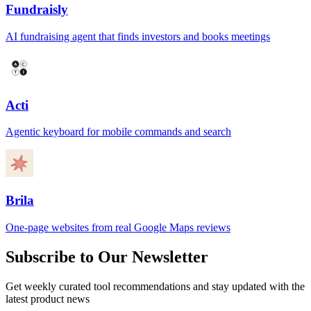
Fundraisly
AI fundraising agent that finds investors and books meetings
Acti
Agentic keyboard for mobile commands and search
Brila
One-page websites from real Google Maps reviews
Subscribe to Our Newsletter
Get weekly curated tool recommendations and stay updated with the
latest product news