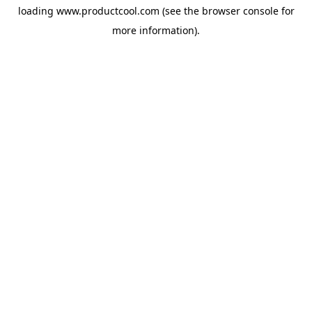
loading
www.productcool.com
(see the
browser console
for
more information).