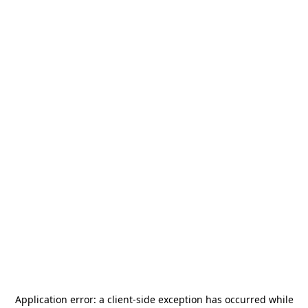
Application error: a
client
-side exception has occurred while