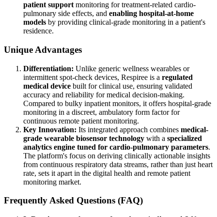
patient support
monitoring for treatment-related cardio-
pulmonary side effects, and
enabling hospital-at-home
models
by providing clinical-grade monitoring in a patient's
residence.
Unique Advantages
Differentiation:
Unlike generic wellness wearables or
intermittent spot-check devices, Respiree is a
regulated
medical device
built for clinical use, ensuring validated
accuracy and reliability for medical decision-making.
Compared to bulky inpatient monitors, it offers hospital-grade
monitoring in a discreet, ambulatory form factor for
continuous remote patient monitoring.
Key Innovation:
Its integrated approach combines
medical-
grade wearable biosensor technology
with a
specialized
analytics engine tuned for cardio-pulmonary parameters
.
The platform's focus on deriving clinically actionable insights
from continuous respiratory data streams, rather than just heart
rate, sets it apart in the digital health and remote patient
monitoring market.
Frequently Asked Questions (FAQ)