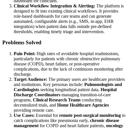
dashboard for clinicians.
Clinical Workflow Integration & Alerting:
The platform is
designed to fit into existing clinical workflows. It provides
role-based dashboards for care teams and can generate
automated, configurable alerts (e.g., SMS, in-app, EHR
integration) when patient data falls outside pre-defined
thresholds, enabling timely triage and intervention.
Problems Solved
Pain Point:
High rates of avoidable hospital readmissions,
particularly for patients with chronic obstructive pulmonary
disease (COPD), heart failure, or post-operative
complications, due to the lack of continuous monitoring after
discharge.
Target Audience:
The primary users are healthcare providers
and institutions. Key personas include:
Pulmonologists and
Cardiologists
seeking longitudinal patient data,
Hospital
Discharge Coordinators
managing transition-of-care
programs,
Clinical Research Teams
conducting
decentralized trials, and
Home Healthcare Agencies
providing remote care.
Use Cases:
Essential for
remote post-surgical monitoring
to
catch complications like pneumonia early,
chronic disease
management
for COPD and heart failure patients,
oncology