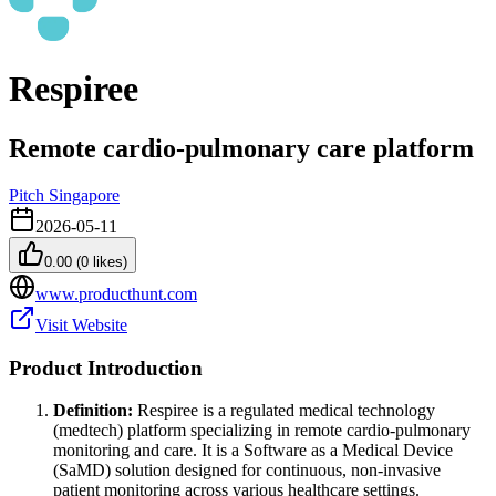
Respiree
Remote cardio-pulmonary care platform
Pitch Singapore
2026-05-11
0.00
(
0
likes)
www.producthunt.com
Visit Website
Product Introduction
Definition:
Respiree is a regulated medical technology
(medtech) platform specializing in remote cardio-pulmonary
monitoring and care. It is a Software as a Medical Device
(SaMD) solution designed for continuous, non-invasive
patient monitoring across various healthcare settings.