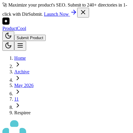
🚀 Maximize your product's SEO. Submit to 240+ directories in 1-
click with DirSubmit.
Launch Now
Product
Cool
Submit Product
Home
Archive
May 2026
11
Respiree