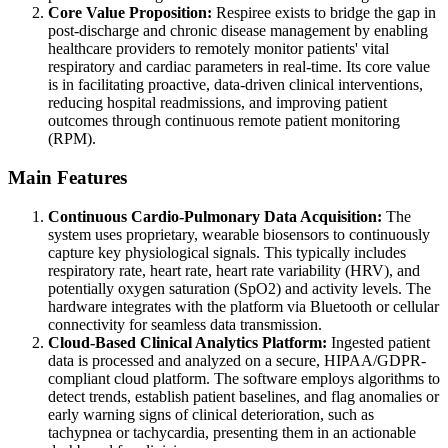
Core Value Proposition:
Respiree exists to bridge the gap in
post-discharge and chronic disease management by enabling
healthcare providers to remotely monitor patients' vital
respiratory and cardiac parameters in real-time. Its core value
is in facilitating proactive, data-driven clinical interventions,
reducing hospital readmissions, and improving patient
outcomes through continuous remote patient monitoring
(RPM).
Main Features
Continuous Cardio-Pulmonary Data Acquisition:
The
system uses proprietary, wearable biosensors to continuously
capture key physiological signals. This typically includes
respiratory rate, heart rate, heart rate variability (HRV), and
potentially oxygen saturation (SpO2) and activity levels. The
hardware integrates with the platform via Bluetooth or cellular
connectivity for seamless data transmission.
Cloud-Based Clinical Analytics Platform:
Ingested patient
data is processed and analyzed on a secure, HIPAA/GDPR-
compliant cloud platform. The software employs algorithms to
detect trends, establish patient baselines, and flag anomalies or
early warning signs of clinical deterioration, such as
tachypnea or tachycardia, presenting them in an actionable