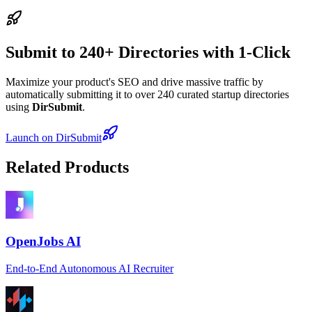
Submit to 240+ Directories with 1-Click
Maximize your product's SEO and drive massive traffic by
automatically submitting it to over 240 curated startup directories
using
DirSubmit
.
Launch on DirSubmit
Related Products
OpenJobs AI
End-to-End Autonomous AI Recruiter