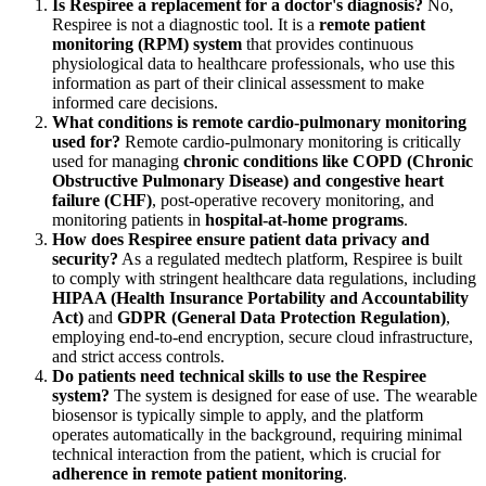
Is Respiree a replacement for a doctor's diagnosis?
No,
Respiree is not a diagnostic tool. It is a
remote patient
monitoring (RPM) system
that provides continuous
physiological data to healthcare professionals, who use this
information as part of their clinical assessment to make
informed care decisions.
What conditions is remote cardio-pulmonary monitoring
used for?
Remote cardio-pulmonary monitoring is critically
used for managing
chronic conditions like COPD (Chronic
Obstructive Pulmonary Disease) and congestive heart
failure (CHF)
, post-operative recovery monitoring, and
monitoring patients in
hospital-at-home programs
.
How does Respiree ensure patient data privacy and
security?
As a regulated medtech platform, Respiree is built
to comply with stringent healthcare data regulations, including
HIPAA (Health Insurance Portability and Accountability
Act)
and
GDPR (General Data Protection Regulation)
,
employing end-to-end encryption, secure cloud infrastructure,
and strict access controls.
Do patients need technical skills to use the Respiree
system?
The system is designed for ease of use. The wearable
biosensor is typically simple to apply, and the platform
operates automatically in the background, requiring minimal
technical interaction from the patient, which is crucial for
adherence in remote patient monitoring
.