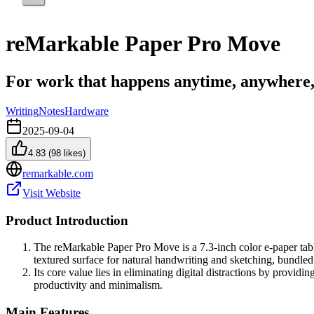
reMarkable Paper Pro Move
For work that happens anytime, anywhere,
Writing
Notes
Hardware
2025-09-04
4.83
(
98
likes)
remarkable.com
Visit Website
Product Introduction
The reMarkable Paper Pro Move is a 7.3-inch color e-paper tablet
textured surface for natural handwriting and sketching, bundled
Its core value lies in eliminating digital distractions by provid
productivity and minimalism.
Main Features