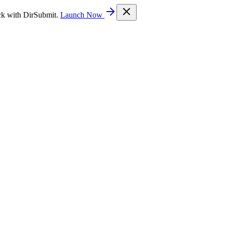
ck with DirSubmit.
Launch Now