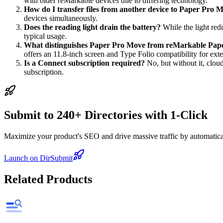
with older reMarkable devices due to differing technology.
How do I transfer files from another device to Paper Pro 
devices simultaneously.
Does the reading light drain the battery?
While the light red
typical usage.
What distinguishes Paper Pro Move from reMarkable Pap
offers an 11.8-inch screen and Type Folio compatibility for ext
Is a Connect subscription required?
No, but without it, cloud
subscription.
Submit to 240+ Directories with 1-Click
Maximize your product's SEO and drive massive traffic by automaticall
Launch on DirSubmit
Related Products