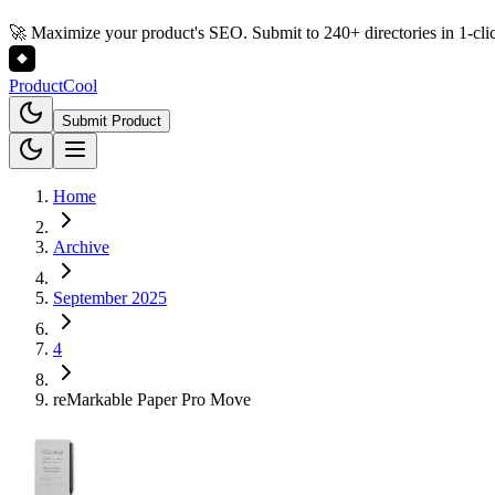
🚀 Maximize your product's SEO. Submit to 240+ directories in 1-cli
Product
Cool
Submit Product
Home
Archive
September 2025
4
reMarkable Paper Pro Move