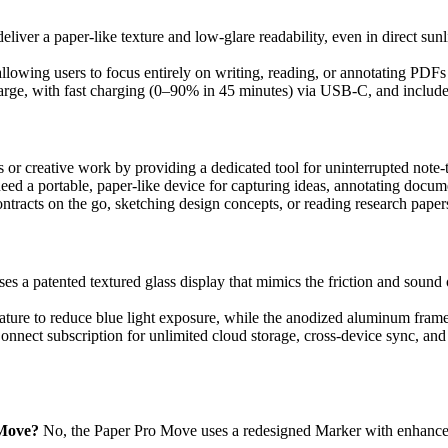
liver a paper-like texture and low-glare readability, even in direct sun
 allowing users to focus entirely on writing, reading, or annotating PDF
harge, with fast charging (0–90% in 45 minutes) via USB-C, and includes 
ngs or creative work by providing a dedicated tool for uninterrupted note
need a portable, paper-like device for capturing ideas, annotating docum
tracts on the go, sketching design concepts, or reading research papers
es a patented textured glass display that mimics the friction and sound
rature to reduce blue light exposure, while the anodized aluminum frame 
onnect subscription for unlimited cloud storage, cross-device sync, and
 Move?
No, the Paper Pro Move uses a redesigned Marker with enhanced 