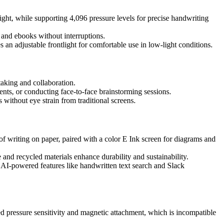
light, while supporting 4,096 pressure levels for precise handwriting
s and ebooks without interruptions.
an adjustable frontlight for comfortable use in low-light conditions.
-taking and collaboration.
ents, or conducting face-to-face brainstorming sessions.
 without eye strain from traditional screens.
 of writing on paper, paired with a color E Ink screen for diagrams and
and recycled materials enhance durability and sustainability.
 AI-powered features like handwritten text search and Slack
pressure sensitivity and magnetic attachment, which is incompatible