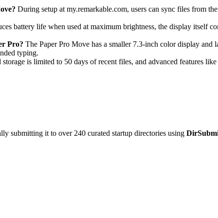
Move?
During setup at my.remarkable.com, users can sync files from the 
uces battery life when used at maximum brightness, the display itself 
er Pro?
The Paper Pro Move has a smaller 7.3-inch color display and lac
ended typing.
 storage is limited to 50 days of recent files, and advanced features lik
y submitting it to over 240 curated startup directories using
DirSubmi