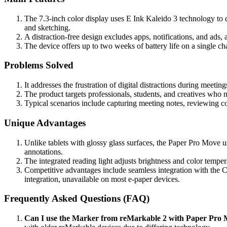
The 7.3-inch color display uses E Ink Kaleido 3 technology to de
and sketching.
A distraction-free design excludes apps, notifications, and ads,
The device offers up to two weeks of battery life on a single c
Problems Solved
It addresses the frustration of digital distractions during meeti
The product targets professionals, students, and creatives who 
Typical scenarios include capturing meeting notes, reviewing con
Unique Advantages
Unlike tablets with glossy glass surfaces, the Paper Pro Move us
annotations.
The integrated reading light adjusts brightness and color tempe
Competitive advantages include seamless integration with the C
integration, unavailable on most e-paper devices.
Frequently Asked Questions (FAQ)
Can I use the Marker from reMarkable 2 with Paper Pro