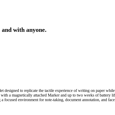
 and with anyone.
 designed to replicate the tactile experience of writing on paper while 
 with a magnetically attached Marker and up to two weeks of battery lif
ing a focused environment for note-taking, document annotation, and face-