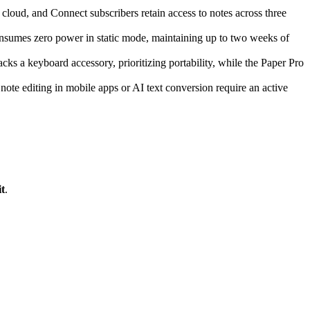
cloud, and Connect subscribers retain access to notes across three
consumes zero power in static mode, maintaining up to two weeks of
ks a keyboard accessory, prioritizing portability, while the Paper Pro
e note editing in mobile apps or AI text conversion require an active
t
.