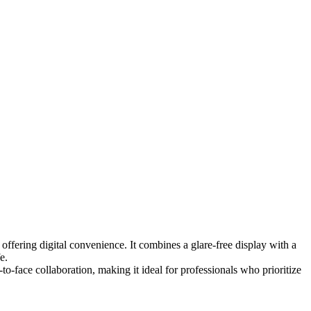
offering digital convenience. It combines a glare-free display with a
e.
to-face collaboration, making it ideal for professionals who prioritize