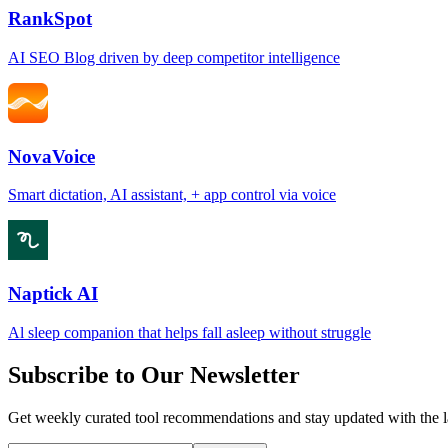
RankSpot
AI SEO Blog driven by deep competitor intelligence
NovaVoice
Smart dictation, AI assistant, + app control via voice
Naptick AI
Al sleep companion that helps fall asleep without struggle
Subscribe to Our Newsletter
Get weekly curated tool recommendations and stay updated with the l