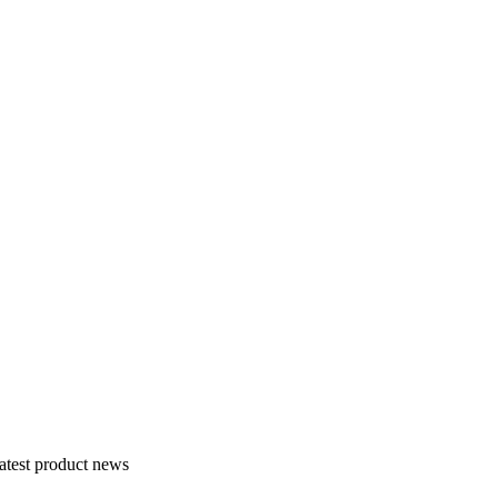
atest product news