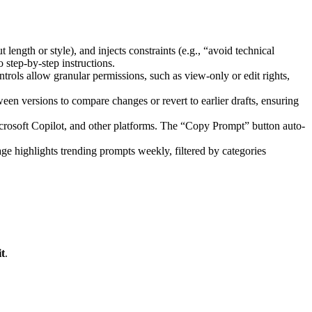
 length or style), and injects constraints (e.g., “avoid technical
 step-by-step instructions.
ntrols allow granular permissions, such as view-only or edit rights,
een versions to compare changes or revert to earlier drafts, ensuring
crosoft Copilot, and other platforms. The “Copy Prompt” button auto-
ge highlights trending prompts weekly, filtered by categories
t
.