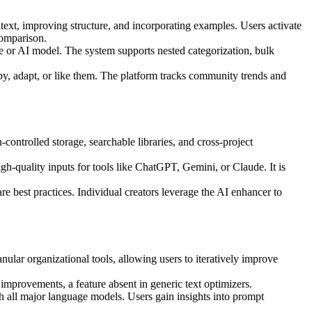
text, improving structure, and incorporating examples. Users activate
comparison.
e or AI model. The system supports nested categorization, bulk
opy, adapt, or like them. The platform tracks community trends and
controlled storage, searchable libraries, and cross-project
gh-quality inputs for tools like ChatGPT, Gemini, or Claude. It is
e best practices. Individual creators leverage the AI enhancer to
lar organizational tools, allowing users to iteratively improve
 improvements, a feature absent in generic text optimizers.
th all major language models. Users gain insights into prompt