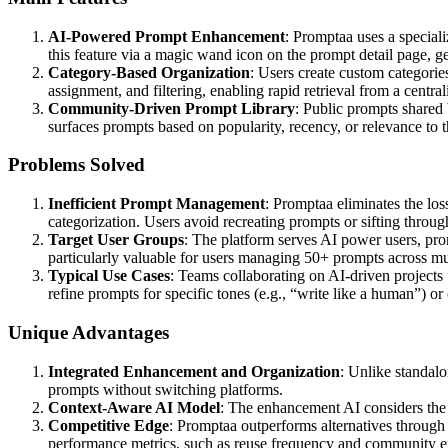
AI-Powered Prompt Enhancement
: Promptaa uses a special
this feature via a magic wand icon on the prompt detail page, g
Category-Based Organization
: Users create custom categorie
assignment, and filtering, enabling rapid retrieval from a central
Community-Driven Prompt Library
: Public prompts shared 
surfaces prompts based on popularity, recency, or relevance to th
Problems Solved
Inefficient Prompt Management
: Promptaa eliminates the los
categorization. Users avoid recreating prompts or sifting thro
Target User Groups
: The platform serves AI power users, pro
particularly valuable for users managing 50+ prompts across mul
Typical Use Cases
: Teams collaborating on AI-driven projects 
refine prompts for specific tones (e.g., “write like a human”) o
Unique Advantages
Integrated Enhancement and Organization
: Unlike standal
prompts without switching platforms.
Context-Aware AI Model
: The enhancement AI considers the p
Competitive Edge
: Promptaa outperforms alternatives through 
performance metrics, such as reuse frequency and community 