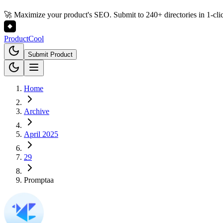
🚀 Maximize your product's SEO. Submit to 240+ directories in 1-cli
Product
Cool
Submit Product
Home
Archive
April 2025
29
Promptaa