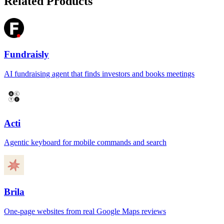
Related Products
Fundraisly
AI fundraising agent that finds investors and books meetings
Acti
Agentic keyboard for mobile commands and search
Brila
One-page websites from real Google Maps reviews