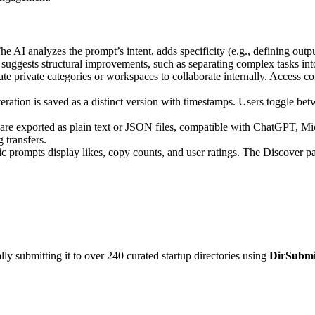
e AI analyzes the prompt’s intent, adds specificity (e.g., defining output
 suggests structural improvements, such as separating complex tasks into
ate private categories or workspaces to collaborate internally. Access co
ration is saved as a distinct version with timestamps. Users toggle betw
re exported as plain text or JSON files, compatible with ChatGPT, Mi
 transfers.
c prompts display likes, copy counts, and user ratings. The Discover pa
y submitting it to over 240 curated startup directories using
DirSubmi