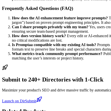
Frequently Asked Questions (FAQ)
How does the AI enhancement feature improve prompts?
Th
jargon”) based on proven prompt engineering principles. It also
Can I share prompts privately with my team?
Yes, users cre
ensuring secure team-based prompt management.
How does version history work?
Every edit or AI-enhanced ite
no critical modifications are lost.
Is Promptaa compatible with my existing AI tools?
Prompts a
formats text to preserve line breaks and special characters during
What metrics track community prompt performance?
Publi
matching the user’s interests or project history.
Submit to 240+ Directories with 1-Click
Maximize your product's SEO and drive massive traffic by automaticall
Launch on DirSubmit