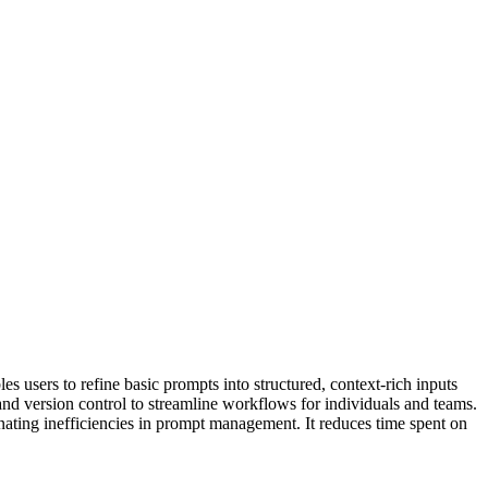
 users to refine basic prompts into structured, context-rich inputs
and version control to streamline workflows for individuals and teams.
inating inefficiencies in prompt management. It reduces time spent on