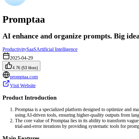
Promptaa
AI enhance and organize prompts. Big ideas 
Productivity
SaaS
Artificial Intelligence
2025-04-29
4.76
(
53
likes)
promptaa.com
Visit Website
Product Introduction
Promptaa is a specialized platform designed to optimize and man
using AI-driven tools, ensuring higher-quality outputs from lan
The core value of Promptaa lies in its ability to transform vag
trial-and-error iterations by providing systematic tools for prom
Main Features