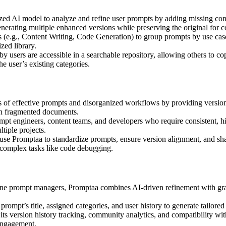
ized AI model to analyze and refine user prompts by adding missing con
enerating multiple enhanced versions while preserving the original for 
s (e.g., Content Writing, Code Generation) to group prompts by use cas
ized library.
by users are accessible in a searchable repository, allowing others to c
e user’s existing categories.
s of effective prompts and disorganized workflows by providing version-
ugh fragmented documents.
mpt engineers, content teams, and developers who require consistent, hi
tiple projects.
use Promptaa to standardize prompts, ensure version alignment, and shar
r complex tasks like code debugging.
one prompt managers, Promptaa combines AI-driven refinement with granu
rompt’s title, assigned categories, and user history to generate tailored
its version history tracking, community analytics, and compatibility wi
engagement.