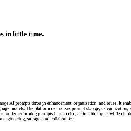
in little time.
age AI prompts through enhancement, organization, and reuse. It enables
guage models. The platform centralizes prompt storage, categorization, 
ue or underperforming prompts into precise, actionable inputs while elim
pt engineering, storage, and collaboration.