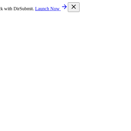
ck with DirSubmit.
Launch Now