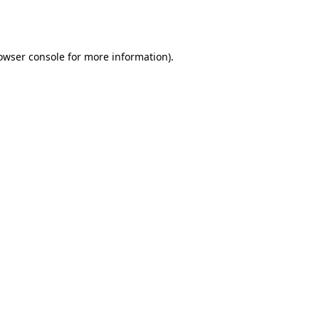
owser console
for more information).