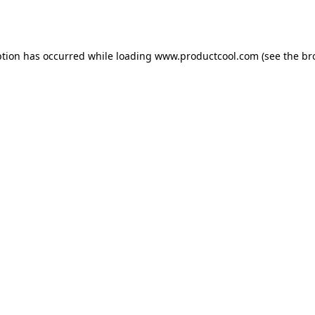
ption has occurred while loading
www.productcool.com
(see the
br