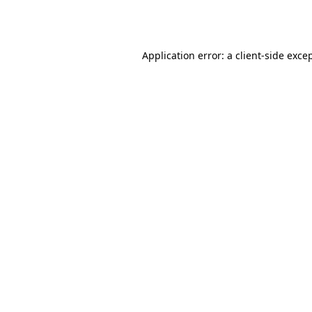
Application error: a
client
-side exce