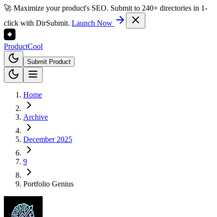
🚀 Maximize your product's SEO. Submit to 240+ directories in 1-
click with DirSubmit.
Launch Now
Product
Cool
Submit Product
Home
Archive
December 2025
9
Portfolio Genius