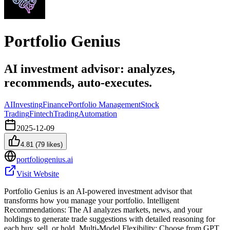
Portfolio Genius
AI investment advisor: analyzes,
recommends, auto-executes.
AI
Investing
Finance
Portfolio Management
Stock
Trading
Fintech
Trading
Automation
2025-12-09
4.81
(
79
likes)
portfoliogenius.ai
Visit Website
Portfolio Genius is an AI-powered investment advisor that
transforms how you manage your portfolio. Intelligent
Recommendations: The AI analyzes markets, news, and your
holdings to generate trade suggestions with detailed reasoning for
each buy, sell, or hold. Multi-Model Flexibility: Choose from GPT,