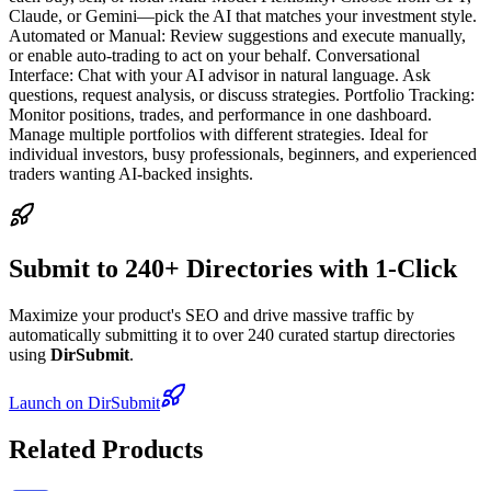
Claude, or Gemini—pick the AI that matches your investment style.
Automated or Manual: Review suggestions and execute manually,
or enable auto-trading to act on your behalf. Conversational
Interface: Chat with your AI advisor in natural language. Ask
questions, request analysis, or discuss strategies. Portfolio Tracking:
Monitor positions, trades, and performance in one dashboard.
Manage multiple portfolios with different strategies. Ideal for
individual investors, busy professionals, beginners, and experienced
traders wanting AI-backed insights.
Submit to 240+ Directories with 1-Click
Maximize your product's SEO and drive massive traffic by
automatically submitting it to over 240 curated startup directories
using
DirSubmit
.
Launch on DirSubmit
Related Products