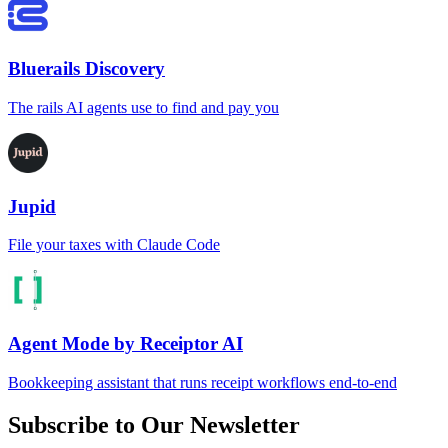
Bluerails Discovery
The rails AI agents use to find and pay you
Jupid
File your taxes with Claude Code
Agent Mode by Receiptor AI
Bookkeeping assistant that runs receipt workflows end-to-end
Subscribe to Our Newsletter