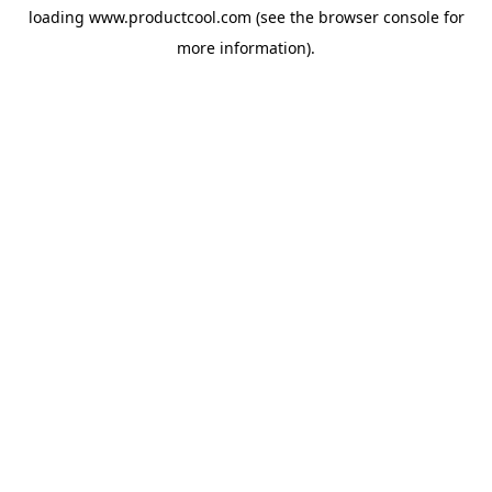
loading
www.productcool.com
(see the
browser console
for
more information).