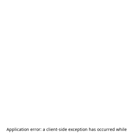
Application error: a
client
-side exception has occurred while