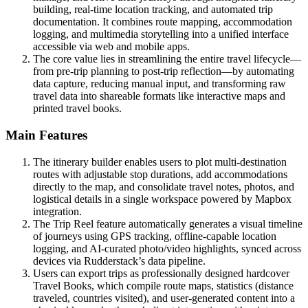
building, real-time location tracking, and automated trip
documentation. It combines route mapping, accommodation
logging, and multimedia storytelling into a unified interface
accessible via web and mobile apps.
The core value lies in streamlining the entire travel lifecycle—
from pre-trip planning to post-trip reflection—by automating
data capture, reducing manual input, and transforming raw
travel data into shareable formats like interactive maps and
printed travel books.
Main Features
The itinerary builder enables users to plot multi-destination
routes with adjustable stop durations, add accommodations
directly to the map, and consolidate travel notes, photos, and
logistical details in a single workspace powered by Mapbox
integration.
The Trip Reel feature automatically generates a visual timeline
of journeys using GPS tracking, offline-capable location
logging, and AI-curated photo/video highlights, synced across
devices via Rudderstack’s data pipeline.
Users can export trips as professionally designed hardcover
Travel Books, which compile route maps, statistics (distance
traveled, countries visited), and user-generated content into a