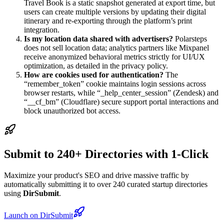
Travel Book is a static snapshot generated at export time, but
users can create multiple versions by updating their digital
itinerary and re-exporting through the platform’s print
integration.
Is my location data shared with advertisers?
Polarsteps
does not sell location data; analytics partners like Mixpanel
receive anonymized behavioral metrics strictly for UI/UX
optimization, as detailed in the privacy policy.
How are cookies used for authentication?
The
“remember_token” cookie maintains login sessions across
browser restarts, while “_help_center_session” (Zendesk) and
“__cf_bm” (Cloudflare) secure support portal interactions and
block unauthorized bot access.
Submit to 240+ Directories with 1-Click
Maximize your product's SEO and drive massive traffic by
automatically submitting it to over 240 curated startup directories
using
DirSubmit
.
Launch on DirSubmit