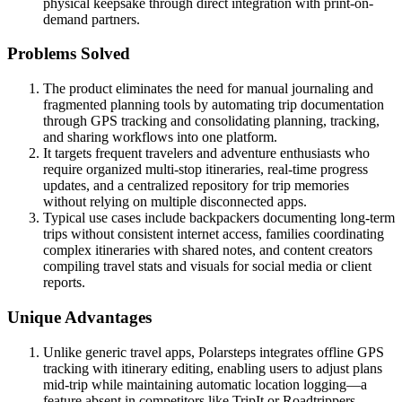
physical keepsake through direct integration with print-on-
demand partners.
Problems Solved
The product eliminates the need for manual journaling and
fragmented planning tools by automating trip documentation
through GPS tracking and consolidating planning, tracking,
and sharing workflows into one platform.
It targets frequent travelers and adventure enthusiasts who
require organized multi-stop itineraries, real-time progress
updates, and a centralized repository for trip memories
without relying on multiple disconnected apps.
Typical use cases include backpackers documenting long-term
trips without consistent internet access, families coordinating
complex itineraries with shared notes, and content creators
compiling travel stats and visuals for social media or client
reports.
Unique Advantages
Unlike generic travel apps, Polarsteps integrates offline GPS
tracking with itinerary editing, enabling users to adjust plans
mid-trip while maintaining automatic location logging—a
feature absent in competitors like TripIt or Roadtrippers.