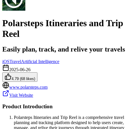
Polarsteps Itineraries and Trip
Reel
Easily plan, track, and relive your travels
iOS
Travel
Artificial Intelligence
2025-06-26
4.79
(
68
likes)
www.polarsteps.com
Visit Website
Product Introduction
Polarsteps Itineraries and Trip Reel is a comprehensive travel
planning and tracking platform designed to help users create,
manage, and relive their journeys through integrated itinerary