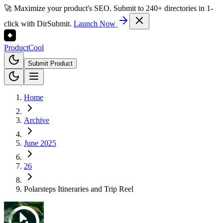
🚀 Maximize your product's SEO. Submit to 240+ directories in 1-
click with DirSubmit.
Launch Now
Product
Cool
Submit Product
Home
Archive
June 2025
26
Polarsteps Itineraries and Trip Reel