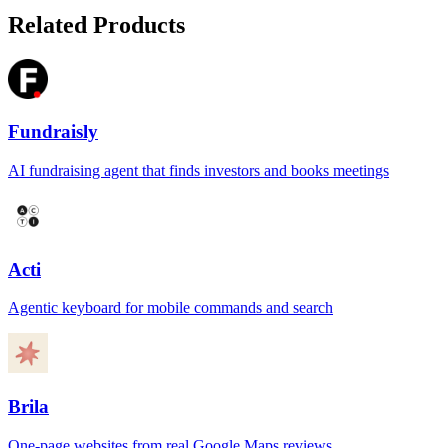
Related Products
Fundraisly
AI fundraising agent that finds investors and books meetings
Acti
Agentic keyboard for mobile commands and search
Brila
One-page websites from real Google Maps reviews