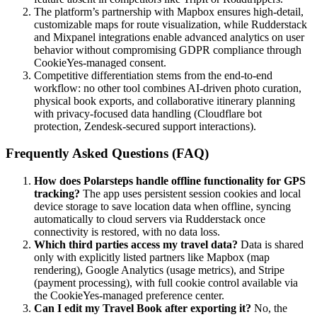
The platform’s partnership with Mapbox ensures high-detail,
customizable maps for route visualization, while Rudderstack
and Mixpanel integrations enable advanced analytics on user
behavior without compromising GDPR compliance through
CookieYes-managed consent.
Competitive differentiation stems from the end-to-end
workflow: no other tool combines AI-driven photo curation,
physical book exports, and collaborative itinerary planning
with privacy-focused data handling (Cloudflare bot
protection, Zendesk-secured support interactions).
Frequently Asked Questions (FAQ)
How does Polarsteps handle offline functionality for GPS
tracking?
The app uses persistent session cookies and local
device storage to save location data when offline, syncing
automatically to cloud servers via Rudderstack once
connectivity is restored, with no data loss.
Which third parties access my travel data?
Data is shared
only with explicitly listed partners like Mapbox (map
rendering), Google Analytics (usage metrics), and Stripe
(payment processing), with full cookie control available via
the CookieYes-managed preference center.
Can I edit my Travel Book after exporting it?
No, the