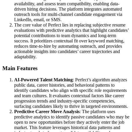
availability, and assess team compatibility, enabling data-
driven hiring decisions. The platform integrates automated
outreach tools for multi-channel candidate engagement via
LinkedIn, email, or SMS.
The core value of Perfect lies in replacing subjective resume
evaluations with predictive analytics that highlight candidates’
potential contributions to team dynamics and long-term
success. It prioritizes contextual fit over keyword matching,
reduces time-to-hire by automating outreach, and provides
actionable insights into candidates’ career trajectories and
adaptability.
Main Features
AI-Powered Talent Matching
: Perfect’s algorithm analyzes
public data, career histories, and behavioral patterns to
identify candidates who align with specific role requirements
and team cultures. It evaluates contextual factors like career
progression trends and industry-specific competencies,
surfacing candidates likely to thrive in targeted environments.
Predictive Career Move Analysis
: The platform uses
predictive analytics to identify passive candidates who may be
open to new opportunities before they actively enter the job
market. This feature leverages historical data patterns and