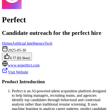
Perfect
Candidate outreach for the perfect hire
Hiring
Artificial Intelligence
Tech
2025-05-30
4.77
(
61
likes)
www.goperfect.com
Visit Website
Product Introduction
Perfect is an AI-powered talent acquisition platform designed
to help hiring managers, recruiting teams, and agencies
identify top candidates through behavioral and contextual
analysis rather than traditional resume screening. It uses
machine learning to analyze career patterns, predict candidate