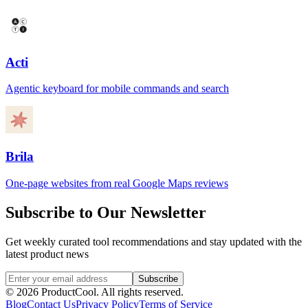
Acti
Agentic keyboard for mobile commands and search
Brila
One-page websites from real Google Maps reviews
Subscribe to Our Newsletter
Get weekly curated tool recommendations and stay updated with the
latest product news
Subscribe
©
2026
ProductCool. All rights reserved.
Blog
Contact Us
Privacy Policy
Terms of Service