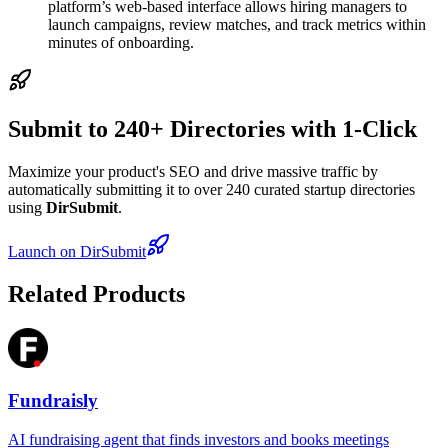
platform’s web-based interface allows hiring managers to
launch campaigns, review matches, and track metrics within
minutes of onboarding.
Submit to 240+ Directories with 1-Click
Maximize your product's SEO and drive massive traffic by
automatically submitting it to over 240 curated startup directories
using
DirSubmit
.
Launch on DirSubmit
Related Products
Fundraisly
AI fundraising agent that finds investors and books meetings