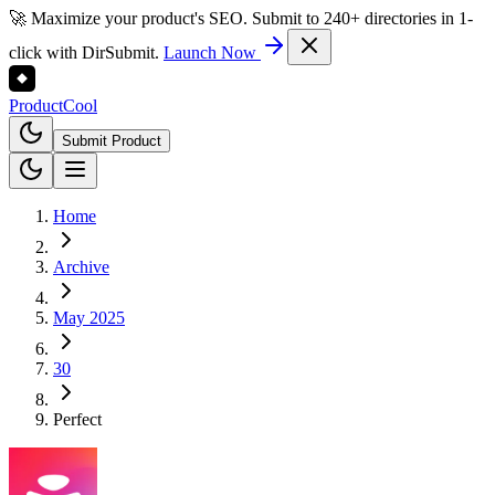
🚀 Maximize your product's SEO. Submit to 240+ directories in 1-
click with DirSubmit.
Launch Now
Product
Cool
Submit Product
Home
Archive
May 2025
30
Perfect