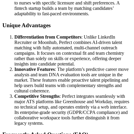
to nurses with specific licensure and shift preferences. A
fintech startup builds a team by matching candidates’
adaptability to fast-paced environments.
Unique Advantages
Differentiation from Competitors
: Unlike LinkedIn
Recruiter or Moonhub, Perfect combines AI-driven talent
matching with fully automated, multi-channel outreach
campaigns. It focuses on contextual fit and team chemistry
rather than solely on skills or experience, offering deeper
insights into candidate potential.
Innovative Features
: The platform’s predictive career move
analysis and team DNA evaluation tools are unique in the
market. These features enable proactive talent pipelining and
help users build teams with complementary strengths and
cultural coherence.
Competitive Strengths
: Perfect integrates seamlessly with
major ATS platforms like Greenhouse and Workday, requires
no technical setup, and operates entirely via a web interface.
Its enterprise-grade security (GDPR/CCPA compliance) and
collaborative workspace tools further distinguish it from
legacy systems.