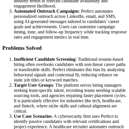
industry trends to forecast candidate availability and
engagement likelihood.
Automated Outreach Campaigns
: Perfect automates
personalized outreach across LinkedIn, email, and SMS,
using AI-generated messages tailored to candidates’ career
goals and achievements. Users can customize campaign
timing, tone, and follow-up frequency while tracking response
rates and engagement metrics in real time.
Problems Solved
Inefficient Candidate Screening
: Traditional resume-based
hiring often overlooks candidates with non-linear career paths
or transferable skills. Perfect eliminates this bias by analyzing
behavioral signals and contextual fit, reducing reliance on
static job titles or keyword matches.
Target User Groups
: The platform serves hiring managers
seeking team-specific talent, recruiting teams needing scalable
sourcing tools, and agencies requiring faster placement cycles.
It is particularly effective for industries like tech, healthcare,
and fintech, where niche skills and cultural alignment are
critical.
Use Case Scenarios
: A cybersecurity firm uses Perfect to
identify passive candidates with relevant certifications and
project experience. A healthcare recruiter automates outreach