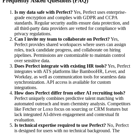
Frequently Asked Questions (FAQ)
Is my data safe with Perfect?
Yes, Perfect uses enterprise-
grade encryption and complies with GDPR and CCPA
standards. Regular security audits ensure data protection, and
all third-party data providers are vetted for compliance with
privacy regulations.
Can I invite my team to collaborate on Perfect?
Yes,
Perfect provides shared workspaces where users can assign
roles, track candidate progress, and collaborate on hiring
pipelines. Permissions are customizable to maintain control
over sensitive data.
Does Perfect integrate with existing HR tools?
Yes, Perfect
integrates with ATS platforms like BambooHR, Lever, and
Workday, as well as communication tools for seamless data
synchronization. API access is available for custom
integrations.
How does Perfect differ from other AI recruiting tools?
Perfect uniquely combines predictive talent matching with
automated outreach and team chemistry analysis. Competitors
like Fetcher or Loxo focus on sourcing or CRM features but
lack integrated AI-driven engagement and contextual fit
evaluation.
Is technical expertise required to use Perfect?
No, Perfect
is designed for users with no technical background. The