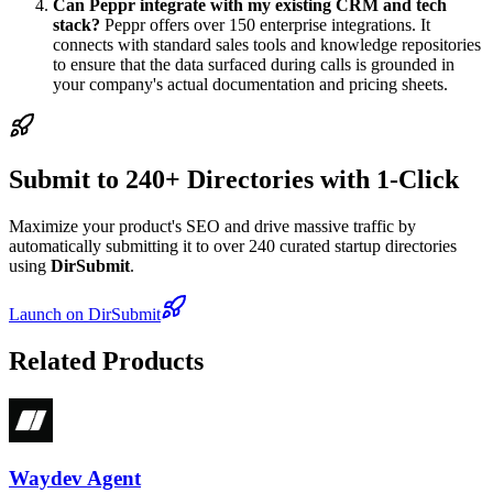
Can Peppr integrate with my existing CRM and tech
stack?
Peppr offers over 150 enterprise integrations. It
connects with standard sales tools and knowledge repositories
to ensure that the data surfaced during calls is grounded in
your company's actual documentation and pricing sheets.
Submit to 240+ Directories with 1-Click
Maximize your product's SEO and drive massive traffic by
automatically submitting it to over 240 curated startup directories
using
DirSubmit
.
Launch on DirSubmit
Related Products
Waydev Agent