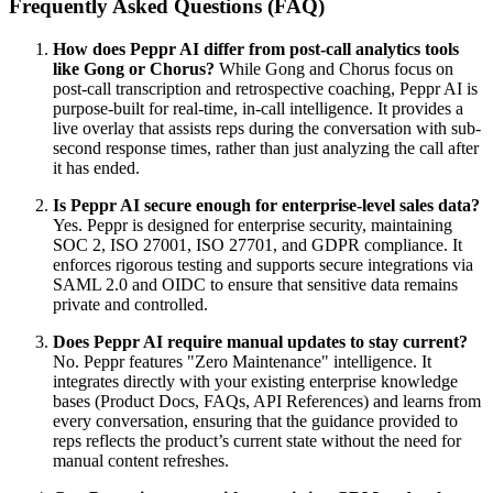
Frequently Asked Questions (FAQ)
How does Peppr AI differ from post-call analytics tools
like Gong or Chorus?
While Gong and Chorus focus on
post-call transcription and retrospective coaching, Peppr AI is
purpose-built for real-time, in-call intelligence. It provides a
live overlay that assists reps during the conversation with sub-
second response times, rather than just analyzing the call after
it has ended.
Is Peppr AI secure enough for enterprise-level sales data?
Yes. Peppr is designed for enterprise security, maintaining
SOC 2, ISO 27001, ISO 27701, and GDPR compliance. It
enforces rigorous testing and supports secure integrations via
SAML 2.0 and OIDC to ensure that sensitive data remains
private and controlled.
Does Peppr AI require manual updates to stay current?
No. Peppr features "Zero Maintenance" intelligence. It
integrates directly with your existing enterprise knowledge
bases (Product Docs, FAQs, API References) and learns from
every conversation, ensuring that the guidance provided to
reps reflects the product’s current state without the need for
manual content refreshes.