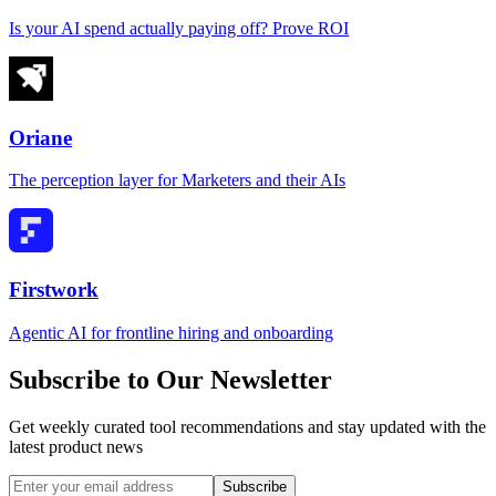
Is your AI spend actually paying off? Prove ROI
Oriane
The perception layer for Marketers and their AIs
Firstwork
Agentic AI for frontline hiring and onboarding
Subscribe to Our Newsletter
Get weekly curated tool recommendations and stay updated with the
latest product news
Subscribe