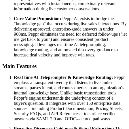
representatives with instantaneous, contextually relevant
information during live customer conversations.
Core Value Proposition:
Peppr AI exists to bridge the
"knowledge gap" that occurs during live sales interactions. By
delivering approved, enterprise-grade answers in under
900ms, Peppr eliminates the need for deferred follow-ups ("let
me get back to you") and ensures consistent product
messaging. It leverages real-time AI teleprompting,
knowledge routing, and automated discovery guidance to
increase deal velocity and improve win rates.
Main Features
Real-time AI Teleprompter & Knowledge Routing:
Peppr
employs a transparent overlay that listens to live audio
streams, parses intent, and routes queries to an organization's
internal knowledge base. Unlike basic transcription tools,
Peppr’s engine understands the underlying context of a
buyer's question. It integrates with over 150 enterprise data
sources—including Product Documentation, Pricing Sheets,
Security FAQs, and API References—to surface verified
answers via SAML 2.0 and OIDC-secured pathways.
Proactive Discovery Guidance & Signal Extraction:
This