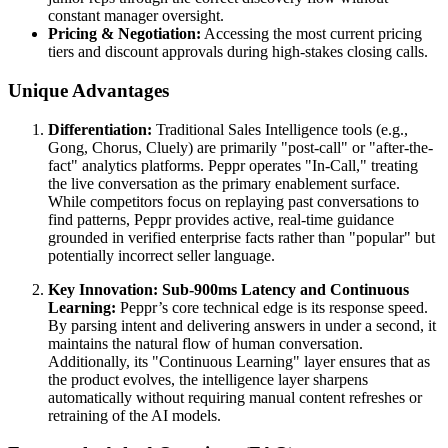
constant manager oversight.
Pricing & Negotiation:
Accessing the most current pricing
tiers and discount approvals during high-stakes closing calls.
Unique Advantages
Differentiation:
Traditional Sales Intelligence tools (e.g.,
Gong, Chorus, Cluely) are primarily "post-call" or "after-the-
fact" analytics platforms. Peppr operates "In-Call," treating
the live conversation as the primary enablement surface.
While competitors focus on replaying past conversations to
find patterns, Peppr provides active, real-time guidance
grounded in verified enterprise facts rather than "popular" but
potentially incorrect seller language.
Key Innovation: Sub-900ms Latency and Continuous
Learning:
Peppr’s core technical edge is its response speed.
By parsing intent and delivering answers in under a second, it
maintains the natural flow of human conversation.
Additionally, its "Continuous Learning" layer ensures that as
the product evolves, the intelligence layer sharpens
automatically without requiring manual content refreshes or
retraining of the AI models.