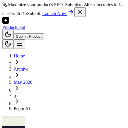
🚀 Maximize your product's SEO. Submit to 240+ directories in 1-
click with DirSubmit.
Launch Now
Product
Cool
Submit Product
Home
Archive
May 2026
5
Peppr AI