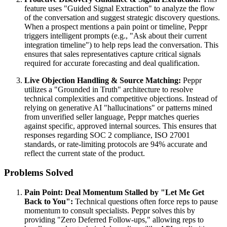
feature uses "Guided Signal Extraction" to analyze the flow
of the conversation and suggest strategic discovery questions.
When a prospect mentions a pain point or timeline, Peppr
triggers intelligent prompts (e.g., "Ask about their current
integration timeline") to help reps lead the conversation. This
ensures that sales representatives capture critical signals
required for accurate forecasting and deal qualification.
Live Objection Handling & Source Matching:
Peppr
utilizes a "Grounded in Truth" architecture to resolve
technical complexities and competitive objections. Instead of
relying on generative AI "hallucinations" or patterns mined
from unverified seller language, Peppr matches queries
against specific, approved internal sources. This ensures that
responses regarding SOC 2 compliance, ISO 27001
standards, or rate-limiting protocols are 94% accurate and
reflect the current state of the product.
Problems Solved
Pain Point: Deal Momentum Stalled by "Let Me Get
Back to You":
Technical questions often force reps to pause
momentum to consult specialists. Peppr solves this by
providing "Zero Deferred Follow-ups," allowing reps to