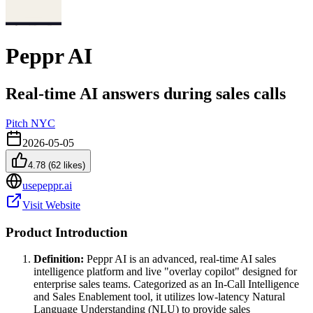
Peppr AI
Real-time AI answers during sales calls
Pitch NYC
2026-05-05
4.78
(
62
likes)
usepeppr.ai
Visit Website
Product Introduction
Definition:
Peppr AI is an advanced, real-time AI sales
intelligence platform and live "overlay copilot" designed for
enterprise sales teams. Categorized as an In-Call Intelligence
and Sales Enablement tool, it utilizes low-latency Natural
Language Understanding (NLU) to provide sales