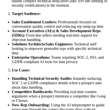
handle complex technical deep-dives (like API rate limiting or
security certifications) in the moment.
Target Audience:
Sales Enablement Leaders:
Professionals focused on
conversation quality control and reducing rep ramp-up time.
Account Executives (AEs) & Sales Development Reps
(SDRs):
Front-line sellers needing real-time support for
objection handling.
Solutions Architects/Sales Engineers:
Technical staff
looking to empower generalist reps with specific technical
data.
Enterprise Operations:
Teams requiring SOC 2, ISO, and
GDPR-compliant AI tools for data privacy.
Use Cases:
Handling Technical Security Audits:
Instantly surfacing
SOC 2 or GDPR compliance details when a prospect asks
about data handling.
Competitive Battlecards:
Providing real-time counter-
arguments when a prospect mentions a competitor like Gong
or Chorus.
New Rep Onboarding:
Using the AI teleprompter to guide
junior reps through the correct discovery flow without