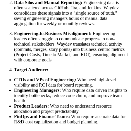
Data Silos and Manual Reporting:
Engineering data is
often scattered across GitHub, Jira, and Jenkins. Waydev
consolidates these signals into a "single source of truth,"
saving engineering managers hours of manual data
aggregation for weekly or monthly reviews.
Engineering-to-Business Misalignment:
Engineering
leaders often struggle to communicate progress to non-
technical stakeholders. Waydev translates technical activity
(commits, merges, story points) into business-centric metrics
(Project Costs, Time to Market, and ROI), ensuring alignment
with corporate goals.
Target Audience:
CTOs and VPs of Engineering:
Who need high-level
visibility and ROI data for board reporting.
Engineering Managers:
Who require data-driven insights to
identify bottlenecks, reduce code churn, and improve team
health.
Product Leaders:
Who need to understand resource
allocation and project predictability.
FinOps and Finance Teams:
Who require accurate data for
R&D cost capitalization and budget planning.