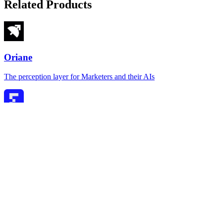
Related Products
Oriane
The perception layer for Marketers and their AIs
Firstwork
Agentic AI for frontline hiring and onboarding
Hestus
Native CAD autocomplete — 2.5x faster, 4x fewer clicks