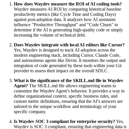
How does Waydev measure the ROI of AI coding tools?
Waydev measures AI ROI by comparing historical baseline
productivity metrics (like Cycle Time and Coding Days)
against post-adoption data. It analyzes how AI assistants
influence "Productive Throughput" and "Code Churn" to
determine if the AI is generating high-quality code or simply
increasing the volume of technical debt.
Does Waydev integrate with local AI editors like Cursor?
Yes, Waydev is designed to track AI adoption across the
modern engineering stack, including Cursor, Claude Code,
and autonomous agents like Devin. It monitors the output and
integration of code generated by these tools within your Git
provider to assess their impact on the overall SDLC.
What is the significance of the SKILL.md file in Waydev
Agent?
The SKILL.md file allows engineering teams to
customize the Waydev Agent’s behavior. It provides a way to
define organizational context, specific business rules, and
custom metric definitions, ensuring that the AI’s answers are
tailored to the unique workflow and terminology of your
specific company.
Is Waydev SOC 3 compliant for enterprise security?
Yes,
Waydev is SOC 3 compliant, ensuring that engineering data is