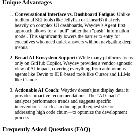
Unique Advantages
Conversational Interface vs. Dashboard Fatigue:
Unlike
traditional SEI tools (like Jellyfish or LinearB) that rely
heavily on complex UI dashboards, Waydev’s Agent-first
approach allows for a "pull" rather than "push" information
model. This significantly lowers the barrier to entry for
executives who need quick answers without navigating deep
menus.
Broad AI Ecosystem Support:
While many platforms focus
only on GitHub Copilot, Waydev provides a vendor-agnostic
view of AI impact, covering everything from autonomous
agents like Devin to IDE-based tools like Cursor and LLMs
like Claude.
Actionable AI Coach:
Waydev doesn't just display data; it
provides proactive recommendations. The "AI Coach"
analyzes performance trends and suggests specific
interventions—such as reducing pull request size or
addressing high code churn—to optimize the development
process.
Frequently Asked Questions (FAQ)