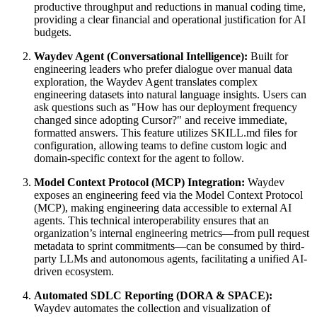
productive throughput and reductions in manual coding time,
providing a clear financial and operational justification for AI
budgets.
Waydev Agent (Conversational Intelligence):
Built for
engineering leaders who prefer dialogue over manual data
exploration, the Waydev Agent translates complex
engineering datasets into natural language insights. Users can
ask questions such as "How has our deployment frequency
changed since adopting Cursor?" and receive immediate,
formatted answers. This feature utilizes SKILL.md files for
configuration, allowing teams to define custom logic and
domain-specific context for the agent to follow.
Model Context Protocol (MCP) Integration:
Waydev
exposes an engineering feed via the Model Context Protocol
(MCP), making engineering data accessible to external AI
agents. This technical interoperability ensures that an
organization’s internal engineering metrics—from pull request
metadata to sprint commitments—can be consumed by third-
party LLMs and autonomous agents, facilitating a unified AI-
driven ecosystem.
Automated SDLC Reporting (DORA & SPACE):
Waydev automates the collection and visualization of