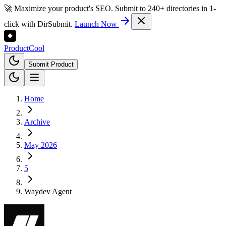
🚀 Maximize your product's SEO. Submit to 240+ directories in 1-
click with DirSubmit.
Launch Now
Product
Cool
Submit Product
Home
Archive
May 2026
5
Waydev Agent