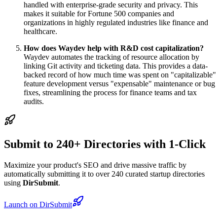
handled with enterprise-grade security and privacy. This
makes it suitable for Fortune 500 companies and
organizations in highly regulated industries like finance and
healthcare.
How does Waydev help with R&D cost capitalization?
Waydev automates the tracking of resource allocation by
linking Git activity and ticketing data. This provides a data-
backed record of how much time was spent on "capitalizable"
feature development versus "expensable" maintenance or bug
fixes, streamlining the process for finance teams and tax
audits.
Submit to 240+ Directories with 1-Click
Maximize your product's SEO and drive massive traffic by
automatically submitting it to over 240 curated startup directories
using
DirSubmit
.
Launch on DirSubmit