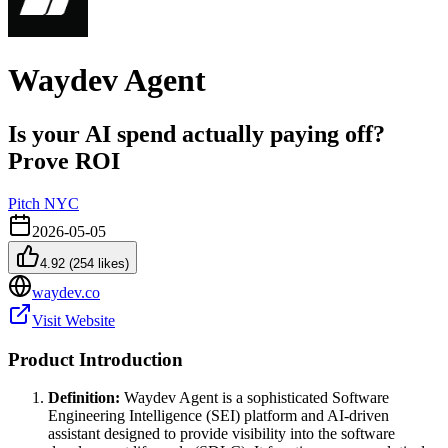
Waydev Agent
Is your AI spend actually paying off?
Prove ROI
Pitch NYC
2026-05-05
4.92
(
254
likes)
waydev.co
Visit Website
Product Introduction
Definition:
Waydev Agent is a sophisticated Software
Engineering Intelligence (SEI) platform and AI-driven
assistant designed to provide visibility into the software