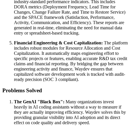
industry-standard performance indicators. This includes
DORA metrics (Deployment Frequency, Lead Time for
Changes, Change Failure Rate, and Time to Restore Service)
and the SPACE framework (Satisfaction, Performance,
Activity, Communication, and Efficiency). These reports are
generated in real-time, eliminating the need for manual data
entry or spreadsheet-based tracking.
Financial Engineering & Cost Capitalization:
The platform
includes robust modules for Resource Allocation and Cost
Capitalization. It automatically maps engineering effort to
specific projects or features, enabling accurate R&D tax credit
claims and financial reporting. By bridging the gap between
engineering activity and finance, Waydev ensures that
capitalized software development work is tracked with audit-
ready precision (SOC 3 compliant).
Problems Solved
The GenAI "Black Box":
Many organizations invest
heavily in AI coding assistants without a way to measure if
they are actually improving efficiency. Waydev solves this by
providing granular visibility into AI adoption and its direct
effect on code quality and delivery speed.