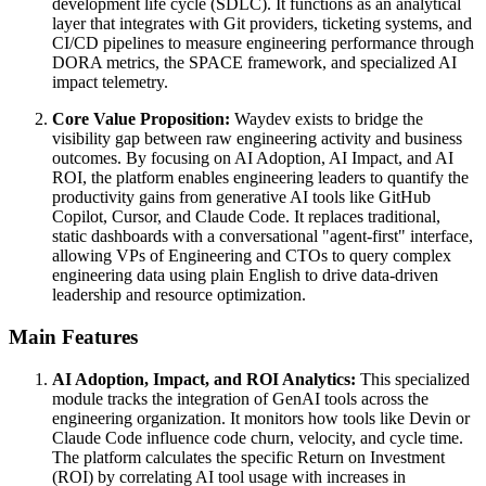
development life cycle (SDLC). It functions as an analytical
layer that integrates with Git providers, ticketing systems, and
CI/CD pipelines to measure engineering performance through
DORA metrics, the SPACE framework, and specialized AI
impact telemetry.
Core Value Proposition:
Waydev exists to bridge the
visibility gap between raw engineering activity and business
outcomes. By focusing on AI Adoption, AI Impact, and AI
ROI, the platform enables engineering leaders to quantify the
productivity gains from generative AI tools like GitHub
Copilot, Cursor, and Claude Code. It replaces traditional,
static dashboards with a conversational "agent-first" interface,
allowing VPs of Engineering and CTOs to query complex
engineering data using plain English to drive data-driven
leadership and resource optimization.
Main Features
AI Adoption, Impact, and ROI Analytics:
This specialized
module tracks the integration of GenAI tools across the
engineering organization. It monitors how tools like Devin or
Claude Code influence code churn, velocity, and cycle time.
The platform calculates the specific Return on Investment
(ROI) by correlating AI tool usage with increases in