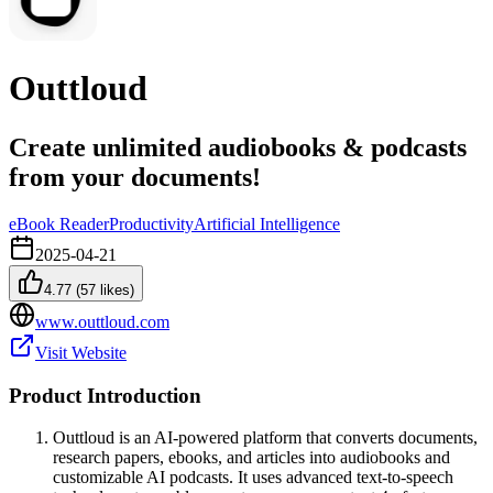
Outtloud
Create unlimited audiobooks & podcasts
from your documents!
eBook Reader
Productivity
Artificial Intelligence
2025-04-21
4.77
(
57
likes)
www.outtloud.com
Visit Website
Product Introduction
Outtloud is an AI-powered platform that converts documents,
research papers, ebooks, and articles into audiobooks and
customizable AI podcasts. It uses advanced text-to-speech