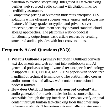
narration to excited storytelling. Integrated AI fact-checking
verifies web-sourced audio content with citation links for
credibility assurance.
Competitive pricing at $8/month undercuts enterprise TTS
solutions while offering superior voice variety and podcasting
features. Military-grade encryption and private server
processing ensure document security beyond standard cloud
storage approaches. The platform's web-to-podcast
functionality outperforms basic article readers by creating
structured audio episodes with host conversations.
Frequently Asked Questions (FAQ)
What is Outtloud's primary function?
Outtloud converts
text documents and web content into audiobooks and AI-
generated podcasts using advanced text-to-speech technology.
It supports PDFs, EPUBs, and STEM papers with specialized
handling of technical terminology. The platform also creates
audio summaries and allows web content conversion into
podcast formats.
How does Outtloud handle web-sourced content?
All
audio generated from web articles includes source citations
accessible through the app interface. Users can verify original
content through built-in fact-checking tools that timestamp
reference materials. The system automatically updates news-