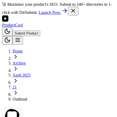
🚀 Maximize your product's SEO. Submit to 240+ directories in 1-
click with DirSubmit.
Launch Now
Product
Cool
Submit Product
Home
Archive
April 2025
21
Outtloud