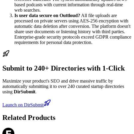
based podcasts with current information through real-time
web searches.
Is user data secure on Outtloud?
All file uploads are
processed on private servers using AES-256 encryption with
automatic data deletion after conversion. The platform doesn't
share user documents or listening history with third parties.
Enterprise-grade security protocols exceed GDPR compliance
requirements for personal data protection.
Submit to 240+ Directories with 1-Click
Maximize your product's SEO and drive massive traffic by
automatically submitting it to over 240 curated startup directories
using
DirSubmit
.
Launch on DirSubmit
Related Products