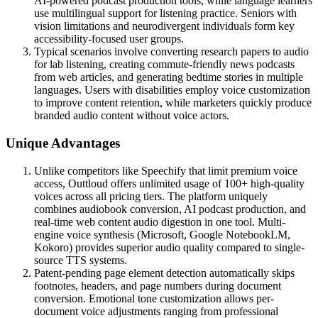
AI-powered podcast production tools, while language learners
use multilingual support for listening practice. Seniors with
vision limitations and neurodivergent individuals form key
accessibility-focused user groups.
Typical scenarios involve converting research papers to audio
for lab listening, creating commute-friendly news podcasts
from web articles, and generating bedtime stories in multiple
languages. Users with disabilities employ voice customization
to improve content retention, while marketers quickly produce
branded audio content without voice actors.
Unique Advantages
Unlike competitors like Speechify that limit premium voice
access, Outtloud offers unlimited usage of 100+ high-quality
voices across all pricing tiers. The platform uniquely
combines audiobook conversion, AI podcast production, and
real-time web content audio digestion in one tool. Multi-
engine voice synthesis (Microsoft, Google NotebookLM,
Kokoro) provides superior audio quality compared to single-
source TTS systems.
Patent-pending page element detection automatically skips
footnotes, headers, and page numbers during document
conversion. Emotional tone customization allows per-
document voice adjustments ranging from professional