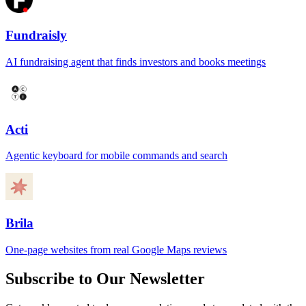
Fundraisly
AI fundraising agent that finds investors and books meetings
Acti
Agentic keyboard for mobile commands and search
Brila
One-page websites from real Google Maps reviews
Subscribe to Our Newsletter