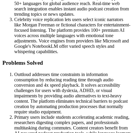
50+ languages for global audience reach. Real-time web
search integration enables instant audio podcast creation from
trending topics or news updates.
Celebrity voice replication lets users select iconic narrators
like Morgan Freeman or fictional characters for entertainment-
focused listening. The platform provides 100+ premium AI
voices across multiple languages with emotional tone
adjustments. Voice engines from providers like Microsoft and
Google's NotebookLM offer varied speech styles and
whispering capabilities.
Problems Solved
Outtloud addresses time constraints in information
consumption by reducing reading time through audio
conversion and 4x speed playback. It solves accessibility
challenges for users with dyslexia, ADHD, or visual
impairments by providing audio alternatives to text-heavy
content. The platform eliminates technical barriers to podcast
creation by automating production processes that normally
require studio equipment.
Primary users include students accelerating academic reading,
researchers digesting complex papers, and professionals
multitasking during commutes. Content creators benefit from