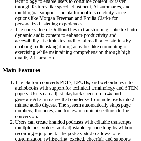
technology to enable users to consume content 4x faster
through features like speed adjustment, AI summaries, and
multilingual support. The platform offers celebrity voice
options like Morgan Freeman and Emilia Clarke for
personalized listening experiences.
The core value of Outtloud lies in transforming static text into
dynamic audio content to enhance productivity and
accessibility. It eliminates traditional reading constraints by
enabling multitasking during activities like commuting or
exercising while maintaining comprehension through high-
quality AI narration.
Main Features
The platform converts PDFs, EPUBs, and web articles into
audiobooks with support for technical terminology and STEM
papers. Users can adjust playback speed up to 4x and
generate AI summaries that condense 15-minute reads into 2-
minute audio digests. The system automatically skips page
numbers, footnotes, and irrelevant content sections during
conversion.
Users can create branded podcasts with editable transcripts,
multiple host voices, and adjustable episode lengths without
recording equipment. The podcast studio allows tone
customization (whispering, excited, cheerful) and supports