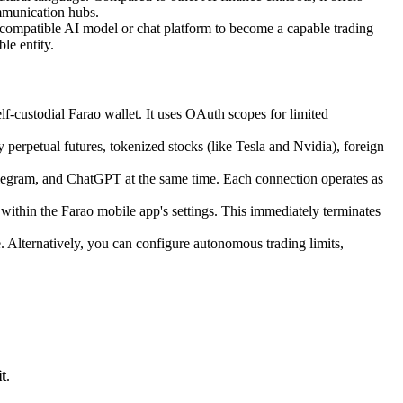
communication hubs.
 compatible AI model or chat platform to become a capable trading
le entity.
f-custodial Farao wallet. It uses OAuth scopes for limited
 perpetual futures, tokenized stocks (like Tesla and Nvidia), foreign
legram, and ChatGPT at the same time. Each connection operates as
within the Farao mobile app's settings. This immediately terminates
e. Alternatively, you can configure autonomous trading limits,
t
.