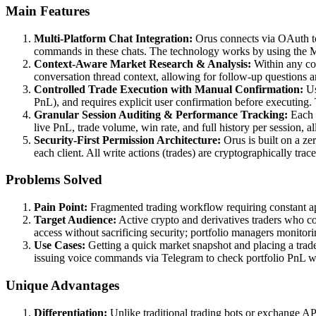
Main Features
Multi-Platform Chat Integration:
Orus connects via OAuth to
commands in these chats. The technology works by using the MCP
Context-Aware Market Research & Analysis:
Within any con
conversation thread context, allowing for follow-up questions an
Controlled Trade Execution with Manual Confirmation:
Us
PnL), and requires explicit user confirmation before executing. 
Granular Session Auditing & Performance Tracking:
Each c
live PnL, trade volume, win rate, and full history per session, a
Security-First Permission Architecture:
Orus is built on a ze
each client. All write actions (trades) are cryptographically trac
Problems Solved
Pain Point:
Fragmented trading workflow requiring constant app
Target Audience:
Active crypto and derivatives traders who co
access without sacrificing security; portfolio managers monitori
Use Cases:
Getting a quick market snapshot and placing a trad
issuing voice commands via Telegram to check portfolio PnL whi
Unique Advantages
Differentiation:
Unlike traditional trading bots or exchange AP