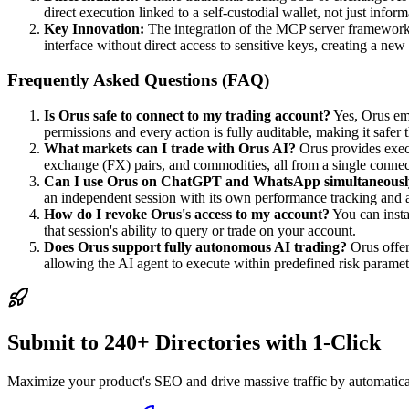
direct execution linked to a self-custodial wallet, not just info
Key Innovation:
The integration of the MCP server framework 
interface without direct access to sensitive keys, creating a new 
Frequently Asked Questions (FAQ)
Is Orus safe to connect to my trading account?
Yes, Orus emp
permissions and every action is fully auditable, making it safer 
What markets can I trade with Orus AI?
Orus provides execu
exchange (FX) pairs, and commodities, all from a single connec
Can I use Orus on ChatGPT and WhatsApp simultaneousl
an independent session with its own performance tracking and a
How do I revoke Orus's access to my account?
You can insta
that session's ability to query or trade on your account.
Does Orus support fully autonomous AI trading?
Orus offer
allowing the AI agent to execute within predefined risk parame
Submit to 240+ Directories with 1-Click
Maximize your product's SEO and drive massive traffic by automaticall