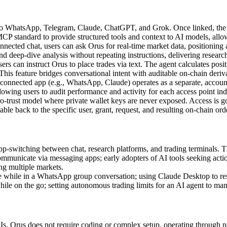
 WhatsApp, Telegram, Claude, ChatGPT, and Grok. Once linked, the u
 standard to provide structured tools and context to AI models, allowi
nected chat, users can ask Orus for real-time market data, positioning a
d deep-dive analysis without repeating instructions, delivering researc
ers can instruct Orus to place trades via text. The agent calculates positi
This feature bridges conversational intent with auditable on-chain deriva
onnected app (e.g., WhatsApp, Claude) operates as a separate, account
llowing users to audit performance and activity for each access point ind
ro-trust model where private wallet keys are never exposed. Access is g
eable back to the specific user, grant, request, and resulting on-chain ord
-switching between chat, research platforms, and trading terminals. Th
mmunicate via messaging apps; early adopters of AI tools seeking actio
ng multiple markets.
e while in a WhatsApp group conversation; using Claude Desktop to rese
le on the go; setting autonomous trading limits for an AI agent to man
Is, Orus does not require coding or complex setup, operating through na