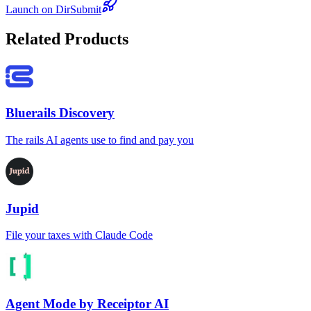
Launch on DirSubmit
Related Products
Bluerails Discovery
The rails AI agents use to find and pay you
Jupid
File your taxes with Claude Code
Agent Mode by Receiptor AI