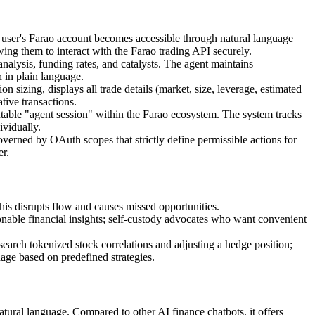
ser's Farao account becomes accessible through natural language
ng them to interact with the Farao trading API securely.
nalysis, funding rates, and catalysts. The agent maintains
h in plain language.
on sizing, displays all trade details (market, size, leverage, estimated
tive transactions.
able "agent session" within the Farao ecosystem. The system tracks
ividually.
overned by OAuth scopes that strictly define permissible actions for
er.
is disrupts flow and causes missed opportunities.
nable financial insights; self-custody advocates who want convenient
arch tokenized stock correlations and adjusting a hedge position;
age based on predefined strategies.
tural language. Compared to other AI finance chatbots, it offers