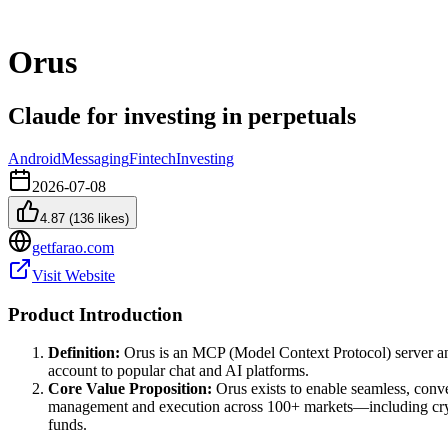
Orus
Claude for investing in perpetuals
Android
Messaging
Fintech
Investing
2026-07-08
4.87
(
136
likes)
getfarao.com
Visit Website
Product Introduction
Definition:
Orus is an MCP (Model Context Protocol) server and 
account to popular chat and AI platforms.
Core Value Proposition:
Orus exists to enable seamless, conve
management and execution across 100+ markets—including crypto
funds.