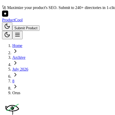
🚀 Maximize your product's SEO. Submit to 240+ directories in 1-cli
Product
Cool
Submit Product
Home
Archive
July 2026
8
Orus