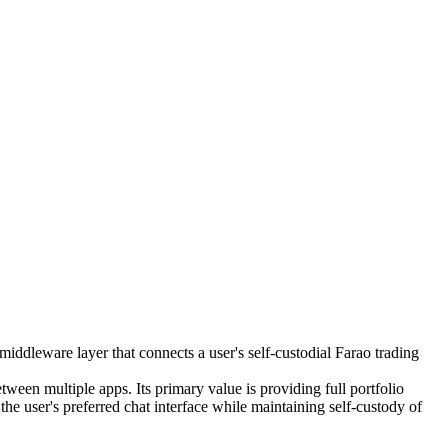
iddleware layer that connects a user's self-custodial Farao trading
ween multiple apps. Its primary value is providing full portfolio
user's preferred chat interface while maintaining self-custody of