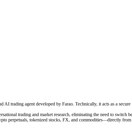
AI trading agent developed by Farao. Technically, it acts as a secure m
rsational trading and market research, eliminating the need to switch bet
 perpetuals, tokenized stocks, FX, and commodities—directly from the 