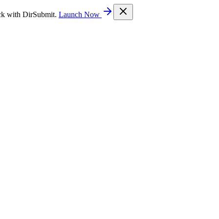
ck with DirSubmit.
Launch Now