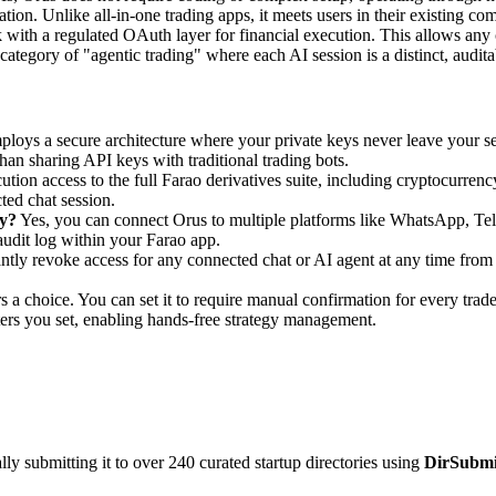
rmation. Unlike all-in-one trading apps, it meets users in their existing 
with a regulated OAuth layer for financial execution. This allows any
category of "agentic trading" where each AI session is a distinct, auditab
loys a secure architecture where your private keys never leave your sel
than sharing API keys with traditional trading bots.
tion access to the full Farao derivatives suite, including cryptocurrency
ted chat session.
y?
Yes, you can connect Orus to multiple platforms like WhatsApp, Te
udit log within your Farao app.
ntly revoke access for any connected chat or AI agent at any time from 
s a choice. You can set it to require manual confirmation for every trad
ters you set, enabling hands-free strategy management.
y submitting it to over 240 curated startup directories using
DirSubmi