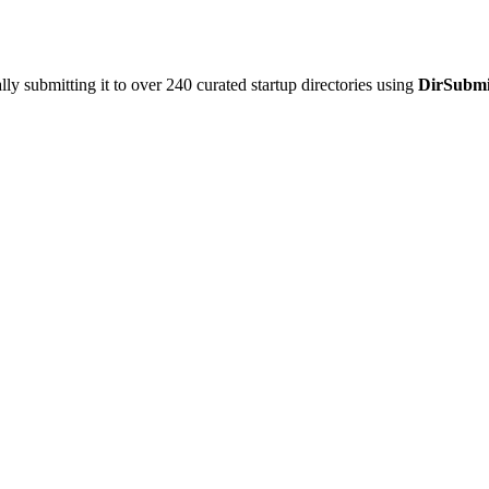
y submitting it to over 240 curated startup directories using
DirSubmi