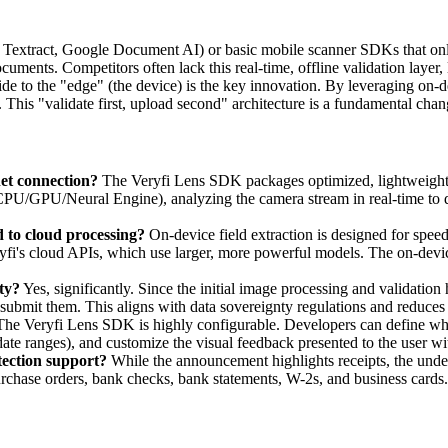
xtract, Google Document AI) or basic mobile scanner SDKs that only 
ocuments. Competitors often lack this real-time, offline validation layer
-side to the "edge" (the device) is the key innovation. By leveraging 
This "validate first, upload second" architecture is a fundamental change
net connection?
The Veryfi Lens SDK packages optimized, lightweight v
(CPU/GPU/Neural Engine), analyzing the camera stream in real-time to de
d to cloud processing?
On-device field extraction is designed for speed
fi's cloud APIs, which use larger, more powerful models. The on-device
ty?
Yes, significantly. Since the initial image processing and validatio
submit them. This aligns with data sovereignty regulations and reduces 
he Veryfi Lens SDK is highly configurable. Developers can define which 
 date ranges), and customize the visual feedback presented to the user w
tection support?
While the announcement highlights receipts, the unde
rchase orders, bank checks, bank statements, W-2s, and business cards.