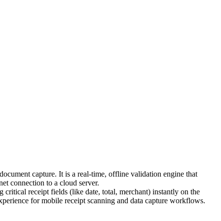
ment capture. It is a real-time, offline validation engine that
net connection to a cloud server.
critical receipt fields (like date, total, merchant) instantly on the
 experience for mobile receipt scanning and data capture workflows.