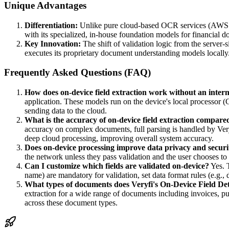
Unique Advantages
Differentiation:
Unlike pure cloud-based OCR services (AWS Te
with its specialized, in-house foundation models for financial d
Key Innovation:
The shift of validation logic from the server
executes its proprietary document understanding models locally. 
Frequently Asked Questions (FAQ)
How does on-device field extraction work without an inter
application. These models run on the device's local processor 
sending data to the cloud.
What is the accuracy of on-device field extraction compare
accuracy on complex documents, full parsing is handled by Very
deep cloud processing, improving overall system accuracy.
Does on-device processing improve data privacy and securi
the network unless they pass validation and the user chooses to 
Can I customize which fields are validated on-device?
Yes. T
name) are mandatory for validation, set data format rules (e.g.,
What types of documents does Veryfi's On-Device Field De
extraction for a wide range of documents including invoices, pu
across these document types.