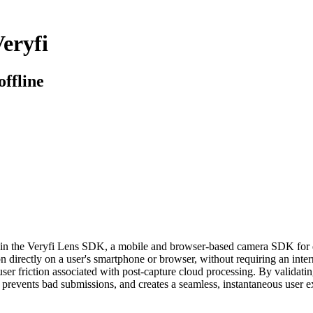
eryfi
offline
n the Veryfi Lens SDK, a mobile and browser-based camera SDK for docu
 directly on a user's smartphone or browser, without requiring an inter
user friction associated with post-capture cloud processing. By validating 
t, prevents bad submissions, and creates a seamless, instantaneous user