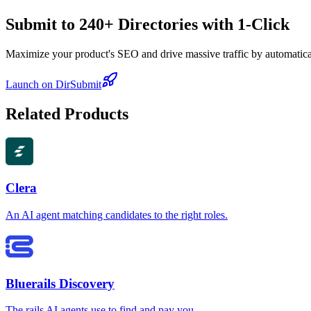
Submit to 240+ Directories with 1-Click
Maximize your product's SEO and drive massive traffic by automaticall
Launch on DirSubmit
Related Products
Clera
An AI agent matching candidates to the right roles.
Bluerails Discovery
The rails AI agents use to find and pay you