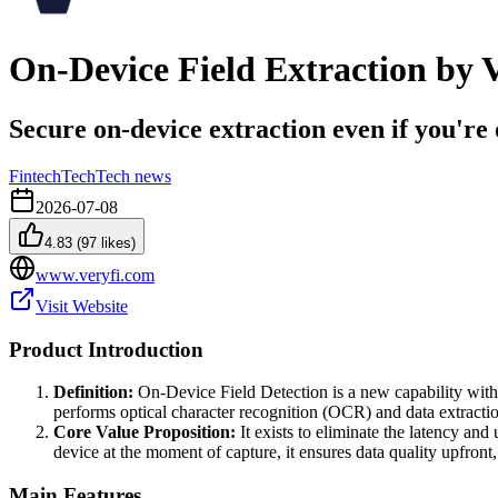
On-Device Field Extraction by V
Secure on-device extraction even if you're 
Fintech
Tech
Tech news
2026-07-08
4.83
(
97
likes)
www.veryfi.com
Visit Website
Product Introduction
Definition:
On-Device Field Detection is a new capability withi
performs optical character recognition (OCR) and data extraction
Core Value Proposition:
It exists to eliminate the latency and 
device at the moment of capture, it ensures data quality upfron
Main Features