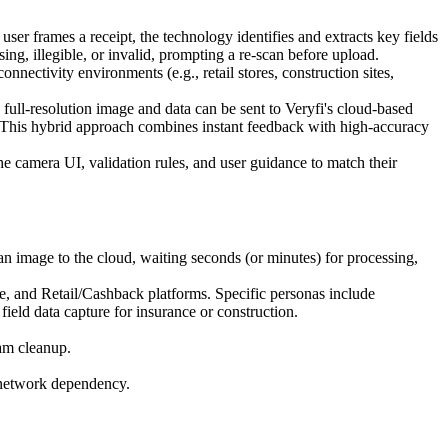
r frames a receipt, the technology identifies and extracts key fields
sing, illegible, or invalid, prompting a re-scan before upload.
onnectivity environments (e.g., retail stores, construction sites,
ull-resolution image and data can be sent to Veryfi's cloud-based
. This hybrid approach combines instant feedback with high-accuracy
e camera UI, validation rules, and user guidance to match their
 image to the cloud, waiting seconds (or minutes) for processing,
and Retail/Cashback platforms. Specific personas include
ield data capture for insurance or construction.
eam cleanup.
ut network dependency.