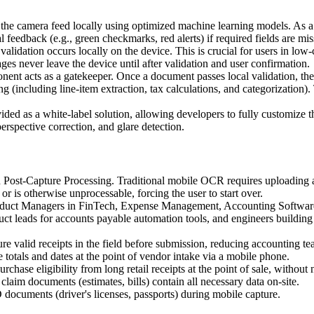
e camera feed locally using optimized machine learning models. As a use
 feedback (e.g., green checkmarks, red alerts) if required fields are mis
validation occurs locally on the device. This is crucial for users in low-c
es never leave the device until after validation and user confirmation.
nt acts as a gatekeeper. Once a document passes local validation, the f
(including line-item extraction, tax calculations, and categorization)
ed as a white-label solution, allowing developers to fully customize th
erspective correction, and glare detection.
Post-Capture Processing. Traditional mobile OCR requires uploading an
, or is otherwise unprocessable, forcing the user to start over.
uct Managers in FinTech, Expense Management, Accounting Software, 
ct leads for accounts payable automation tools, and engineers building f
e valid receipts in the field before submission, reducing accounting t
 totals and dates at the point of vendor intake via a mobile phone.
rchase eligibility from long retail receipts at the point of sale, witho
claim documents (estimates, bills) contain all necessary data on-site.
 documents (driver's licenses, passports) during mobile capture.