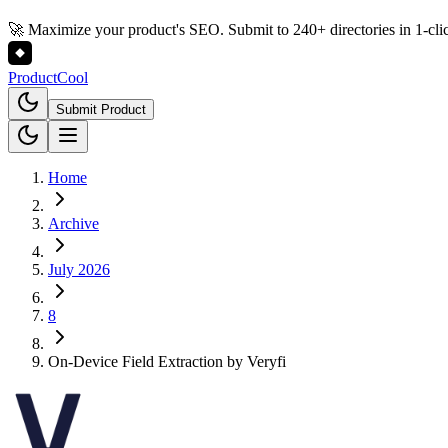
🚀 Maximize your product's SEO. Submit to 240+ directories in 1-cli
Product
Cool
Submit Product
Home
Archive
July 2026
8
On-Device Field Extraction by Veryfi