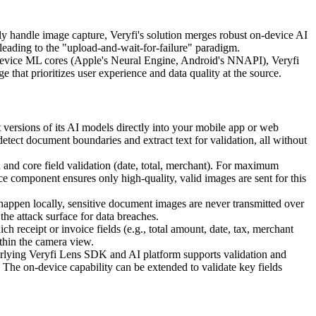
handle image capture, Veryfi's solution merges robust on-device AI
, leading to the "upload-and-wait-for-failure" paradigm.
on-device ML cores (Apple's Neural Engine, Android's NNAPI), Veryfi
 that prioritizes user experience and data quality at the source.
ersions of its AI models directly into your mobile app or web
tect document boundaries and extract text for validation, all without
 and core field validation (date, total, merchant). For maximum
 component ensures only high-quality, valid images are sent for this
n happen locally, sensitive document images are never transmitted over
the attack surface for data breaches.
receipt or invoice fields (e.g., total amount, date, tax, merchant
ithin the camera view.
rlying Veryfi Lens SDK and AI platform supports validation and
 The on-device capability can be extended to validate key fields