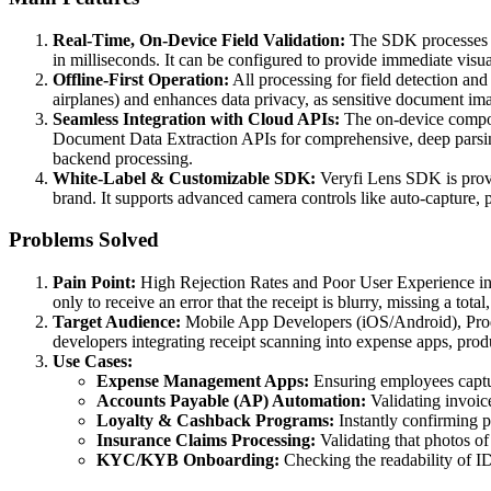
Real-Time, On-Device Field Validation:
The SDK processes th
in milliseconds. It can be configured to provide immediate visual
Offline-First Operation:
All processing for field detection and 
airplanes) and enhances data privacy, as sensitive document imag
Seamless Integration with Cloud APIs:
The on-device compone
Document Data Extraction APIs for comprehensive, deep parsing 
backend processing.
White-Label & Customizable SDK:
Veryfi Lens SDK is provid
brand. It supports advanced camera controls like auto-capture, p
Problems Solved
Pain Point:
High Rejection Rates and Poor User Experience in 
only to receive an error that the receipt is blurry, missing a total
Target Audience:
Mobile App Developers (iOS/Android), Prod
developers integrating receipt scanning into expense apps, produ
Use Cases:
Expense Management Apps:
Ensuring employees captur
Accounts Payable (AP) Automation:
Validating invoice
Loyalty & Cashback Programs:
Instantly confirming pu
Insurance Claims Processing:
Validating that photos of 
KYC/KYB Onboarding:
Checking the readability of ID