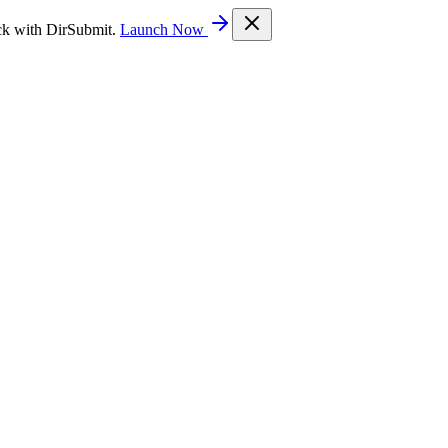
ck with DirSubmit.
Launch Now