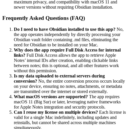
maximum privacy, and compatibility with macOS 11 and
newer versions without requiring Obsidian installation.
Frequently Asked Questions (FAQ)
Do I need to have Obsidian installed to use this app?
No,
the app operates independently by directly processing your
Obsidian vault folder containing .md files, eliminating the
need for Obsidian to be installed on your Mac.
Why does the app require Full Disk Access for internal
links?
Full Disk Access allows the app to retrieve Apple
Notes’ internal IDs after creation, enabling clickable links
between notes; this is optional, and all other features work
without this permission.
Is my data uploaded to external servers during
conversion?
No, the entire conversion process occurs locally
on your device, ensuring no notes, attachments, or metadata
are transmitted over the internet or stored externally.
What macOS versions are supported?
The app requires
macOS 11 (Big Sur) or later, leveraging native frameworks
for Apple Notes integration and security protocols.
Can I reuse my license on multiple devices?
Each license is
valid for a single Mac indefinitely, including updates and
reinstalls, but cannot be shared across multiple machines
simultaneously.