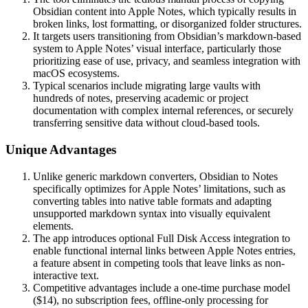
Obsidian content into Apple Notes, which typically results in
broken links, lost formatting, or disorganized folder structures.
It targets users transitioning from Obsidian’s markdown-based
system to Apple Notes’ visual interface, particularly those
prioritizing ease of use, privacy, and seamless integration with
macOS ecosystems.
Typical scenarios include migrating large vaults with
hundreds of notes, preserving academic or project
documentation with complex internal references, or securely
transferring sensitive data without cloud-based tools.
Unique Advantages
Unlike generic markdown converters, Obsidian to Notes
specifically optimizes for Apple Notes’ limitations, such as
converting tables into native table formats and adapting
unsupported markdown syntax into visually equivalent
elements.
The app introduces optional Full Disk Access integration to
enable functional internal links between Apple Notes entries,
a feature absent in competing tools that leave links as non-
interactive text.
Competitive advantages include a one-time purchase model
($14), no subscription fees, offline-only processing for