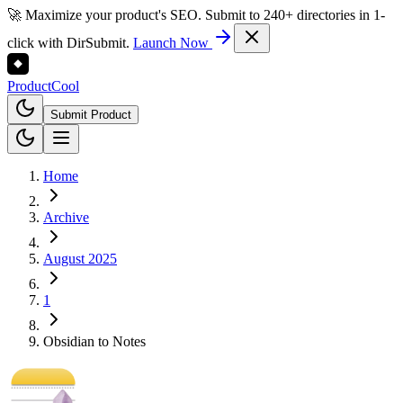
🚀 Maximize your product's SEO. Submit to 240+ directories in 1-
click with DirSubmit.
Launch Now
Product
Cool
Submit Product
Home
Archive
August 2025
1
Obsidian to Notes