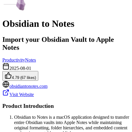
Obsidian to Notes
Import your Obsidian Vault to Apple
Notes
Productivity
Notes
2025-08-01
4.79
(
67
likes)
obsidiantonotes.com
Visit Website
Product Introduction
Obsidian to Notes is a macOS application designed to transfer
entire Obsidian vaults into Apple Notes while maintaining
original formatting, folder hierarchies, and embedded content