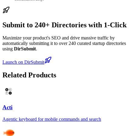
Submit to 240+ Directories with 1-Click
Maximize your product's SEO and drive massive traffic by
automatically submitting it to over 240 curated startup directories
using
DirSubmit
.
Launch on DirSubmit
Related Products
Acti
Agentic keyboard for mobile commands and search