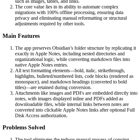
such as images, tables, and links.
The core value lies in its ability to automate complex
migrations with 100% offline processing, ensuring data
privacy and eliminating manual reformatting or structural
adjustments required by other tools.
Main Features
The app preserves Obsidian’s folder structure by replicating it
exactly in Apple Notes, including nested directories and
organizational logic, while converting markdown files into
native Apple Notes entries.
All text formatting elements—bold, italic, strikethrough,
highlights, bulleted/numbered lists, code blocks (rendered as
monospace), and markdown headings (converted to bold
titles)—are retained during conversion.
Attachments like images and PDFs are embedded directly into
notes, with images displayed inline and PDFs added as
downloadable files, while internal links between notes are
converted into clickable Apple Notes links after optional Full
Disk Access authorization.
Problems Solved
The tool eliminates the tedious manual process of copying