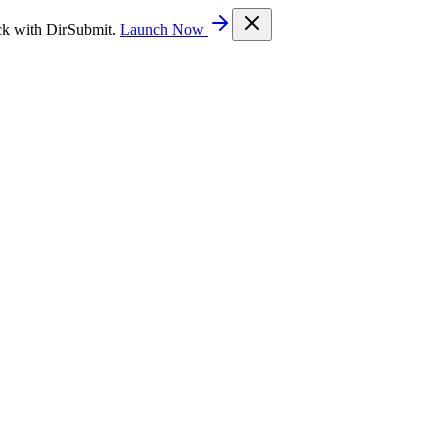
ck with DirSubmit.
Launch Now