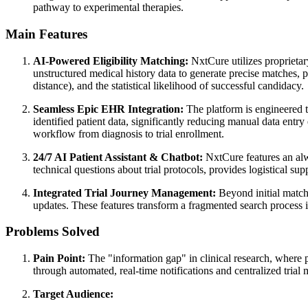
pathway to experimental therapies.
Main Features
AI-Powered Eligibility Matching:
NxtCure utilizes proprietary
unstructured medical history data to generate precise matches, pr
distance), and the statistical likelihood of successful candidacy.
Seamless Epic EHR Integration:
The platform is engineered to
identified patient data, significantly reducing manual data entry
workflow from diagnosis to trial enrollment.
24/7 AI Patient Assistant & Chatbot:
NxtCure features an alwa
technical questions about trial protocols, provides logistical sup
Integrated Trial Journey Management:
Beyond initial match
updates. These features transform a fragmented search process i
Problems Solved
Pain Point:
The "information gap" in clinical research, where p
through automated, real-time notifications and centralized trial
Target Audience: