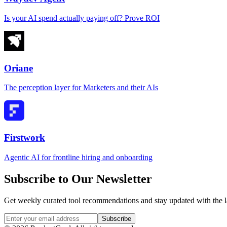
Is your AI spend actually paying off? Prove ROI
Oriane
The perception layer for Marketers and their AIs
Firstwork
Agentic AI for frontline hiring and onboarding
Subscribe to Our Newsletter
Get weekly curated tool recommendations and stay updated with the l
Subscribe