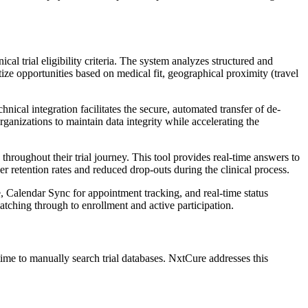
al trial eligibility criteria. The system analyzes structured and
itize opportunities based on medical fit, geographical proximity (travel
ical integration facilitates the secure, automated transfer of de-
rganizations to maintain data integrity while accelerating the
hroughout their trial journey. This tool provides real-time answers to
gher retention rates and reduced drop-outs during the clinical process.
 Calendar Sync for appointment tracking, and real-time status
atching through to enrollment and active participation.
ime to manually search trial databases. NxtCure addresses this