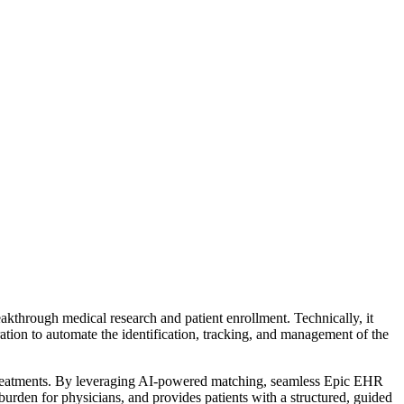
kthrough medical research and patient enrollment. Technically, it
ation to automate the identification, tracking, and management of the
ving treatments. By leveraging AI-powered matching, seamless Epic EHR
 burden for physicians, and provides patients with a structured, guided