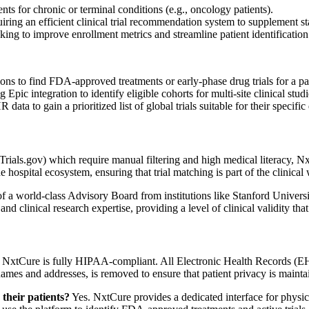
s for chronic or terminal conditions (e.g., oncology patients).
iring an efficient clinical trial recommendation system to supplement s
ing to improve enrollment metrics and streamline patient identification
s to find FDA-approved treatments or early-phase drug trials for a pa
Epic integration to identify eligible cohorts for multi-site clinical studi
ata to gain a prioritized list of global trials suitable for their specific
calTrials.gov) which require manual filtering and high medical literacy,
he hospital ecosystem, ensuring that trial matching is part of the clinica
of a world-class Advisory Board from institutions like Stanford Univer
nd clinical research expertise, providing a level of clinical validity tha
NxtCure is fully HIPAA-compliant. All Electronic Health Records (EH
 names and addresses, is removed to ensure that patient privacy is maint
their patients?
Yes. NxtCure provides a dedicated interface for physic