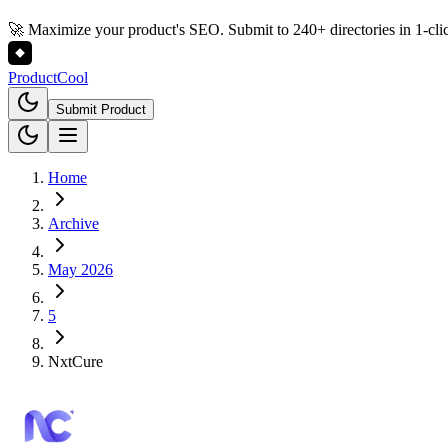
🚀 Maximize your product's SEO. Submit to 240+ directories in 1-cli
Product
Cool
Submit Product
Home
Archive
May 2026
5
NxtCure