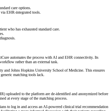
tandard care options.
 via EHR-integrated tools.
tient who has exhausted standard care.
es.
 diagnosis.
 NxtCure automates the process with AI and EHR connectivity. Its
l workflow rather than an external task.
sity and Johns Hopkins University School of Medicine. This ensures
t generic matching tools lack.
R) uploaded to the platform are de-identified and anonymized before
ained at every stage of the matching process.
ians to log in and access an AI-powered clinical trial recommendation