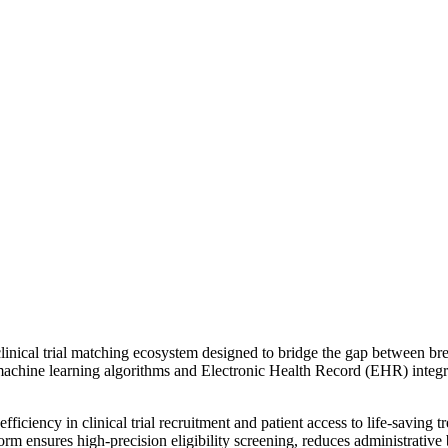
nical trial matching ecosystem designed to bridge the gap between brea
 machine learning algorithms and Electronic Health Record (EHR) integr
inefficiency in clinical trial recruitment and patient access to life-sa
form ensures high-precision eligibility screening, reduces administrative