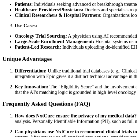
Patients:
Individuals seeking advanced or breakthrough treatment
Healthcare Providers/Physicians:
Doctors and specialists requ
Clinical Researchers & Hospital Partners:
Organizations look
Use Cases:
Oncology Trial Sourcing:
A physician using AI recommendation
Large-Scale Enrollment Management:
Hospital systems using 
Patient-Led Research:
Individuals uploading de-identified EHR d
Unique Advantages
Differentiation:
Unlike traditional trial databases (e.g., Clini
integration with Epic gives it a distinct technical advantage in t
Key Innovation:
The "Eligibility Score" and the involvement 
that the AI’s matching logic is grounded in high-level oncology a
Frequently Asked Questions (FAQ)
How does NxtCure ensure the privacy of my medical data?
analysis. Personally Identifiable Information (PII), such as full
Can physicians use NxtCure to recommend clinical trials to 