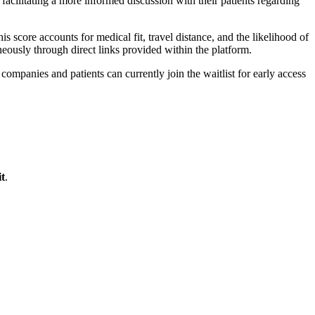
facilitating a more informed discussion with their patients regarding
is score accounts for medical fit, travel distance, and the likelihood of
aneously through direct links provided within the platform.
mpanies and patients can currently join the waitlist for early access
t
.