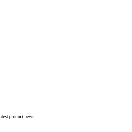
atest product news