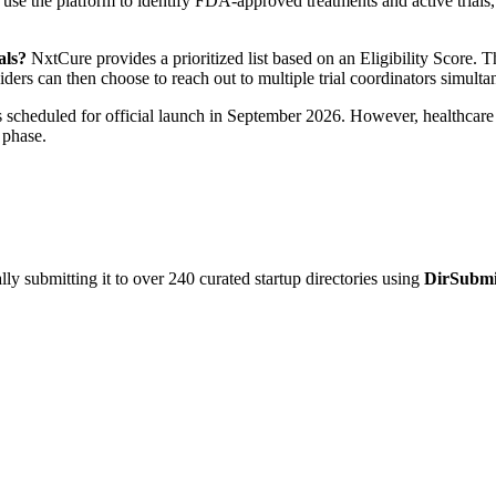
 use the platform to identify FDA-approved treatments and active trials, 
als?
NxtCure provides a prioritized list based on an Eligibility Score. Th
viders can then choose to reach out to multiple trial coordinators simult
scheduled for official launch in September 2026. However, healthcare co
 phase.
y submitting it to over 240 curated startup directories using
DirSubmi