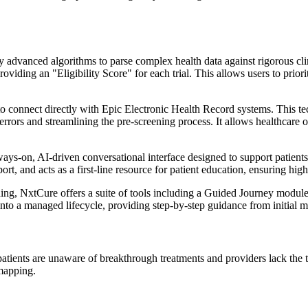
 advanced algorithms to parse complex health data against rigorous clinic
oviding an "Eligibility Score" for each trial. This allows users to prior
 connect directly with Epic Electronic Health Record systems. This techn
 errors and streamlining the pre-screening process. It allows healthcare o
ys-on, AI-driven conversational interface designed to support patients t
port, and acts as a first-line resource for patient education, ensuring hi
ing, NxtCure offers a suite of tools including a Guided Journey module,
nto a managed lifecycle, providing step-by-step guidance from initial m
atients are unaware of breakthrough treatments and providers lack the t
 mapping.