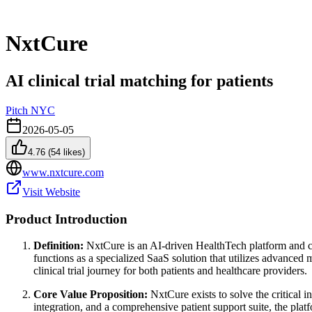
NxtCure
AI clinical trial matching for patients
Pitch NYC
2026-05-05
4.76
(
54
likes)
www.nxtcure.com
Visit Website
Product Introduction
Definition:
NxtCure is an AI-driven HealthTech platform and cli
functions as a specialized SaaS solution that utilizes advanced
clinical trial journey for both patients and healthcare providers.
Core Value Proposition:
NxtCure exists to solve the critical 
integration, and a comprehensive patient support suite, the plat