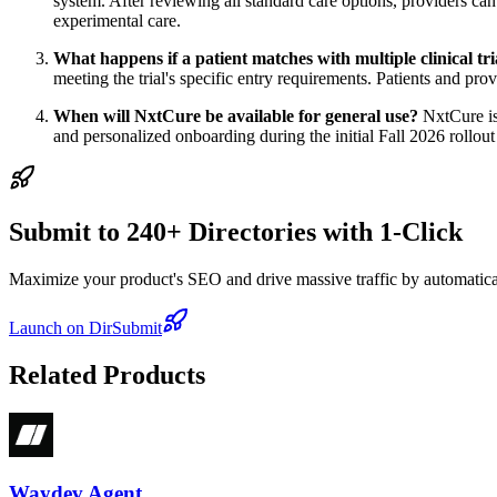
system. After reviewing all standard care options, providers can
experimental care.
What happens if a patient matches with multiple clinical tri
meeting the trial's specific entry requirements. Patients and pro
When will NxtCure be available for general use?
NxtCure is 
and personalized onboarding during the initial Fall 2026 rollout
Submit to 240+ Directories with 1-Click
Maximize your product's SEO and drive massive traffic by automaticall
Launch on DirSubmit
Related Products
Waydev Agent