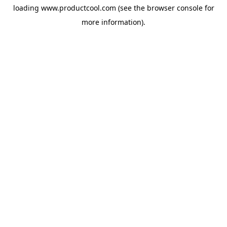
loading
www.productcool.com
(see the
browser console
for
more information).