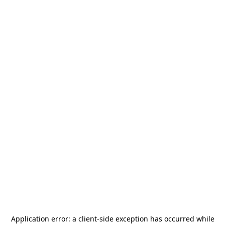
Application error: a
client
-side exception has occurred while