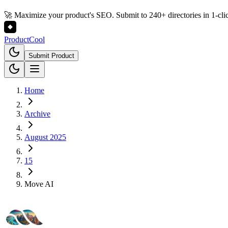
🚀 Maximize your product's SEO. Submit to 240+ directories in 1-cli
Product
Cool
Submit Product
Home
Archive
August 2025
15
Move AI