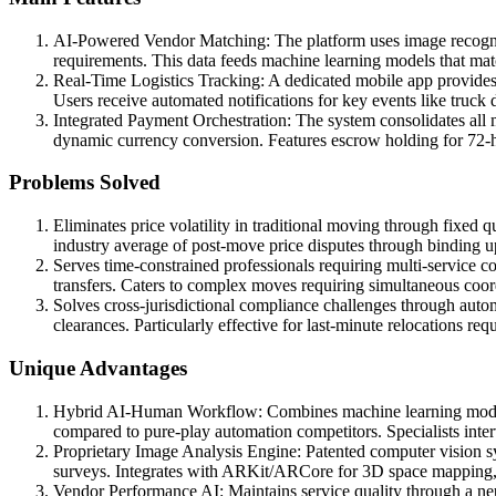
AI-Powered Vendor Matching: The platform uses image recogniti
requirements. This data feeds machine learning models that mat
Real-Time Logistics Tracking: A dedicated mobile app provides
Users receive automated notifications for key events like truck 
Integrated Payment Orchestration: The system consolidates all
dynamic currency conversion. Features escrow holding for 72-ho
Problems Solved
Eliminates price volatility in traditional moving through fixed 
industry average of post-move price disputes through binding up
Serves time-constrained professionals requiring multi-service
transfers. Caters to complex moves requiring simultaneous coor
Solves cross-jurisdictional compliance challenges through aut
clearances. Particularly effective for last-minute relocations r
Unique Advantages
Hybrid AI-Human Workflow: Combines machine learning models fo
compared to pure-play automation competitors. Specialists int
Proprietary Image Analysis Engine: Patented computer vision s
surveys. Integrates with ARKit/ARCore for 3D space mapping, aut
Vendor Performance AI: Maintains service quality through a neu