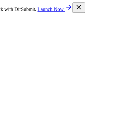
ck with DirSubmit.
Launch Now