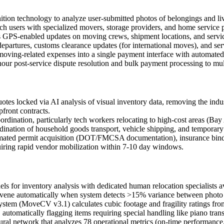
on technology to analyze user-submitted photos of belongings and livi
ch users with specialized movers, storage providers, and home service p
 GPS-enabled updates on moving crews, shipment locations, and service
departures, customs clearance updates (for international moves), and se
 moving-related expenses into a single payment interface with automate
ur post-service dispute resolution and bulk payment processing to mult
quotes locked via AI analysis of visual inventory data, removing the indu
front contracts.
 coordination, particularly tech workers relocating to high-cost area
dination of household goods transport, vehicle shipping, and temporary
omated permit acquisition (DOT/FMCSA documentation), insurance binding
equiring rapid vendor mobilization within 7-10 day windows.
r inventory analysis with dedicated human relocation specialists ava
ervene automatically when system detects >15% variance between photo 
ystem (MoveCV v3.1) calculates cubic footage and fragility ratings fr
omatically flagging items requiring special handling like piano transp
ral network that analyzes 78 operational metrics (on-time performance, 