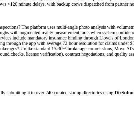
hows >120 minute delays, with backup crews dispatched from partner n
pections? The platform uses multi-angle photo analysis with volumetr
roughs with augmented reality measurement tools when system confiden
rvices include mandatory insurance binding through Lloyd's of London
ling through the app with average 72-hour resolution for claims under $
okerages? Unlike standard 15-30% brokerage commissions, Move AI's fe
und checks, license verification), contract negotiations, and quality a
y submitting it to over 240 curated startup directories using
DirSubmi