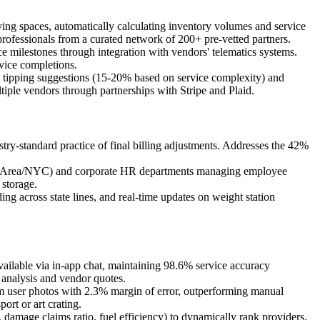
ng spaces, automatically calculating inventory volumes and service
rofessionals from a curated network of 200+ pre-vetted partners.
 milestones through integration with vendors' telematics systems.
rvice completions.
d tipping suggestions (15-20% based on service complexity) and
iple vendors through partnerships with Stripe and Plaid.
stry-standard practice of final billing adjustments. Addresses the 42%
s (Bay Area/NYC) and corporate HR departments managing employee
 storage.
 across state lines, and real-time updates on weight station
ilable via in-app chat, maintaining 98.6% service accuracy
analysis and vendor quotes.
om user photos with 2.3% margin of error, outperforming manual
ort or art crating.
damage claims ratio, fuel efficiency) to dynamically rank providers.