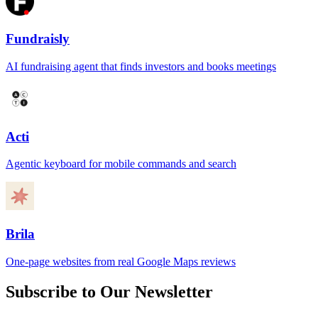
Fundraisly
AI fundraising agent that finds investors and books meetings
Acti
Agentic keyboard for mobile commands and search
Brila
One-page websites from real Google Maps reviews
Subscribe to Our Newsletter