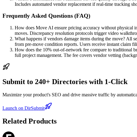
Includes automated vendor replacement if real-time tracking s
Frequently Asked Questions (FAQ)
How does Move AI ensure pricing accuracy without physical ins
moves. Discrepancy resolution protocols trigger video walkth
What happens if vendors damage items during the move? All se
from pre-move condition reports. Users receive instant claim fi
How does the 10% out-of-network fee compare to traditional br
full project management. The fee covers vendor vetting (backgro
Submit to 240+ Directories with 1-Click
Maximize your product's SEO and drive massive traffic by automaticall
Launch on DirSubmit
Related Products