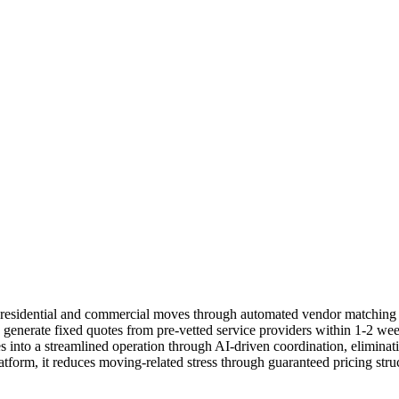
s residential and commercial moves through automated vendor matchin
o generate fixed quotes from pre-vetted service providers within 1-2 we
s into a streamlined operation through AI-driven coordination, eliminat
tform, it reduces moving-related stress through guaranteed pricing stru