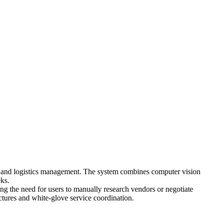
g and logistics management. The system combines computer vision
eks.
ing the need for users to manually research vendors or negotiate
ctures and white-glove service coordination.