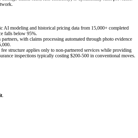
etwork.
ic AI modeling and historical pricing data from 15,000+ completed
ce falls below 95%.
 partners, with claims processing automated through photo evidence
5,000.
e structure applies only to non-partnered services while providing
ssurance inspections typically costing $200-500 in conventional moves.
t
.