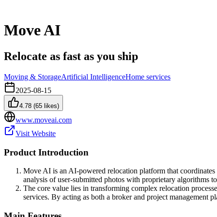
Move AI
Relocate as fast as you ship
Moving & Storage
Artificial Intelligence
Home services
2025-08-15
4.78
(
65
likes)
www.moveai.com
Visit Website
Product Introduction
Move AI is an AI-powered relocation platform that coordinate
analysis of user-submitted photos with proprietary algorithms t
The core value lies in transforming complex relocation processe
services. By acting as both a broker and project management pla
Main Features