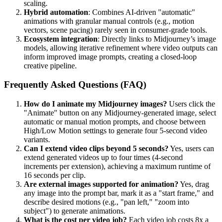
scaling.
Hybrid automation
: Combines AI-driven "automatic"
animations with granular manual controls (e.g., motion
vectors, scene pacing) rarely seen in consumer-grade tools.
Ecosystem integration
: Directly links to Midjourney’s image
models, allowing iterative refinement where video outputs can
inform improved image prompts, creating a closed-loop
creative pipeline.
Frequently Asked Questions (FAQ)
How do I animate my Midjourney images?
Users click the
"Animate" button on any Midjourney-generated image, select
automatic or manual motion prompts, and choose between
High/Low Motion settings to generate four 5-second video
variants.
Can I extend video clips beyond 5 seconds?
Yes, users can
extend generated videos up to four times (4-second
increments per extension), achieving a maximum runtime of
16 seconds per clip.
Are external images supported for animation?
Yes, drag
any image into the prompt bar, mark it as a "start frame," and
describe desired motions (e.g., "pan left," "zoom into
subject") to generate animations.
What is the cost per video job?
Each video job costs 8x a