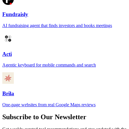
Fundraisly
AI fundraising agent that finds investors and books meetings
Acti
Agentic keyboard for mobile commands and search
Brila
One-page websites from real Google Maps reviews
Subscribe to Our Newsletter