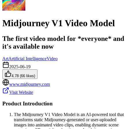
Midjourney V1 Video Model
The first video model for *everyone* and
it's available now
Art
Artificial Intelligence
Video
2025-06-19
4.78
(
66
likes)
www.midjourney.com
Visit Website
Product Introduction
The Midjourney V1 Video Model is an AI-powered tool that
transforms static Midjourney-generated or user-uploaded
images into animated video clips, enabling dynamic scene