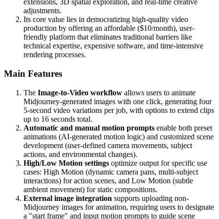
extensions, 3D spatial exploration, and real-time creative
adjustments.
Its core value lies in democratizing high-quality video
production by offering an affordable ($10/month), user-
friendly platform that eliminates traditional barriers like
technical expertise, expensive software, and time-intensive
rendering processes.
Main Features
The
Image-to-Video workflow
allows users to animate
Midjourney-generated images with one click, generating four
5-second video variations per job, with options to extend clips
up to 16 seconds total.
Automatic and manual motion prompts
enable both preset
animations (AI-generated motion logic) and customized scene
development (user-defined camera movements, subject
actions, and environmental changes).
High/Low Motion settings
optimize output for specific use
cases: High Motion (dynamic camera pans, multi-subject
interactions) for action scenes, and Low Motion (subtle
ambient movement) for static compositions.
External image integration
supports uploading non-
Midjourney images for animation, requiring users to designate
a "start frame" and input motion prompts to guide scene