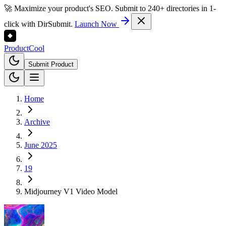
🚀 Maximize your product's SEO. Submit to 240+ directories in 1-
click with DirSubmit.
Launch Now
Product
Cool
Submit Product
Home
Archive
June 2025
19
Midjourney V1 Video Model