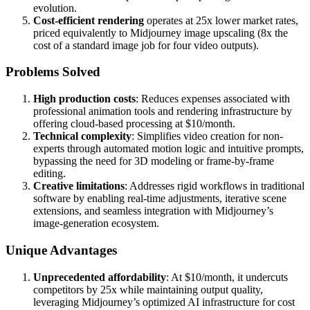
evolution.
Cost-efficient rendering
operates at 25x lower market rates,
priced equivalently to Midjourney image upscaling (8x the
cost of a standard image job for four video outputs).
Problems Solved
High production costs
: Reduces expenses associated with
professional animation tools and rendering infrastructure by
offering cloud-based processing at $10/month.
Technical complexity
: Simplifies video creation for non-
experts through automated motion logic and intuitive prompts,
bypassing the need for 3D modeling or frame-by-frame
editing.
Creative limitations
: Addresses rigid workflows in traditional
software by enabling real-time adjustments, iterative scene
extensions, and seamless integration with Midjourney’s
image-generation ecosystem.
Unique Advantages
Unprecedented affordability
: At $10/month, it undercuts
competitors by 25x while maintaining output quality,
leveraging Midjourney’s optimized AI infrastructure for cost