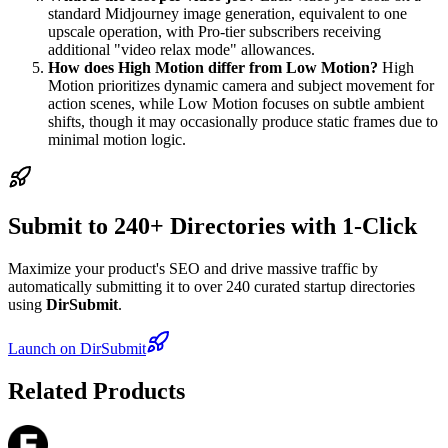
standard Midjourney image generation, equivalent to one
upscale operation, with Pro-tier subscribers receiving
additional "video relax mode" allowances.
How does High Motion differ from Low Motion?
High
Motion prioritizes dynamic camera and subject movement for
action scenes, while Low Motion focuses on subtle ambient
shifts, though it may occasionally produce static frames due to
minimal motion logic.
Submit to 240+ Directories with 1-Click
Maximize your product's SEO and drive massive traffic by
automatically submitting it to over 240 curated startup directories
using
DirSubmit
.
Launch on DirSubmit
Related Products