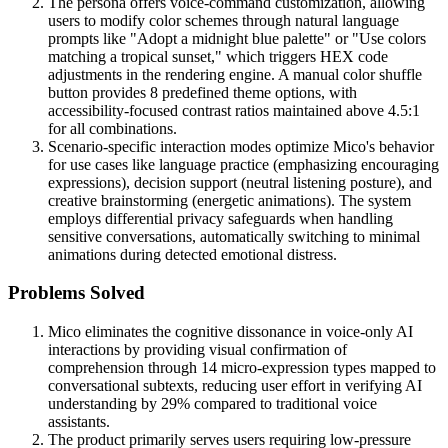
The persona offers voice-command customization, allowing
users to modify color schemes through natural language
prompts like "Adopt a midnight blue palette" or "Use colors
matching a tropical sunset," which triggers HEX code
adjustments in the rendering engine. A manual color shuffle
button provides 8 predefined theme options, with
accessibility-focused contrast ratios maintained above 4.5:1
for all combinations.
Scenario-specific interaction modes optimize Mico's behavior
for use cases like language practice (emphasizing encouraging
expressions), decision support (neutral listening posture), and
creative brainstorming (energetic animations). The system
employs differential privacy safeguards when handling
sensitive conversations, automatically switching to minimal
animations during detected emotional distress.
Problems Solved
Mico eliminates the cognitive dissonance in voice-only AI
interactions by providing visual confirmation of
comprehension through 14 micro-expression types mapped to
conversational subtexts, reducing user effort in verifying AI
understanding by 29% compared to traditional voice
assistants.
The product primarily serves users requiring low-pressure