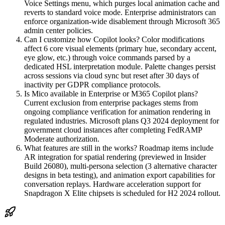
Voice Settings menu, which purges local animation cache and
reverts to standard voice mode. Enterprise administrators can
enforce organization-wide disablement through Microsoft 365
admin center policies.
Can I customize how Copilot looks? Color modifications
affect 6 core visual elements (primary hue, secondary accent,
eye glow, etc.) through voice commands parsed by a
dedicated HSL interpretation module. Palette changes persist
across sessions via cloud sync but reset after 30 days of
inactivity per GDPR compliance protocols.
Is Mico available in Enterprise or M365 Copilot plans?
Current exclusion from enterprise packages stems from
ongoing compliance verification for animation rendering in
regulated industries. Microsoft plans Q3 2024 deployment for
government cloud instances after completing FedRAMP
Moderate authorization.
What features are still in the works? Roadmap items include
AR integration for spatial rendering (previewed in Insider
Build 26080), multi-persona selection (3 alternative character
designs in beta testing), and animation export capabilities for
conversation replays. Hardware acceleration support for
Snapdragon X Elite chipsets is scheduled for H2 2024 rollout.