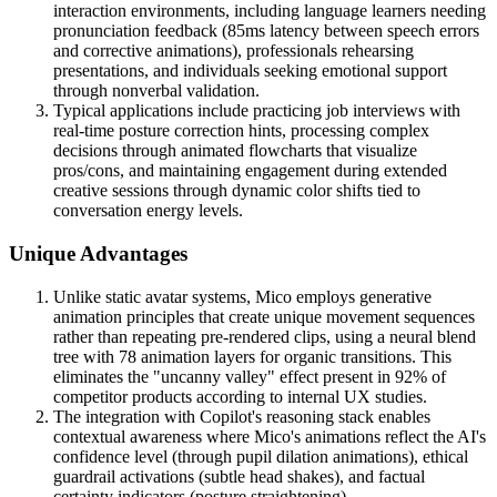
interaction environments, including language learners needing
pronunciation feedback (85ms latency between speech errors
and corrective animations), professionals rehearsing
presentations, and individuals seeking emotional support
through nonverbal validation.
Typical applications include practicing job interviews with
real-time posture correction hints, processing complex
decisions through animated flowcharts that visualize
pros/cons, and maintaining engagement during extended
creative sessions through dynamic color shifts tied to
conversation energy levels.
Unique Advantages
Unlike static avatar systems, Mico employs generative
animation principles that create unique movement sequences
rather than repeating pre-rendered clips, using a neural blend
tree with 78 animation layers for organic transitions. This
eliminates the "uncanny valley" effect present in 92% of
competitor products according to internal UX studies.
The integration with Copilot's reasoning stack enables
contextual awareness where Mico's animations reflect the AI's
confidence level (through pupil dilation animations), ethical
guardrail activations (subtle head shakes), and factual
certainty indicators (posture straightening).