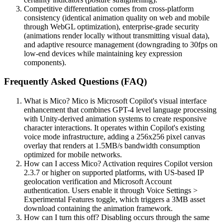
Competitive differentiation comes from cross-platform
consistency (identical animation quality on web and mobile
through WebGL optimization), enterprise-grade security
(animations render locally without transmitting visual data),
and adaptive resource management (downgrading to 30fps on
low-end devices while maintaining key expression
components).
Frequently Asked Questions (FAQ)
What is Mico? Mico is Microsoft Copilot's visual interface
enhancement that combines GPT-4 level language processing
with Unity-derived animation systems to create responsive
character interactions. It operates within Copilot's existing
voice mode infrastructure, adding a 256x256 pixel canvas
overlay that renders at 1.5MB/s bandwidth consumption
optimized for mobile networks.
How can I access Mico? Activation requires Copilot version
2.3.7 or higher on supported platforms, with US-based IP
geolocation verification and Microsoft Account
authentication. Users enable it through Voice Settings >
Experimental Features toggle, which triggers a 3MB asset
download containing the animation framework.
How can I turn this off? Disabling occurs through the same