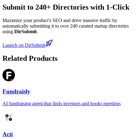
Submit to 240+ Directories with 1-Click
Maximize your product's SEO and drive massive traffic by
automatically submitting it to over 240 curated startup directories
using
DirSubmit
.
Launch on DirSubmit
Related Products
Fundraisly
AI fundraising agent that finds investors and books meetings
Acti