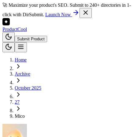
🚀 Maximize your product's SEO. Submit to 240+ directories in 1-
click with DirSubmit.
Launch Now
Product
Cool
Submit Product
Home
Archive
October 2025
27
Mico