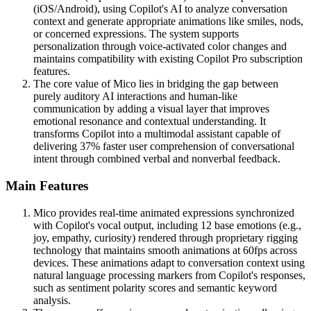
(iOS/Android), using Copilot's AI to analyze conversation
context and generate appropriate animations like smiles, nods,
or concerned expressions. The system supports
personalization through voice-activated color changes and
maintains compatibility with existing Copilot Pro subscription
features.
The core value of Mico lies in bridging the gap between
purely auditory AI interactions and human-like
communication by adding a visual layer that improves
emotional resonance and contextual understanding. It
transforms Copilot into a multimodal assistant capable of
delivering 37% faster user comprehension of conversational
intent through combined verbal and nonverbal feedback.
Main Features
Mico provides real-time animated expressions synchronized
with Copilot's vocal output, including 12 base emotions (e.g.,
joy, empathy, curiosity) rendered through proprietary rigging
technology that maintains smooth animations at 60fps across
devices. These animations adapt to conversation context using
natural language processing markers from Copilot's responses,
such as sentiment polarity scores and semantic keyword
analysis.