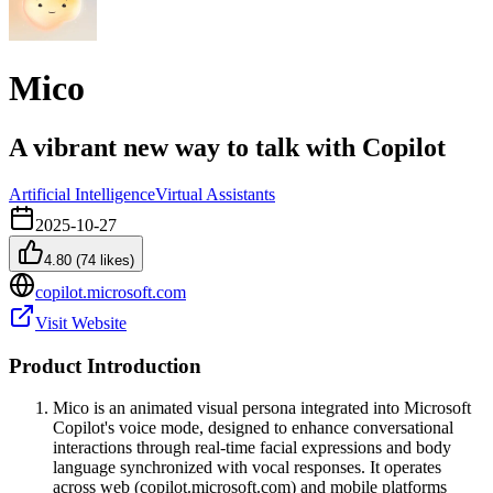
Mico
A vibrant new way to talk with Copilot
Artificial Intelligence
Virtual Assistants
2025-10-27
4.80
(
74
likes)
copilot.microsoft.com
Visit Website
Product Introduction
Mico is an animated visual persona integrated into Microsoft
Copilot's voice mode, designed to enhance conversational
interactions through real-time facial expressions and body
language synchronized with vocal responses. It operates
across web (copilot.microsoft.com) and mobile platforms