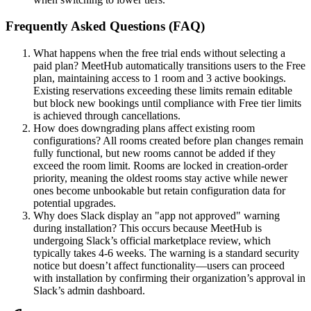
Frequently Asked Questions (FAQ)
What happens when the free trial ends without selecting a
paid plan? MeetHub automatically transitions users to the Free
plan, maintaining access to 1 room and 3 active bookings.
Existing reservations exceeding these limits remain editable
but block new bookings until compliance with Free tier limits
is achieved through cancellations.
How does downgrading plans affect existing room
configurations? All rooms created before plan changes remain
fully functional, but new rooms cannot be added if they
exceed the room limit. Rooms are locked in creation-order
priority, meaning the oldest rooms stay active while newer
ones become unbookable but retain configuration data for
potential upgrades.
Why does Slack display an "app not approved" warning
during installation? This occurs because MeetHub is
undergoing Slack’s official marketplace review, which
typically takes 4-6 weeks. The warning is a standard security
notice but doesn’t affect functionality—users can proceed
with installation by confirming their organization’s approval in
Slack’s admin dashboard.