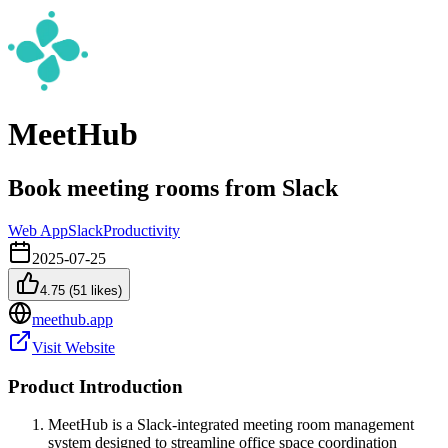
MeetHub
Book meeting rooms from Slack
Web App
Slack
Productivity
2025-07-25
4.75
(
51
likes)
meethub.app
Visit Website
Product Introduction
MeetHub is a Slack-integrated meeting room management
system designed to streamline office space coordination