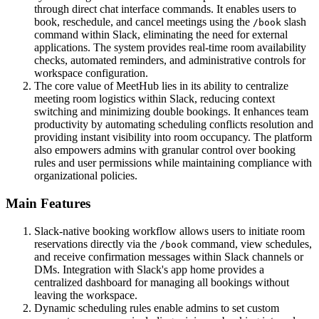
through direct chat interface commands. It enables users to
book, reschedule, and cancel meetings using the
slash
/book
command within Slack, eliminating the need for external
applications. The system provides real-time room availability
checks, automated reminders, and administrative controls for
workspace configuration.
The core value of MeetHub lies in its ability to centralize
meeting room logistics within Slack, reducing context
switching and minimizing double bookings. It enhances team
productivity by automating scheduling conflicts resolution and
providing instant visibility into room occupancy. The platform
also empowers admins with granular control over booking
rules and user permissions while maintaining compliance with
organizational policies.
Main Features
Slack-native booking workflow allows users to initiate room
reservations directly via the
command, view schedules,
/book
and receive confirmation messages within Slack channels or
DMs. Integration with Slack's app home provides a
centralized dashboard for managing all bookings without
leaving the workspace.
Dynamic scheduling rules enable admins to set custom