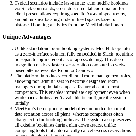
Typical scenarios include last-minute team huddle bookings
via Slack commands, cross-departmental coordination for
client presentations requiring specific AV-equipped rooms,
and admins reallocating underutilized spaces based on
historical booking analytics from the MeetHub dashboard.
Unique Advantages
Unlike standalone room booking systems, MeetHub operates
as a zero-interface solution fully embedded in Slack, requiring
no separate login credentials or app switching. This deep
integration enables faster user adoption compared to web-
based alternatives like Robin or Condeco.
The platform introduces conditional room management roles,
allowing non-admin users to become designated room
managers during initial setup—a feature absent in most
competitors. This enables immediate deployment even when
workspace admins aren’t available to configure the system
initially.
MeetHub’s tiered pricing model offers unlimited historical
data retention across all plans, whereas competitors often
charge extra for booking archives. The system also preserves
all existing bookings during plan downgrades, unlike
competing tools that automatically cancel excess reservations
when switching to lower tiers.