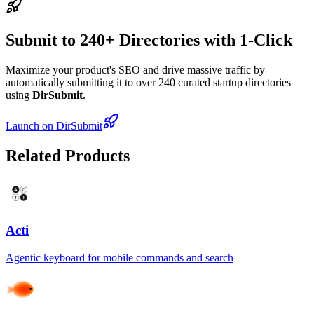
Submit to 240+ Directories with 1-Click
Maximize your product's SEO and drive massive traffic by
automatically submitting it to over 240 curated startup directories
using
DirSubmit
.
Launch on DirSubmit
Related Products
Acti
Agentic keyboard for mobile commands and search