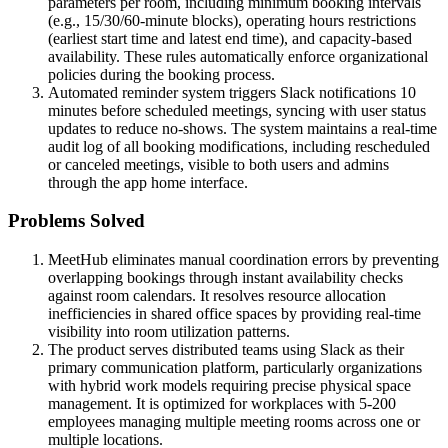
parameters per room, including minimum booking intervals
(e.g., 15/30/60-minute blocks), operating hours restrictions
(earliest start time and latest end time), and capacity-based
availability. These rules automatically enforce organizational
policies during the booking process.
Automated reminder system triggers Slack notifications 10
minutes before scheduled meetings, syncing with user status
updates to reduce no-shows. The system maintains a real-time
audit log of all booking modifications, including rescheduled
or canceled meetings, visible to both users and admins
through the app home interface.
Problems Solved
MeetHub eliminates manual coordination errors by preventing
overlapping bookings through instant availability checks
against room calendars. It resolves resource allocation
inefficiencies in shared office spaces by providing real-time
visibility into room utilization patterns.
The product serves distributed teams using Slack as their
primary communication platform, particularly organizations
with hybrid work models requiring precise physical space
management. It is optimized for workplaces with 5-200
employees managing multiple meeting rooms across one or
multiple locations.