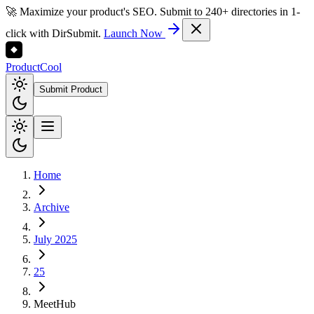
🚀 Maximize your product's SEO. Submit to 240+ directories in 1-
click with DirSubmit.
Launch Now
Product
Cool
Submit Product
Home
Archive
July 2025
25
MeetHub