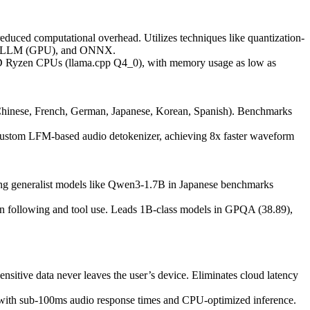
duced computational overhead. Utilizes techniques like quantization-
n), vLLM (GPU), and ONNX.
D Ryzen CPUs (llama.cpp Q4_0), with memory usage as low as
Chinese, French, German, Japanese, Korean, Spanish). Benchmarks
 custom LFM-based audio detokenizer, achieving 8x faster waveform
ming generalist models like Qwen3-1.7B in Japanese benchmarks
ion following and tool use. Leads 1B-class models in GPQA (38.89),
sensitive data never leaves the user’s device. Eliminates cloud latency
) with sub-100ms audio response times and CPU-optimized inference.