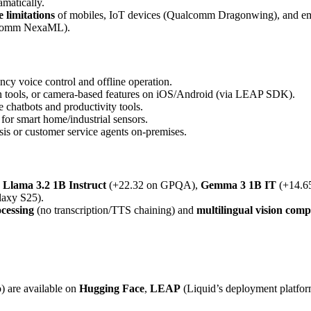
amatically.
limitations
of mobiles, IoT devices (Qualcomm Dragonwing), and e
alcomm NexaML).
ency voice control and offline operation.
ion tools, or camera-based features on iOS/Android (via LEAP SDK).
e chatbots and productivity tools.
for smart home/industrial sensors.
is or customer service agents on-premises.
e
Llama 3.2 1B Instruct
(+22.32 on GPQA),
Gemma 3 1B IT
(+14.6
axy S25).
cessing
(no transcription/TTS chaining) and
multilingual vision com
) are available on
Hugging Face
,
LEAP
(Liquid’s deployment platfo