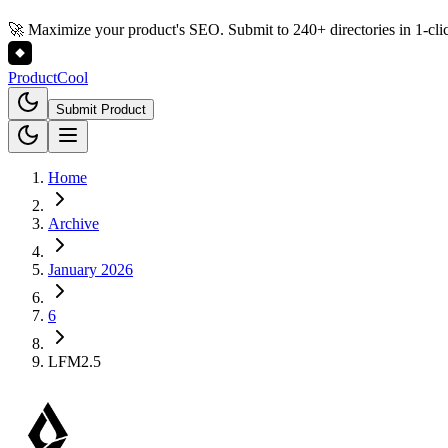
🚀 Maximize your product's SEO. Submit to 240+ directories in 1-cli
Product
Cool
Submit Product
Home
Archive
January 2026
6
LFM2.5