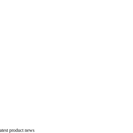
atest product news