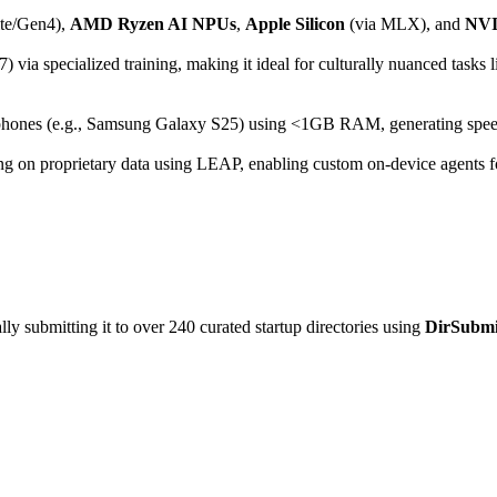
te/Gen4),
AMD Ryzen AI NPUs
,
Apple Silicon
(via MLX), and
NVI
via specialized training, making it ideal for culturally nuanced tasks l
phones (e.g., Samsung Galaxy S25) using <1GB RAM, generating spee
ing on proprietary data using LEAP, enabling custom on-device agents for
y submitting it to over 240 curated startup directories using
DirSubmi