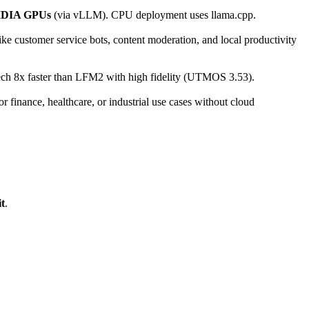
DIA GPUs
(via vLLM). CPU deployment uses llama.cpp.
ike customer service bots, content moderation, and local productivity
ch 8x faster than LFM2 with high fidelity (UTMOS 3.53).
 finance, healthcare, or industrial use cases without cloud
t
.