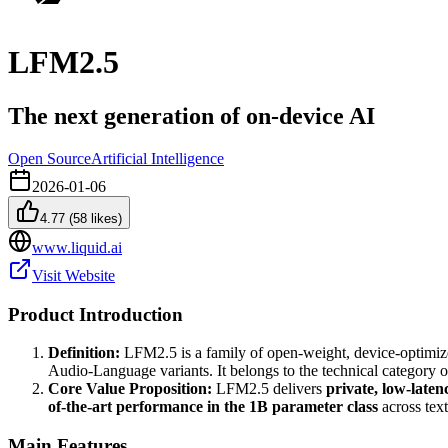
LFM2.5
The next generation of on-device AI
Open Source
Artificial Intelligence
2026-01-06
4.77
(
58
likes)
www.liquid.ai
Visit Website
Product Introduction
Definition:
LFM2.5 is a family of open-weight, device-optimiz
Audio-Language variants. It belongs to the technical category 
Core Value Proposition:
LFM2.5 delivers
private, low-laten
of-the-art performance in the 1B parameter class
across text
Main Features