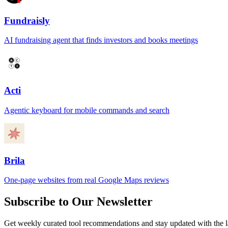
Fundraisly
AI fundraising agent that finds investors and books meetings
Acti
Agentic keyboard for mobile commands and search
Brila
One-page websites from real Google Maps reviews
Subscribe to Our Newsletter
Get weekly curated tool recommendations and stay updated with the l