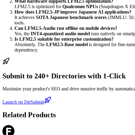
What hardware supports LFM2.5 optimization?
LFM2.5 is optimized for
Qualcomm NPUs
(Snapdragon X Eli
How does LFM2.5-JP improve Japanese AI applications?
It achieves
SOTA Japanese benchmark scores
(JMMLU: 50.7) 
tools.
Can LFM2.5-Audio run offline on mobile devices?
Yes, the
INT4-quantized audio model
runs natively on smart
Is LFM2.5 suitable for enterprise customization?
Absolutely. The
LFM2.5-Base model
is designed for fine-tun
dependency.
Submit to 240+ Directories with 1-Click
Maximize your product's SEO and drive massive traffic by automaticall
Launch on DirSubmit
Related Products