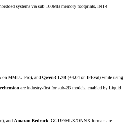
mbedded systems via sub-100MB memory footprints, INT4
5 on MMLU-Pro), and
Qwen3-1.7B
(+4.04 on IFEval) while using
prehension
are industry-first for sub-2B models, enabled by Liquid
rm), and
Amazon Bedrock
. GGUF/MLX/ONNX formats are