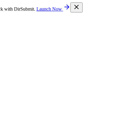
ck with DirSubmit.
Launch Now