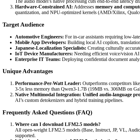
The audio model’s native processing cuts end-to-end latency dr
Hardware-Constrained AI:
Addresses
memory and compute 
quantization, and NPU-optimized kernels (AMD/Xilinx, Qu
Target Audience
Automotive Engineers:
For in-car assistants requiring low-lat
Mobile App Developers:
Building local AI copilots, translat
Japanese-Localization Specialists:
Creating culturally accurat
IoT Device Manufacturers:
Needing efficient voice/vision AI 
Enterprise IT Teams:
Deploying confidential document analys
Unique Advantages
Performance-Per-Watt Leader:
Outperforms competitors lik
3-5x less memory than Qwen3-1.7B (19MB vs. 306MB on Gal
Native Multimodal Integration:
Unified audio-language pro
AI’s custom detokenizers and hybrid training pipelines.
Frequently Asked Questions (FAQ)
Where can I download LFM2.5 models?
All open-weight LFM2.5 models (Base, Instruct, JP, VL, Audio
supported.