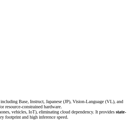
including Base, Instruct, Japanese (JP), Vision-Language (VL), and
for resource-constrained hardware.
ones, vehicles, IoT), eliminating cloud dependency. It provides
state-
ry footprint and high inference speed.