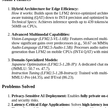
Hybrid Architecture for Edge Efficiency:
How it works:
Builds upon the LFM2 device-optimized architect
aware training (QAT) down to INT4 precision and optimized
Technical Specs:
Achieves inference speeds up to 439 tokens
56MB on CPUs.
Advanced Multimodal Capabilities:
Vision-Language (LFM2.5-VL-1.6B):
Features enhanced multi-
show significant gains over predecessors (e.g., 50.67 on MMS
Audio-Language (LFM2.5-Audio-1.5B):
Processes audio nativ
generation than LFM2 on mobile CPUs (INT4 QAT) with mini
Domain-Specialized Models:
Japanese Optimization (LFM2.5-1.2B-JP):
A dedicated chat mo
(JMMLU: 50.7 vs. 47.7).
Instruction Tuning (LFM2.5-1.2B-Instruct):
Trained with multi-
MMLU-Pro (44.35), and IFEval (86.23).
Problems Solved
Privacy-Sensitive AI Deployment:
Enables
fully private on-
and security risks.
Latency-Critical Edge Applications:
Solves
high-latency iss