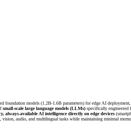
ed foundation models (1.2B-1.6B parameters) for edge AI deployment, 
of
small-scale large language models (LLMs)
specifically engineered 
cy, always-available AI intelligence directly on edge devices
(smartph
, vision, audio, and multilingual tasks while maintaining minimal memo