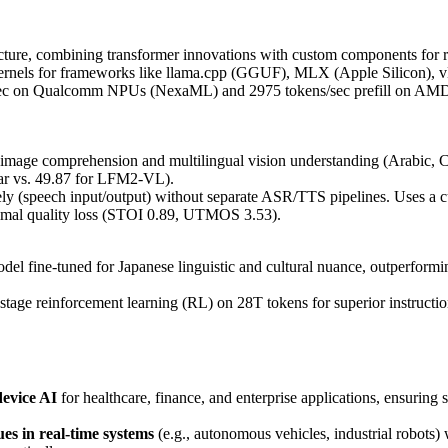
ure, combining transformer innovations with custom components for re
 kernels for frameworks like llama.cpp (GGUF), MLX (Apple Silico
/sec on Qualcomm NPUs (NexaML) and 2975 tokens/sec prefill on AM
image comprehension and multilingual vision understanding (Arabic, 
tar vs. 49.87 for LFM2-VL).
ely (speech input/output) without separate ASR/TTS pipelines. Uses a
mal quality loss (STOI 0.89, UTMOS 3.53).
del fine-tuned for Japanese linguistic and cultural nuance, outperfor
stage reinforcement learning (RL) on 28T tokens for superior instruct
device AI
for healthcare, finance, and enterprise applications, ensuring 
ues in real-time systems
(e.g., autonomous vehicles, industrial robots