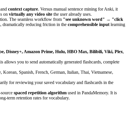
and
context capture
. Versus manual sentence mining for Anki, it
ks on
virtually any video site
the user already uses.
vation. The seamless workflow from
"see unknown word" → "click
 dramatically reducing friction in the
comprehensible input
learning
be, Disney+, Amazon Prime, Hulu, HBO Max, Bilibili, Viki, Plex
,
his allows you to send automatically generated flashcards, complete
, Korean, Spanish, French, German, Italian, Thai, Vietnamese,
arily for reviewing your saved vocabulary and flashcards in the
-source
spaced repetition algorithm
used in PandaMemory. It is
ng-term retention rates for vocabulary.