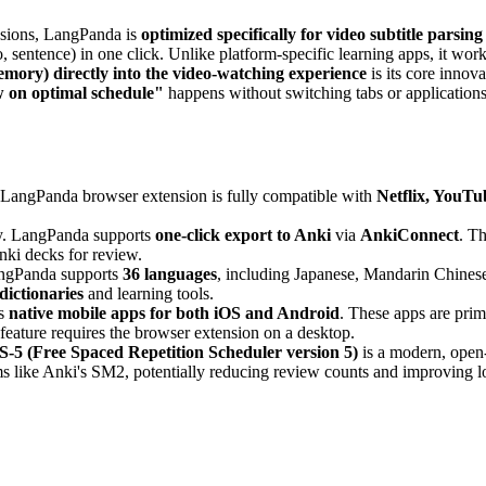
nsions, LangPanda is
optimized specifically for video subtitle parsing
, sentence) in one click. Unlike platform-specific learning apps, it wor
mory) directly into the video-watching experience
is its core inno
w on optimal schedule"
happens without switching tabs or applications,
 LangPanda browser extension is fully compatible with
Netflix, YouTu
y. LangPanda supports
one-click export to Anki
via
AnkiConnect
. T
Anki decks for review.
gPanda supports
36 languages
, including Japanese, Mandarin Chinese
dictionaries
and learning tools.
rs
native mobile apps for both iOS and Android
. These apps are prim
feature requires the browser extension on a desktop.
-5 (Free Spaced Repetition Scheduler version 5)
is a modern, open
s like Anki's SM2, potentially reducing review counts and improving lo