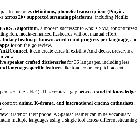
up. This includes
definitions, phonetic transcriptions (Pinyin,
ks across
20+ supported streaming platforms
, including Netflix,
FSRS-5 algorithm
, a modern successor to Anki's SM2, for optimized
ting rich, media-enhanced flashcards without manual effort.
cabulary heatmap
,
known-word count progress per language
, and
 apps
for on-the-go review.
AnkiConnect
, it can create cards in existing Anki decks, preserving
 review.
tive-speaker crafted dictionaries
for 36 languages, including less-
and language-specific features
like tone colors or pitch accent.
 pen is on the table"). This creates a gap between
studied knowledge
 context;
anime, K-drama, and international cinema enthusiasts
;
a.
view it later on their phone. A Spanish learner can mine vocabulary
tain multiple languages using a single tool across different streaming