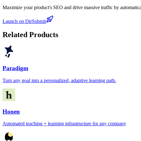
Maximize your product's SEO and drive massive traffic by automaticall
Launch on DirSubmit
Related Products
Paradigm
Turn any goal into a personalized, adaptive learning path.
Honen
Automated teaching + learning infrastructure for any company