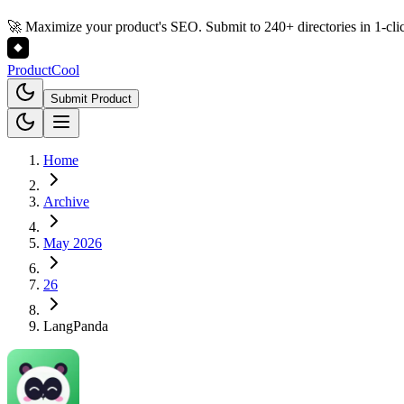
🚀 Maximize your product's SEO. Submit to 240+ directories in 1-cli
Product
Cool
Submit Product
Home
Archive
May 2026
26
LangPanda