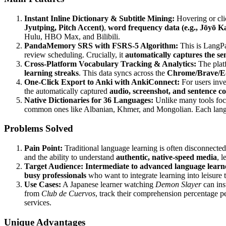
Instant Inline Dictionary & Subtitle Mining:
Hovering or clic
Jyutping, Pitch Accent)
,
word frequency data (e.g., Jōyō Ka
Hulu, HBO Max, and Bilibili.
PandaMemory SRS with FSRS-5 Algorithm:
This is LangPa
review scheduling. Crucially, it
automatically captures the se
Cross-Platform Vocabulary Tracking & Analytics:
The plat
learning streaks
. This data syncs across the
Chrome/Brave/Ed
One-Click Export to Anki with AnkiConnect:
For users inve
the automatically captured
audio, screenshot, and sentence c
Native Dictionaries for 36 Languages:
Unlike many tools fo
common ones like Albanian, Khmer, and Mongolian. Each langu
Problems Solved
Pain Point:
Traditional language learning is often disconnected
and the ability to understand
authentic, native-speed media
, 
Target Audience:
Intermediate to advanced language learn
busy professionals
who want to integrate learning into leisure 
Use Cases:
A Japanese learner watching
Demon Slayer
can ins
from
Club de Cuervos
, track their comprehension percentage p
services.
Unique Advantages