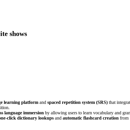
ite shows
e learning platform
and
spaced repetition system (SRS)
that integrat
ition.
ess language immersion
by allowing users to learn vocabulary and g
one-click dictionary lookups
and
automatic flashcard creation
from 