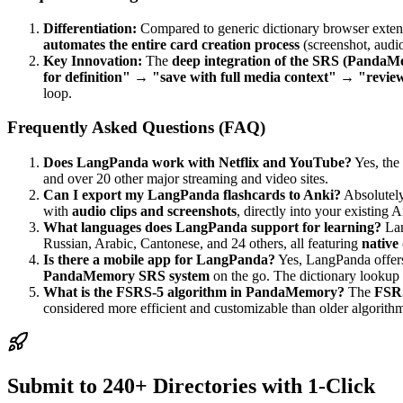
Differentiation:
Compared to generic dictionary browser exte
automates the entire card creation process
(screenshot, audio
Key Innovation:
The
deep integration of the SRS (PandaMe
for definition" → "save with full media context" → "revie
loop.
Frequently Asked Questions (FAQ)
Does LangPanda work with Netflix and YouTube?
Yes, the
and over 20 other major streaming and video sites.
Can I export my LangPanda flashcards to Anki?
Absolutel
with
audio clips and screenshots
, directly into your existing 
What languages does LangPanda support for learning?
Lan
Russian, Arabic, Cantonese, and 24 others, all featuring
native 
Is there a mobile app for LangPanda?
Yes, LangPanda offe
PandaMemory SRS system
on the go. The dictionary lookup 
What is the FSRS-5 algorithm in PandaMemory?
The
FSRS
considered more efficient and customizable than older algorithm
Submit to 240+ Directories with 1-Click