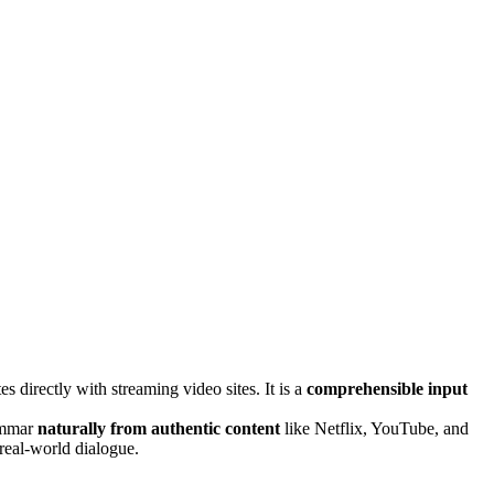
es directly with streaming video sites. It is a
comprehensible input
rammar
naturally from authentic content
like Netflix, YouTube, and
real-world dialogue.