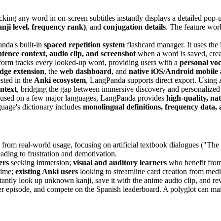
king any word in on-screen subtitles instantly displays a detailed pop-
nji level, frequency rank)
, and
conjugation details
. The feature wor
nda's built-in
spaced repetition system
flashcard manager. It uses the
ntence context, audio clip, and screenshot
when a word is saved, crea
form tracks every looked-up word, providing users with a
personal vo
ge extension
, the
web dashboard
, and
native iOS/Android mobile
sted in the
Anki ecosystem
, LangPanda supports direct export. Using
ontext
, bridging the gap between immersive discovery and personalized
cused on a few major languages, LangPanda provides
high-quality, na
age's dictionary includes
monolingual definitions, frequency data, 
 from real-world usage, focusing on artificial textbook dialogues ("The
leading to frustration and demotivation.
ers
seeking immersion;
visual and auditory learners
who benefit from
time;
existing Anki users
looking to streamline card creation from medi
tantly look up unknown kanji, save it with the anime audio clip, and re
er episode, and compete on the Spanish leaderboard. A polyglot can main