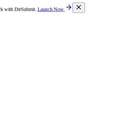
ck with DirSubmit.
Launch Now