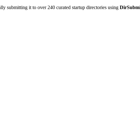
y submitting it to over 240 curated startup directories using
DirSubmi