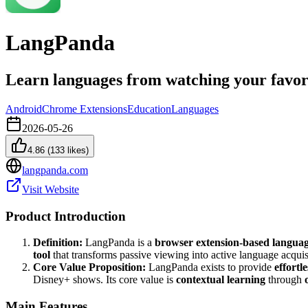
LangPanda
Learn languages from watching your favor
Android
Chrome Extensions
Education
Languages
2026-05-26
4.86
(
133
likes)
langpanda.com
Visit Website
Product Introduction
Definition:
LangPanda is a
browser extension-based languag
tool
that transforms passive viewing into active language acquis
Core Value Proposition:
LangPanda exists to provide
effortl
Disney+ shows. Its core value is
contextual learning
through
Main Features