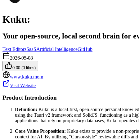
Kuku:
Your open-source, local second brain for e
Text Editors
SaaS
Artificial Intelligence
GitHub
2026-05-08
0.00
(
0
likes)
www.kuku.mom
Visit Website
Product Introduction
Definition:
Kuku is a local-first, open-source personal knowled
using the Tauri v2 framework and SolidJS, functioning as a hig
applications that rely on proprietary databases, Kuku operates di
Core Value Proposition:
Kuku exists to provide a non-propriet
context for AI. By utilizing "Cursor-style" reviewable diffs and