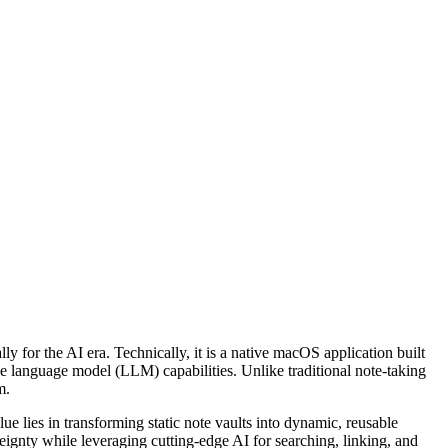
for the AI era. Technically, it is a native macOS application built
e language model (LLM) capabilities. Unlike traditional note-taking
m.
e lies in transforming static note vaults into dynamic, reusable
reignty while leveraging cutting-edge AI for searching, linking, and