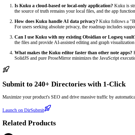
Is Kuku a cloud-based or local-only application?
Kuku is str
the source of truth remains your local files, and the app functions
How does Kuku handle AI data privacy?
Kuku follows a "Br
For users seeking absolute privacy, the roadmap includes suppo
Can I use Kuku with my existing Obsidian or Logseq vault
the files and provide AI-assisted editing and graph visualization
What makes the Kuku editor faster than other note apps?
K
SolidJS and pure ProseMirror minimizes the JavaScript execution 
Submit to 240+ Directories with 1-Click
Maximize your product's SEO and drive massive traffic by automaticall
Launch on DirSubmit
Related Products