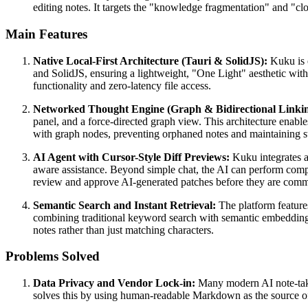
editing notes. It targets the "knowledge fragmentation" and "cl
Main Features
Native Local-First Architecture (Tauri & SolidJS):
Kuku is e
and SolidJS, ensuring a lightweight, "One Light" aesthetic with n
functionality and zero-latency file access.
Networked Thought Engine (Graph & Bidirectional Linkin
panel, and a force-directed graph view. This architecture enable
with graph nodes, preventing orphaned notes and maintaining stru
AI Agent with Cursor-Style Diff Previews:
Kuku integrates a
aware assistance. Beyond simple chat, the AI can perform comple
review and approve AI-generated patches before they are commi
Semantic Search and Instant Retrieval:
The platform features
combining traditional keyword search with semantic embeddin
notes rather than just matching characters.
Problems Solved
Data Privacy and Vendor Lock-in:
Many modern AI note-taking
solves this by using human-readable Markdown as the source of