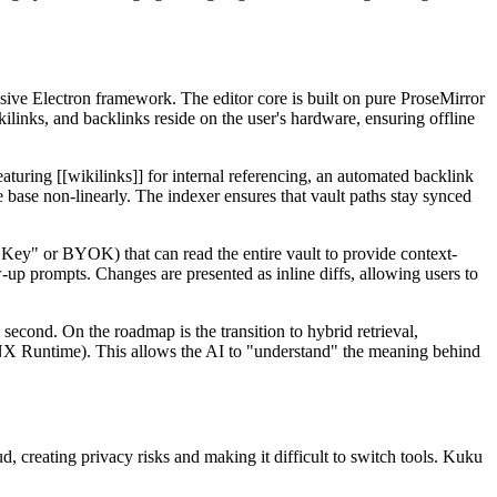
sive Electron framework. The editor core is built on pure ProseMirror
kilinks, and backlinks reside on the user's hardware, ensuring offline
turing [[wikilinks]] for internal referencing, an automated backlink
e base non-linearly. The indexer ensures that vault paths stay synced
ey" or BYOK) that can read the entire vault to provide context-
-up prompts. Changes are presented as inline diffs, allowing users to
 second. On the roadmap is the transition to hybrid retrieval,
X Runtime). This allows the AI to "understand" the meaning behind
 creating privacy risks and making it difficult to switch tools. Kuku