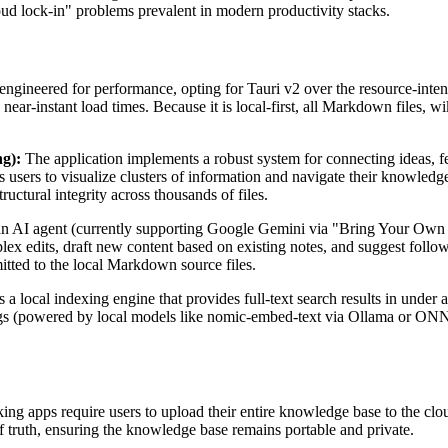
oud lock-in" problems prevalent in modern productivity stacks.
ngineered for performance, opting for Tauri v2 over the resource-inten
ear-instant load times. Because it is local-first, all Markdown files, wi
g):
The application implements a robust system for connecting ideas, fea
s users to visualize clusters of information and navigate their knowledg
ctural integrity across thousands of files.
n AI agent (currently supporting Google Gemini via "Bring Your Own K
x edits, draft new content based on existing notes, and suggest follow
tted to the local Markdown source files.
 a local indexing engine that provides full-text search results in under a
gs (powered by local models like nomic-embed-text via Ollama or ONN
 apps require users to upload their entire knowledge base to the cloud,
 truth, ensuring the knowledge base remains portable and private.