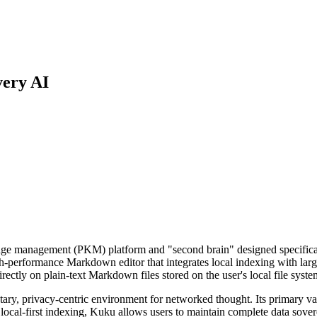
very AI
ge management (PKM) platform and "second brain" designed specifically 
h-performance Markdown editor that integrates local indexing with larg
rectly on plain-text Markdown files stored on the user's local file syste
ary, privacy-centric environment for networked thought. Its primary valu
 local-first indexing, Kuku allows users to maintain complete data sove