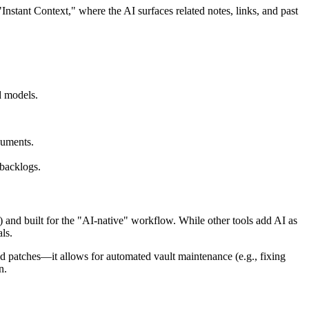
Instant Context," where the AI surfaces related notes, links, and past
d models.
cuments.
 backlogs.
 and built for the "AI-native" workflow. While other tools add AI as
ls.
d patches—it allows for automated vault maintenance (e.g., fixing
n.