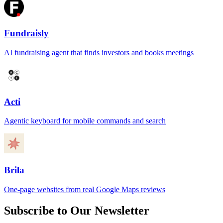
Fundraisly
AI fundraising agent that finds investors and books meetings
Acti
Agentic keyboard for mobile commands and search
Brila
One-page websites from real Google Maps reviews
Subscribe to Our Newsletter