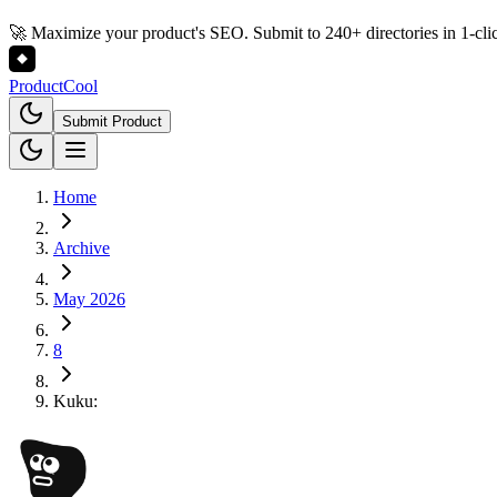
🚀 Maximize your product's SEO. Submit to 240+ directories in 1-cli
Product
Cool
Submit Product
Home
Archive
May 2026
8
Kuku: