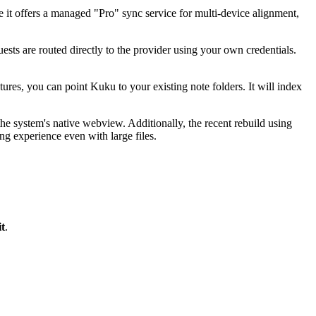
e it offers a managed "Pro" sync service for multi-device alignment,
 are routed directly to the provider using your own credentials.
res, you can point Kuku to your existing note folders. It will index
e system's native webview. Additionally, the recent rebuild using
ng experience even with large files.
t
.