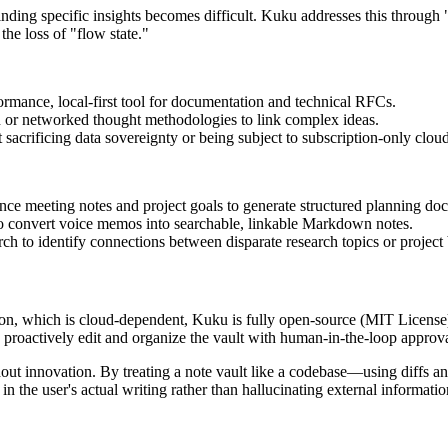
ding specific insights becomes difficult. Kuku addresses this through "
he loss of "flow state."
rmance, local-first tool for documentation and technical RFCs.
n or networked thought methodologies to link complex ideas.
acrificing data sovereignty or being subject to subscription-only clou
nce meeting notes and project goals to generate structured planning do
to convert voice memos into searchable, linkable Markdown notes.
h to identify connections between disparate research topics or project
on, which is cloud-dependent, Kuku is fully open-source (MIT License)
an proactively edit and organize the vault with human-in-the-loop approva
t innovation. By treating a note vault like a codebase—using diffs an
in the user's actual writing rather than hallucinating external informatio