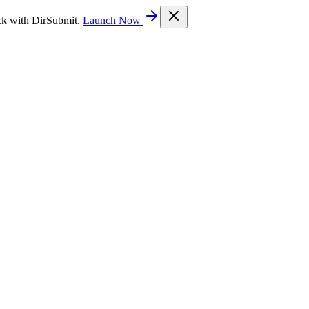
ck with DirSubmit.
Launch Now