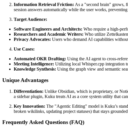
Information Retrieval Friction:
As a "second brain" grows, fin
session answers automatically while the user works, preventing t
Target Audience:
Software Engineers and Architects:
Who require a high-perfo
Researchers and Academic Writers:
Who utilize Zettelkaste
Privacy Advocates:
Users who demand AI capabilities without s
Use Cases:
Automated OKR Drafting:
Using the AI agent to cross-refere
Meeting Intelligence:
Utilizing local Whisper.cpp integration 
Knowledge Synthesis:
Using the graph view and semantic searc
Unique Advantages
Differentiation:
Unlike Obsidian, which is proprietary, or Noti
a sidebar plugin, Kuku treats AI as a core system utility that c
Key Innovation:
The "Agentic Editing" model is Kuku’s standou
broken wikilinks, updating project statuses) that stays grounded 
Frequently Asked Questions (FAQ)