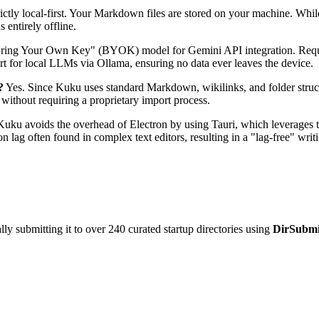
ictly local-first. Your Markdown files are stored on your machine. Whil
 entirely offline.
ing Your Own Key" (BYOK) model for Gemini API integration. Requests
rt for local LLMs via Ollama, ensuring no data ever leaves the device.
?
Yes. Since Kuku uses standard Markdown, wikilinks, and folder structu
 without requiring a proprietary import process.
uku avoids the overhead of Electron by using Tauri, which leverages th
lag often found in complex text editors, resulting in a "lag-free" writi
y submitting it to over 240 curated startup directories using
DirSubmi