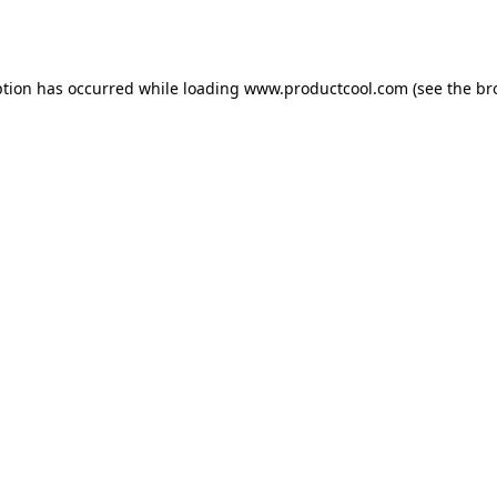
ption has occurred while loading
www.productcool.com
(see the
br