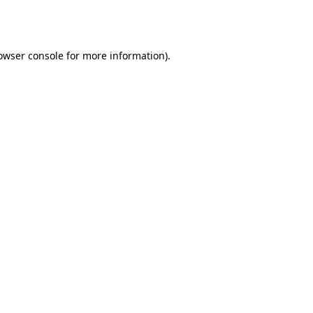
owser console
for more information).