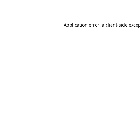
Application error: a
client
-side exce