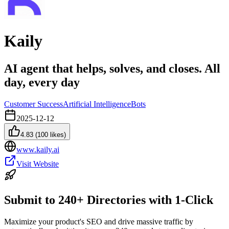
Kaily
AI agent that helps, solves, and closes. All
day, every day
Customer Success
Artificial Intelligence
Bots
2025-12-12
4.83
(
100
likes)
www.kaily.ai
Visit Website
Submit to 240+ Directories with 1-Click
Maximize your product's SEO and drive massive traffic by