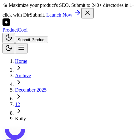
🚀 Maximize your product's SEO. Submit to 240+ directories in 1-
click with DirSubmit.
Launch Now
Product
Cool
Submit Product
Home
Archive
December 2025
12
Kaily