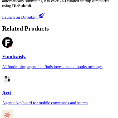
automatically submitting it to over 240 curated startup directories
using
DirSubmit
.
Launch on DirSubmit
Related Products
Fundraisly
AI fundraising agent that finds investors and books meetings
Acti
Agentic keyboard for mobile commands and search