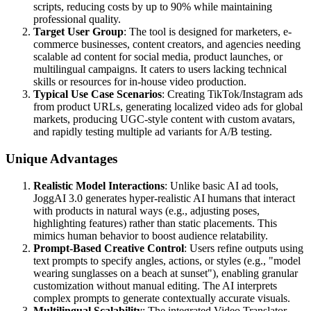
scripts, reducing costs by up to 90% while maintaining
professional quality.
Target User Group
: The tool is designed for marketers, e-
commerce businesses, content creators, and agencies needing
scalable ad content for social media, product launches, or
multilingual campaigns. It caters to users lacking technical
skills or resources for in-house video production.
Typical Use Case Scenarios
: Creating TikTok/Instagram ads
from product URLs, generating localized video ads for global
markets, producing UGC-style content with custom avatars,
and rapidly testing multiple ad variants for A/B testing.
Unique Advantages
Realistic Model Interactions
: Unlike basic AI ad tools,
JoggAI 3.0 generates hyper-realistic AI humans that interact
with products in natural ways (e.g., adjusting poses,
highlighting features) rather than static placements. This
mimics human behavior to boost audience relatability.
Prompt-Based Creative Control
: Users refine outputs using
text prompts to specify angles, actions, or styles (e.g., "model
wearing sunglasses on a beach at sunset"), enabling granular
customization without manual editing. The AI interprets
complex prompts to generate contextually accurate visuals.
Multilingual Scalability
: The integrated Video Translator