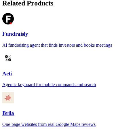
Related Products
Fundraisly
AI fundraising agent that finds investors and books meetings
Acti
Agentic keyboard for mobile commands and search
Brila
One-page websites from real Google Maps reviews