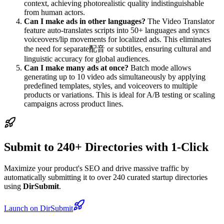
context, achieving photorealistic quality indistinguishable
from human actors.
Can I make ads in other languages?
The Video Translator
feature auto-translates scripts into 50+ languages and syncs
voiceovers/lip movements for localized ads. This eliminates
the need for separate配音 or subtitles, ensuring cultural and
linguistic accuracy for global audiences.
Can I make many ads at once?
Batch mode allows
generating up to 10 video ads simultaneously by applying
predefined templates, styles, and voiceovers to multiple
products or variations. This is ideal for A/B testing or scaling
campaigns across product lines.
Submit to 240+ Directories with 1-Click
Maximize your product's SEO and drive massive traffic by
automatically submitting it to over 240 curated startup directories
using
DirSubmit
.
Launch on DirSubmit