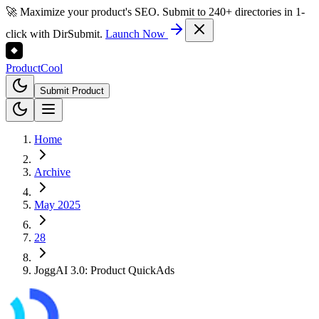
🚀 Maximize your product's SEO. Submit to 240+ directories in 1-
click with DirSubmit.
Launch Now
Product
Cool
Submit Product
Home
Archive
May 2025
28
JoggAI 3.0: Product QuickAds