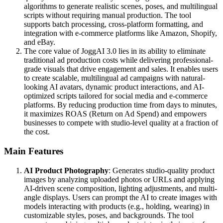
algorithms to generate realistic scenes, poses, and multilingual
scripts without requiring manual production. The tool
supports batch processing, cross-platform formatting, and
integration with e-commerce platforms like Amazon, Shopify,
and eBay.
The core value of JoggAI 3.0 lies in its ability to eliminate
traditional ad production costs while delivering professional-
grade visuals that drive engagement and sales. It enables users
to create scalable, multilingual ad campaigns with natural-
looking AI avatars, dynamic product interactions, and AI-
optimized scripts tailored for social media and e-commerce
platforms. By reducing production time from days to minutes,
it maximizes ROAS (Return on Ad Spend) and empowers
businesses to compete with studio-level quality at a fraction of
the cost.
Main Features
AI Product Photography
: Generates studio-quality product
images by analyzing uploaded photos or URLs and applying
AI-driven scene composition, lighting adjustments, and multi-
angle displays. Users can prompt the AI to create images with
models interacting with products (e.g., holding, wearing) in
customizable styles, poses, and backgrounds. The tool