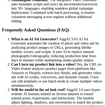
auto-translates scripts and syncs lip movements/voiceovers
into 50+ languages, enabling seamless global campaign
deployment. Combined with batch processing, it ensures
consistent messaging across regions without additional
editing.
Frequently Asked Questions (FAQ)
What is an AI Ad Generator?
JoggAI 3.0’s AI Ad
Generator automates the creation of photo and video ads by
analyzing product images or URLs, generating lifelike
models, scenes, and scripts. It uses AI to replace manual
photography/videography, reducing production time from
days to minutes while maintaining studio-quality output.
Can I turn my product link into a video?
Yes, the URL-to-
Video feature analyzes product pages from platforms like
Amazon or Shopify, extracts key details, and generates video
ads with AI scripts, voiceovers, and dynamic visuals. Users
can edit templates or use batch mode to create multiple videos
simultaneously.
Will the model in the ad look real?
JoggAI 3.0 uses hyper-
realistic AI humans trained on diverse datasets to ensure
natural poses, expressions, and interactions. The models
adjust lighting, shadows, and movements to match the product