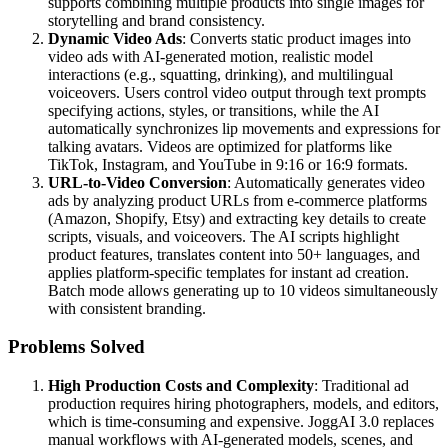
supports combining multiple products into single images for
storytelling and brand consistency.
Dynamic Video Ads
: Converts static product images into
video ads with AI-generated motion, realistic model
interactions (e.g., squatting, drinking), and multilingual
voiceovers. Users control video output through text prompts
specifying actions, styles, or transitions, while the AI
automatically synchronizes lip movements and expressions for
talking avatars. Videos are optimized for platforms like
TikTok, Instagram, and YouTube in 9:16 or 16:9 formats.
URL-to-Video Conversion
: Automatically generates video
ads by analyzing product URLs from e-commerce platforms
(Amazon, Shopify, Etsy) and extracting key details to create
scripts, visuals, and voiceovers. The AI scripts highlight
product features, translates content into 50+ languages, and
applies platform-specific templates for instant ad creation.
Batch mode allows generating up to 10 videos simultaneously
with consistent branding.
Problems Solved
High Production Costs and Complexity
: Traditional ad
production requires hiring photographers, models, and editors,
which is time-consuming and expensive. JoggAI 3.0 replaces
manual workflows with AI-generated models, scenes, and