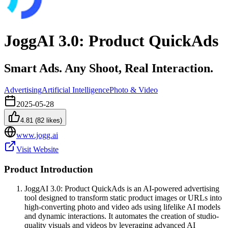
JoggAI 3.0: Product QuickAds
Smart Ads. Any Shoot, Real Interaction.
Advertising
Artificial Intelligence
Photo & Video
2025-05-28
4.81
(
82
likes)
www.jogg.ai
Visit Website
Product Introduction
JoggAI 3.0: Product QuickAds is an AI-powered advertising
tool designed to transform static product images or URLs into
high-converting photo and video ads using lifelike AI models
and dynamic interactions. It automates the creation of studio-
quality visuals and videos by leveraging advanced AI