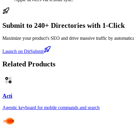
Submit to 240+ Directories with 1-Click
Maximize your product's SEO and drive massive traffic by automaticall
Launch on DirSubmit
Related Products
Acti
Agentic keyboard for mobile commands and search