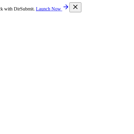
ck with DirSubmit.
Launch Now