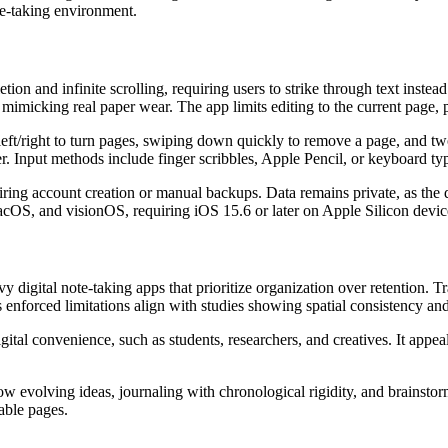
te-taking environment.
ion and infinite scrolling, requiring users to strike through text inst
y mimicking real paper wear. The app limits editing to the current page, 
g left/right to turn pages, swiping down quickly to remove a page, and
ter. Input methods include finger scribbles, Apple Pencil, or keyboard t
iring account creation or manual backups. Data remains private, as the 
macOS, and visionOS, requiring iOS 15.6 or later on Apple Silicon devic
digital note-taking apps that prioritize organization over retention. T
nforced limitations align with studies showing spatial consistency and
gital convenience, such as students, researchers, and creatives. It ap
w evolving ideas, journaling with chronological rigidity, and brainstor
table pages.