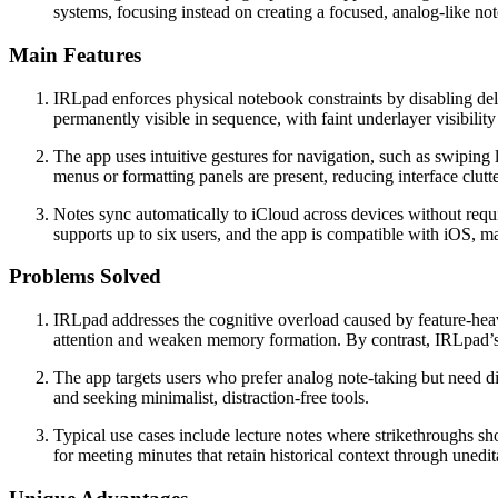
systems, focusing instead on creating a focused, analog-like no
Main Features
IRLpad enforces physical notebook constraints by disabling delet
permanently visible in sequence, with faint underlayer visibilit
The app uses intuitive gestures for navigation, such as swipin
menus or formatting panels are present, reducing interface clut
Notes sync automatically to iCloud across devices without requ
supports up to six users, and the app is compatible with iOS, 
Problems Solved
IRLpad addresses the cognitive overload caused by feature-heavy 
attention and weaken memory formation. By contrast, IRLpad’s e
The app targets users who prefer analog note-taking but need di
and seeking minimalist, distraction-free tools.
Typical use cases include lecture notes where strikethroughs sho
for meeting minutes that retain historical context through unedi