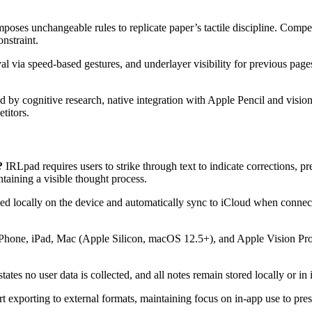
mposes unchangeable rules to replicate paper’s tactile discipline. Comp
nstraint.
 via speed-based gestures, and underlayer visibility for previous pages
by cognitive research, native integration with Apple Pencil and vision
titors.
?
IRLpad requires users to strike through text to indicate corrections, pr
taining a visible thought process.
d locally on the device and automatically sync to iCloud when connected
Phone, iPad, Mac (Apple Silicon, macOS 12.5+), and Apple Vision Pro. 
tates no user data is collected, and all notes remain stored locally or i
exporting to external formats, maintaining focus on in-app use to pres