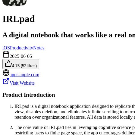
IRLpad
A digital notebook that works like a real o
iOS
Productivity
Notes
2025-06-05
4.75
(
52
likes)
apps.apple.com
Visit Website
Product Introduction
IRLpad is a digital notebook application designed to replicate th
view, disables deletion, and eliminates infinite scrolling to mir
retention over organizational features. All data is stored local
The core value of IRLpad lies in leveraging cognitive science 
restricting users to finite page space, the app encourages delibe