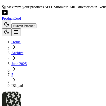
🚀 Maximize your product's SEO. Submit to 240+ directories in 1-cli
Product
Cool
Submit Product
Home
Archive
June 2025
5
IRLpad