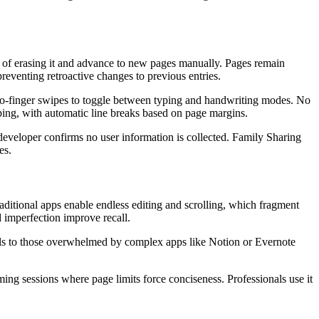
ead of erasing it and advance to new pages manually. Pages remain
preventing retroactive changes to previous entries.
 two-finger swipes to toggle between typing and handwriting modes. No
yping, with automatic line breaks based on page margins.
developer confirms no user information is collected. Family Sharing
es.
raditional apps enable endless editing and scrolling, which fragment
 imperfection improve recall.
peals to those overwhelmed by complex apps like Notion or Evernote
ming sessions where page limits force conciseness. Professionals use it