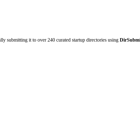
y submitting it to over 240 curated startup directories using
DirSubmi