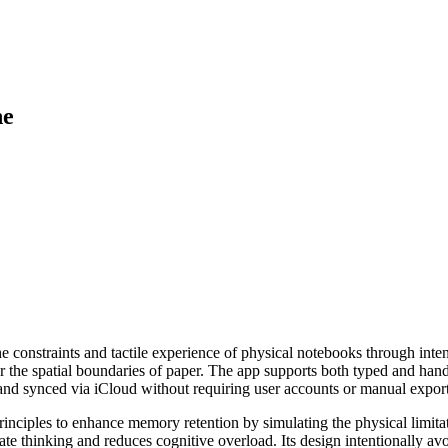
ne
e constraints and tactile experience of physical notebooks through inten
ror the spatial boundaries of paper. The app supports both typed and hand
ly and synced via iCloud without requiring user accounts or manual export
principles to enhance memory retention by simulating the physical limi
rate thinking and reduces cognitive overload. Its design intentionally av