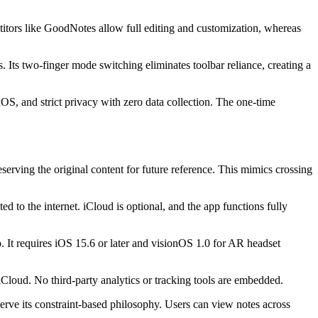
etitors like GoodNotes allow full editing and customization, whereas
. Its two-finger mode switching eliminates toolbar reliance, creating a
OS, and strict privacy with zero data collection. The one-time
eserving the original content for future reference. This mimics crossing
 to the internet. iCloud is optional, and the app functions fully
It requires iOS 15.6 or later and visionOS 1.0 for AR headset
n iCloud. No third-party analytics or tracking tools are embedded.
erve its constraint-based philosophy. Users can view notes across