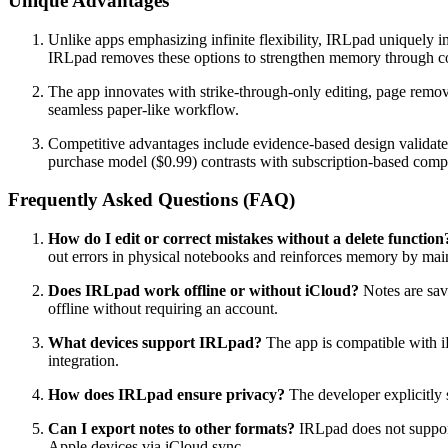
Unique Advantages
Unlike apps emphasizing infinite flexibility, IRLpad uniquely i
IRLpad removes these options to strengthen memory through co
The app innovates with strike-through-only editing, page removal
seamless paper-like workflow.
Competitive advantages include evidence-based design validated 
purchase model ($0.99) contrasts with subscription-based compe
Frequently Asked Questions (FAQ)
How do I edit or correct mistakes without a delete function
out errors in physical notebooks and reinforces memory by main
Does IRLpad work offline or without iCloud?
Notes are save
offline without requiring an account.
What devices support IRLpad?
The app is compatible with i
integration.
How does IRLpad ensure privacy?
The developer explicitly s
Can I export notes to other formats?
IRLpad does not support 
Apple devices via iCloud sync.