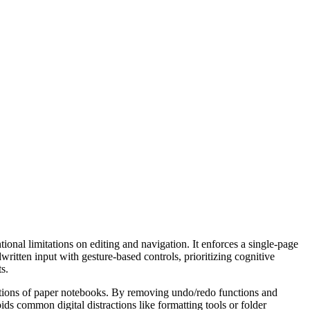
tional limitations on editing and navigation. It enforces a single-page
written input with gesture-based controls, prioritizing cognitive
s.
tations of paper notebooks. By removing undo/redo functions and
oids common digital distractions like formatting tools or folder