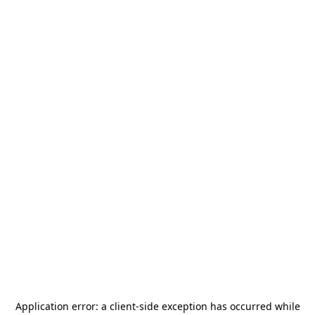
Application error: a
client
-side exception has occurred while