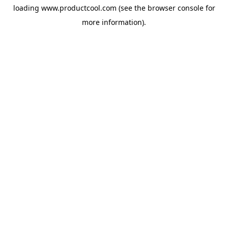
loading
www.productcool.com
(see the
browser console
for
more information).