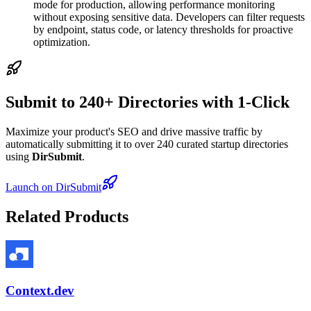
mode for production, allowing performance monitoring
without exposing sensitive data. Developers can filter requests
by endpoint, status code, or latency thresholds for proactive
optimization.
Submit to 240+ Directories with 1-Click
Maximize your product's SEO and drive massive traffic by
automatically submitting it to over 240 curated startup directories
using
DirSubmit
.
Launch on DirSubmit
Related Products
Context.dev