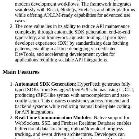
modern development workflows. The framework integrates
seamlessly with React, Node.js, Firebase, and other platforms
while offering AI/LLM-ready capabilities for advanced use
cases.
The core value lies in its ability to reduce API maintenance
complexity through automatic SDK generation, end-to-end
type safety, and framework-agnostic tooling. It prioritizes
developer experience (DX) by standardizing data fetching
patterns, enabling real-time debugging via dedicated
DevTools, and accelerating development cycles for
applications requiring scalable API integrations.
Main Features
Automated SDK Generation
: HyperFetch generates fully
typed SDKs from Swagger/OpenAPI schemas using its CLI,
producing tRPC-like syntax with autocompletion and zero-
config setup. This ensures consistency across frontend and
backend systems while reducing manual boilerplate coding
for API integrations.
Real-Time Communication Modules
: Native support for
WebSockets, SSE, and Firebase Realtime Database enables
bidirectional data streaming, upload/download progress
tracking, and event-driven architectures. Developers can