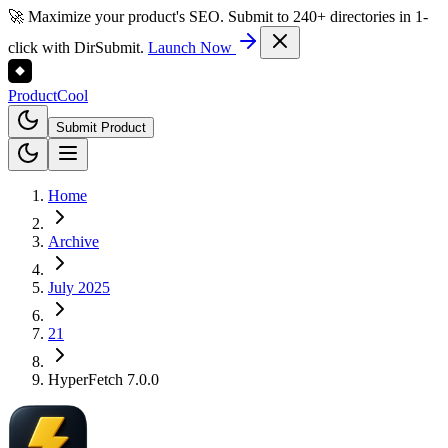
🚀 Maximize your product's SEO. Submit to 240+ directories in 1-
click with DirSubmit.
Launch Now
Product
Cool
Submit Product
Home
Archive
July 2025
21
HyperFetch 7.0.0