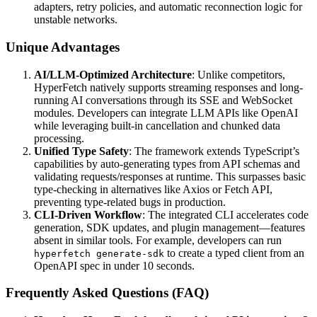
adapters, retry policies, and automatic reconnection logic for
unstable networks.
Unique Advantages
AI/LLM-Optimized Architecture
: Unlike competitors,
HyperFetch natively supports streaming responses and long-
running AI conversations through its SSE and WebSocket
modules. Developers can integrate LLM APIs like OpenAI
while leveraging built-in cancellation and chunked data
processing.
Unified Type Safety
: The framework extends TypeScript’s
capabilities by auto-generating types from API schemas and
validating requests/responses at runtime. This surpasses basic
type-checking in alternatives like Axios or Fetch API,
preventing type-related bugs in production.
CLI-Driven Workflow
: The integrated CLI accelerates code
generation, SDK updates, and plugin management—features
absent in similar tools. For example, developers can run
to create a typed client from an
hyperfetch generate-sdk
OpenAPI spec in under 10 seconds.
Frequently Asked Questions (FAQ)