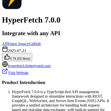
HyperFetch 7.0.0
Integrate with any API
API
Open Source
GitHub
2025-07-21
4.76
(
53
likes)
hyperfetch.bettertyped.com
Visit Website
Product Introduction
HyperFetch 7.0.0 is a TypeScript-first API management
framework designed to streamline interactions with REST,
GraphQL, WebSocket, and Server-Sent Events (SSE) APIs. It
provides a unified architecture for handling both request-
based and real-time data exchange, with built-in support for