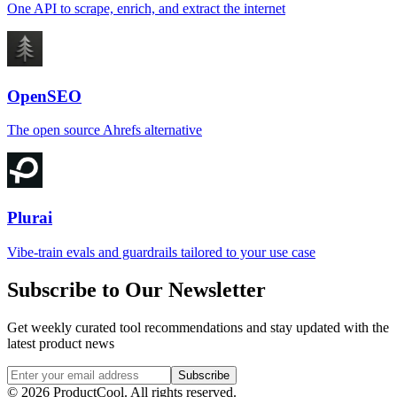
One API to scrape, enrich, and extract the internet
OpenSEO
The open source Ahrefs alternative
Plurai
Vibe-train evals and guardrails tailored to your use case
Subscribe to Our Newsletter
Get weekly curated tool recommendations and stay updated with the
latest product news
Subscribe
©
2026
ProductCool. All rights reserved.