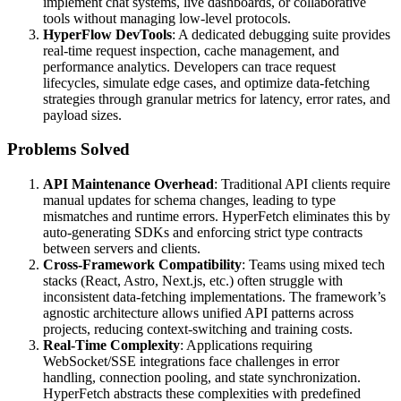
implement chat systems, live dashboards, or collaborative
tools without managing low-level protocols.
HyperFlow DevTools
: A dedicated debugging suite provides
real-time request inspection, cache management, and
performance analytics. Developers can trace request
lifecycles, simulate edge cases, and optimize data-fetching
strategies through granular metrics for latency, error rates, and
payload sizes.
Problems Solved
API Maintenance Overhead
: Traditional API clients require
manual updates for schema changes, leading to type
mismatches and runtime errors. HyperFetch eliminates this by
auto-generating SDKs and enforcing strict type contracts
between servers and clients.
Cross-Framework Compatibility
: Teams using mixed tech
stacks (React, Astro, Next.js, etc.) often struggle with
inconsistent data-fetching implementations. The framework’s
agnostic architecture allows unified API patterns across
projects, reducing context-switching and training costs.
Real-Time Complexity
: Applications requiring
WebSocket/SSE integrations face challenges in error
handling, connection pooling, and state synchronization.
HyperFetch abstracts these complexities with predefined