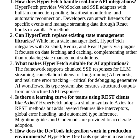
How does HyperFetch handle real-time API integrations?
HyperFetch provides WebSocket and SSE adapters with
built-in connection pooling, heartbeat monitoring, and
automatic reconnection. Developers can attach listeners for
specific events and manage streaming data through React
hooks or vanilla JS methods.
Can HyperFetch replace existing state management
libraries?
While not a state manager itself, HyperFetch
integrates with Zustand, Redux, and React Query via plugins.
It focuses on data fetching and caching, complementing rather
than replacing state management solutions.
What makes HyperFetch suitable for AI applications?
The framework supports chunked SSE responses for LLM
streaming, cancellation tokens for long-running AI requests,
and real-time error tracking—critical for debugging generative
AI workflows. Its type system also ensures structured outputs
from unstructured API responses.
Is there a learning curve for teams using REST clients
like Axios?
HyperFetch adopts a similar syntax to Axios for
REST methods but adds layered features like interceptors,
global error handling, and automated type inference.
Migration guides and Codemods are provided to accelerate
adoption.
How does the DevTools integration work in production
environments?
HyperFlow DevTools operate in a read-only