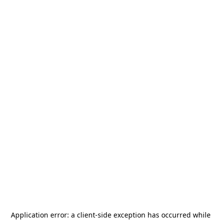
Application error: a
client
-side exception has occurred while