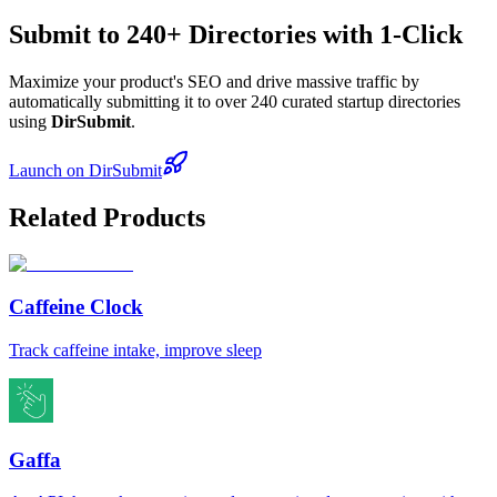
Submit to 240+ Directories with 1-Click
Maximize your product's SEO and drive massive traffic by
automatically submitting it to over 240 curated startup directories
using
DirSubmit
.
Launch on DirSubmit
Related Products
Caffeine Clock
Track caffeine intake, improve sleep
Gaffa