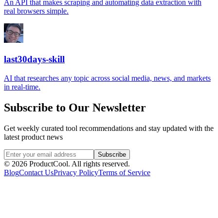
An API that makes scraping and automating data extraction with
real browsers simple.
last30days-skill
AI that researches any topic across social media, news, and markets
in real-time.
Subscribe to Our Newsletter
Get weekly curated tool recommendations and stay updated with the
latest product news
Subscribe
©
2026
ProductCool. All rights reserved.
Blog
Contact Us
Privacy Policy
Terms of Service