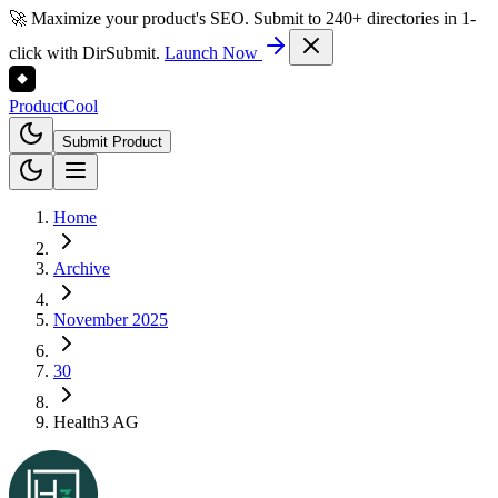
🚀 Maximize your product's SEO. Submit to 240+ directories in 1-
click with DirSubmit.
Launch Now
Product
Cool
Submit Product
Home
Archive
November 2025
30
Health3 AG