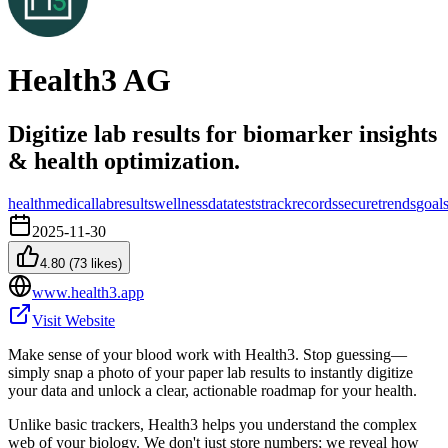
Health3 AG
Digitize lab results for biomarker insights
& health optimization.
health
medical
lab
results
wellness
data
tests
track
records
secure
trends
goal
2025-11-30
4.80
(
73
likes)
www.health3.app
Visit Website
Make sense of your blood work with Health3. Stop guessing—
simply snap a photo of your paper lab results to instantly digitize
your data and unlock a clear, actionable roadmap for your health.
Unlike basic trackers, Health3 helps you understand the complex
web of your biology. We don't just store numbers; we reveal how