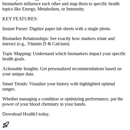
biomarkers influence each other and map them to specific health
topics like Energy, Metabolism, or Immunity.
KEY FEATURES:
Instant Parser: Digitize paper lab sheets with a single photo.
Biomarker Relationships: See exactly how markers relate and
interact (e.g., Vitamin D & Calcium).
Topic Mapping: Understand which biomarkers impact your specific
health goals.
Actionable Insights: Get personalized recommendations based on
your unique data.
Smart Trends: Visualize your history with highlighted optimal
ranges.
Whether managing a condition or optimizing performance, put the
power of your blood chemistry in your hands.
Download Health3 today.