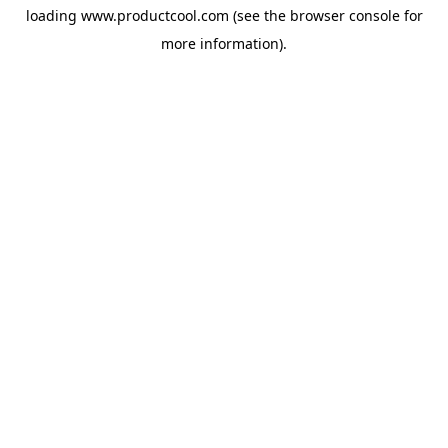
loading
www.productcool.com
(see the
browser console
for
more information).