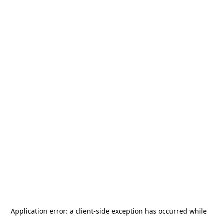
Application error: a
client
-side exception has occurred while