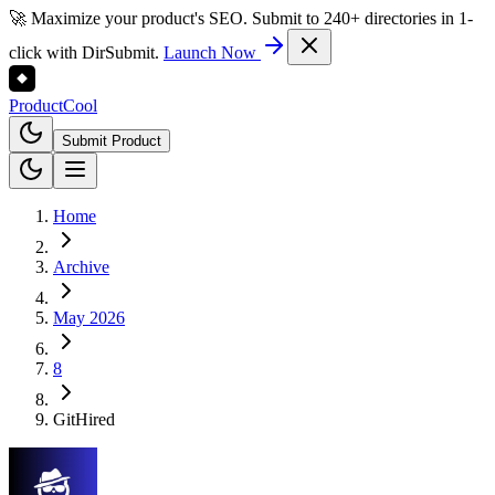
🚀 Maximize your product's SEO. Submit to 240+ directories in 1-
click with DirSubmit.
Launch Now
Product
Cool
Submit Product
Home
Archive
May 2026
8
GitHired