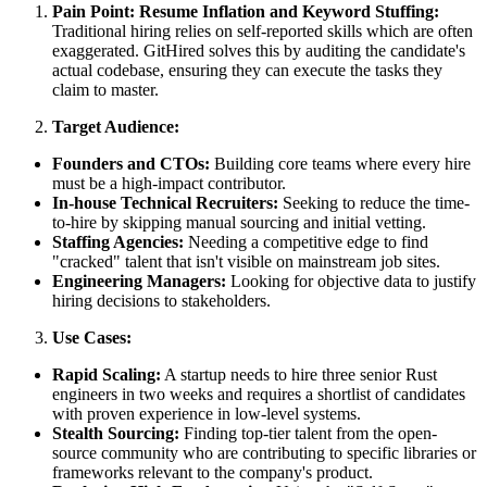
Pain Point: Resume Inflation and Keyword Stuffing:
Traditional hiring relies on self-reported skills which are often
exaggerated. GitHired solves this by auditing the candidate's
actual codebase, ensuring they can execute the tasks they
claim to master.
Target Audience:
Founders and CTOs:
Building core teams where every hire
must be a high-impact contributor.
In-house Technical Recruiters:
Seeking to reduce the time-
to-hire by skipping manual sourcing and initial vetting.
Staffing Agencies:
Needing a competitive edge to find
"cracked" talent that isn't visible on mainstream job sites.
Engineering Managers:
Looking for objective data to justify
hiring decisions to stakeholders.
Use Cases:
Rapid Scaling:
A startup needs to hire three senior Rust
engineers in two weeks and requires a shortlist of candidates
with proven experience in low-level systems.
Stealth Sourcing:
Finding top-tier talent from the open-
source community who are contributing to specific libraries or
frameworks relevant to the company's product.