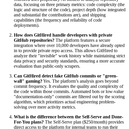
data, focusing on three primary metrics: code complexity (the
logic and structure of the code), project depth (how integrated
and substantial the contributions are), and shipping
capabilities (the frequency and reliability of code
deployments).
How does GitHired handle developers with private
GitHub repositories?
The platform features a secure
integration where over 10,000 developers have already opted
in to provide private repo access. This allows GitHired to
analyze their "invisible" work history while maintaining strict
data privacy and security standards, ensuring a more accurate
evaluation than public-only scrapers.
Can GitHired detect fake GitHub commits or "green-
wall" gaming?
Yes. The platform’s analysis goes beyond
commit frequency. It evaluates the quality and complexity of
the code within those commits. Automated bots or low-value
"documentation-only" commits are filtered out by the scoring
algorithm, which prioritizes actual engineering problem-
solving over mere activity metrics.
What is the difference between the Self-Serve and Done-
For-You plans?
The Self-Serve plan ($250/month) provides
direct access to the platform for internal teams to run their