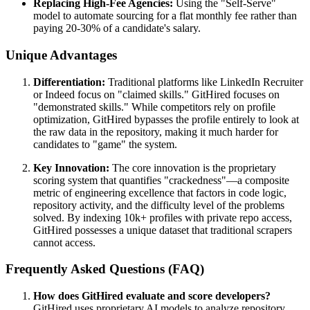
Replacing High-Fee Agencies:
Using the "Self-Serve"
model to automate sourcing for a flat monthly fee rather than
paying 20-30% of a candidate's salary.
Unique Advantages
Differentiation:
Traditional platforms like LinkedIn Recruiter
or Indeed focus on "claimed skills." GitHired focuses on
"demonstrated skills." While competitors rely on profile
optimization, GitHired bypasses the profile entirely to look at
the raw data in the repository, making it much harder for
candidates to "game" the system.
Key Innovation:
The core innovation is the proprietary
scoring system that quantifies "crackedness"—a composite
metric of engineering excellence that factors in code logic,
repository activity, and the difficulty level of the problems
solved. By indexing 10k+ profiles with private repo access,
GitHired possesses a unique dataset that traditional scrapers
cannot access.
Frequently Asked Questions (FAQ)
How does GitHired evaluate and score developers?
GitHired uses proprietary AI models to analyze repository