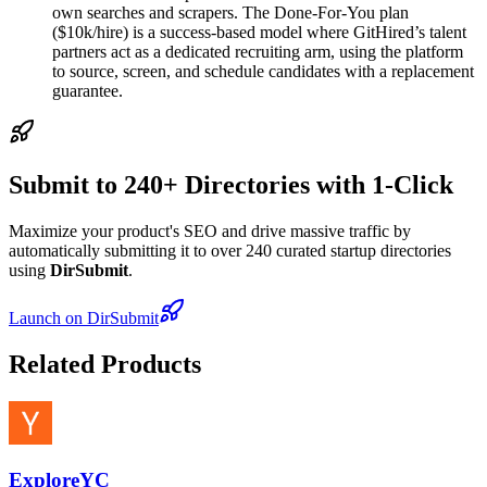
own searches and scrapers. The Done-For-You plan
($10k/hire) is a success-based model where GitHired’s talent
partners act as a dedicated recruiting arm, using the platform
to source, screen, and schedule candidates with a replacement
guarantee.
Submit to 240+ Directories with 1-Click
Maximize your product's SEO and drive massive traffic by
automatically submitting it to over 240 curated startup directories
using
DirSubmit
.
Launch on DirSubmit
Related Products
ExploreYC