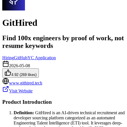
GitHired
Find 100x engineers by proof of work, not
resume keywords
Hiring
GitHub
YC Application
2026-05-08
4.92
(
269
likes)
www.githired.tech
Visit Website
Product Introduction
Definition:
GitHired is an AI-driven technical recruitment and
developer sourcing platform categorized as an automated
Engineering Talent Intelligence (ETI) tool. It leverages deep-