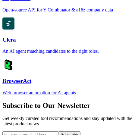
Open-source API for Y Combinator & a16z company data
Clera
An AI agent matching candidates to the right roles.
BrowserAct
Web browser automation for AI agents
Subscribe to Our Newsletter
Get weekly curated tool recommendations and stay updated with the
latest product news
Subscribe