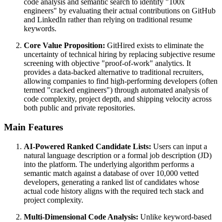
code analysis and semantic search to identify "100x
engineers" by evaluating their actual contributions on GitHub
and LinkedIn rather than relying on traditional resume
keywords.
Core Value Proposition:
GitHired exists to eliminate the
uncertainty of technical hiring by replacing subjective resume
screening with objective "proof-of-work" analytics. It
provides a data-backed alternative to traditional recruiters,
allowing companies to find high-performing developers (often
termed "cracked engineers") through automated analysis of
code complexity, project depth, and shipping velocity across
both public and private repositories.
Main Features
AI-Powered Ranked Candidate Lists:
Users can input a
natural language description or a formal job description (JD)
into the platform. The underlying algorithm performs a
semantic match against a database of over 10,000 vetted
developers, generating a ranked list of candidates whose
actual code history aligns with the required tech stack and
project complexity.
Multi-Dimensional Code Analysis:
Unlike keyword-based