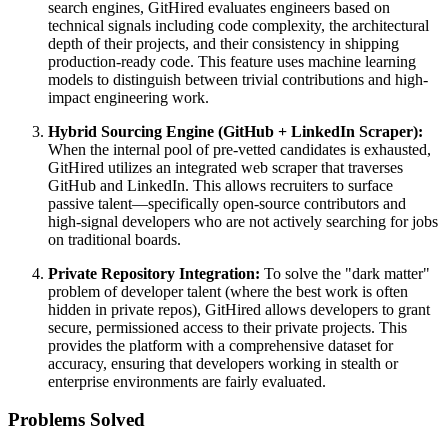
search engines, GitHired evaluates engineers based on
technical signals including code complexity, the architectural
depth of their projects, and their consistency in shipping
production-ready code. This feature uses machine learning
models to distinguish between trivial contributions and high-
impact engineering work.
Hybrid Sourcing Engine (GitHub + LinkedIn Scraper):
When the internal pool of pre-vetted candidates is exhausted,
GitHired utilizes an integrated web scraper that traverses
GitHub and LinkedIn. This allows recruiters to surface
passive talent—specifically open-source contributors and
high-signal developers who are not actively searching for jobs
on traditional boards.
Private Repository Integration:
To solve the "dark matter"
problem of developer talent (where the best work is often
hidden in private repos), GitHired allows developers to grant
secure, permissioned access to their private projects. This
provides the platform with a comprehensive dataset for
accuracy, ensuring that developers working in stealth or
enterprise environments are fairly evaluated.
Problems Solved