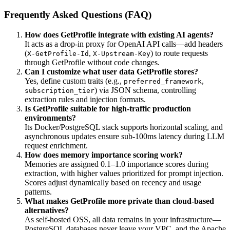
Frequently Asked Questions (FAQ)
How does GetProfile integrate with existing AI agents?
It acts as a drop-in proxy for OpenAI API calls—add headers
(
,
) to route requests
X-GetProfile-Id
X-Upstream-Key
through GetProfile without code changes.
Can I customize what user data GetProfile stores?
Yes, define custom traits (e.g.,
,
preferred_framework
) via JSON schema, controlling
subscription_tier
extraction rules and injection formats.
Is GetProfile suitable for high-traffic production
environments?
Its Docker/PostgreSQL stack supports horizontal scaling, and
asynchronous updates ensure sub-100ms latency during LLM
request enrichment.
How does memory importance scoring work?
Memories are assigned 0.1–1.0 importance scores during
extraction, with higher values prioritized for prompt injection.
Scores adjust dynamically based on recency and usage
patterns.
What makes GetProfile more private than cloud-based
alternatives?
As self-hosted OSS, all data remains in your infrastructure—
PostgreSQL databases never leave your VPC, and the Apache