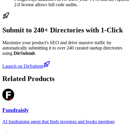
2.0 license allows full code audits.
Submit to 240+ Directories with 1-Click
Maximize your product's SEO and drive massive traffic by
automatically submitting it to over 240 curated startup directories
using
DirSubmit
.
Launch on DirSubmit
Related Products
Fundraisly
AI fundraising agent that finds investors and books meetings