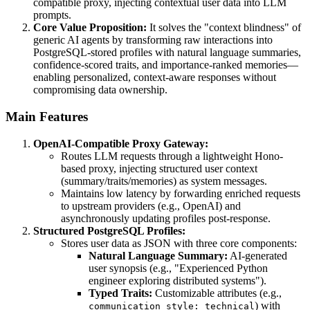
compatible proxy, injecting contextual user data into LLM
prompts.
Core Value Proposition:
It solves the "context blindness" of
generic AI agents by transforming raw interactions into
PostgreSQL-stored profiles with natural language summaries,
confidence-scored traits, and importance-ranked memories—
enabling personalized, context-aware responses without
compromising data ownership.
Main Features
OpenAI-Compatible Proxy Gateway:
Routes LLM requests through a lightweight Hono-
based proxy, injecting structured user context
(summary/traits/memories) as system messages.
Maintains low latency by forwarding enriched requests
to upstream providers (e.g., OpenAI) and
asynchronously updating profiles post-response.
Structured PostgreSQL Profiles:
Stores user data as JSON with three core components:
Natural Language Summary:
AI-generated
user synopsis (e.g., "Experienced Python
engineer exploring distributed systems").
Typed Traits:
Customizable attributes (e.g.,
) with
communication_style: technical