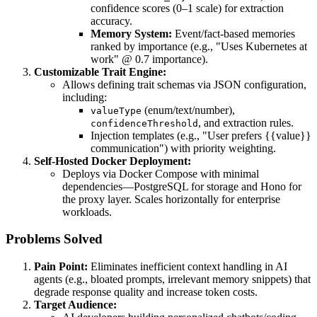
confidence scores (0–1 scale) for extraction
accuracy.
Memory System:
Event/fact-based memories
ranked by importance (e.g., "Uses Kubernetes at
work" @ 0.7 importance).
Customizable Trait Engine:
Allows defining trait schemas via JSON configuration,
including:
(enum/text/number),
valueType
, and extraction rules.
confidenceThreshold
Injection templates (e.g., "User prefers {{value}}
communication") with priority weighting.
Self-Hosted Docker Deployment:
Deploys via Docker Compose with minimal
dependencies—PostgreSQL for storage and Hono for
the proxy layer. Scales horizontally for enterprise
workloads.
Problems Solved
Pain Point:
Eliminates inefficient context handling in AI
agents (e.g., bloated prompts, irrelevant memory snippets) that
degrade response quality and increase token costs.
Target Audience: