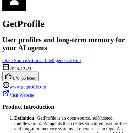
GetProfile
User profiles and long-term memory for
your AI agents
Open Source
Artificial Intelligence
GitHub
2025-12-21
4.78
(
65
likes)
www.getprofile.org
Visit Website
Product Introduction
Definition:
GetProfile is an open-source, self-hosted
middleware for AI agents that creates structured user profiles
and long-term memory systems. It operates as an OpenAI-