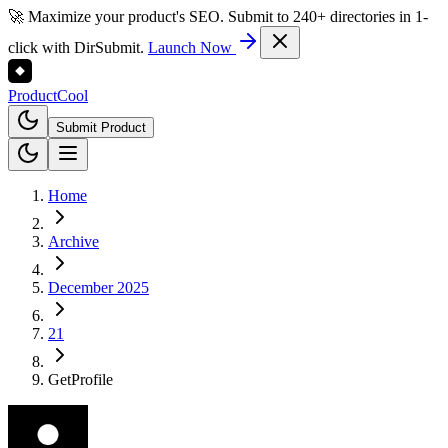
🚀 Maximize your product's SEO. Submit to 240+ directories in 1-
click with DirSubmit.
Launch Now
Product
Cool
Submit Product
Home
Archive
December 2025
21
GetProfile