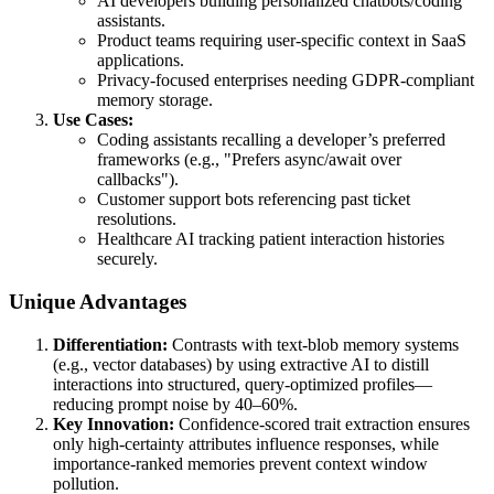
AI developers building personalized chatbots/coding
assistants.
Product teams requiring user-specific context in SaaS
applications.
Privacy-focused enterprises needing GDPR-compliant
memory storage.
Use Cases:
Coding assistants recalling a developer’s preferred
frameworks (e.g., "Prefers async/await over
callbacks").
Customer support bots referencing past ticket
resolutions.
Healthcare AI tracking patient interaction histories
securely.
Unique Advantages
Differentiation:
Contrasts with text-blob memory systems
(e.g., vector databases) by using extractive AI to distill
interactions into structured, query-optimized profiles—
reducing prompt noise by 40–60%.
Key Innovation:
Confidence-scored trait extraction ensures
only high-certainty attributes influence responses, while
importance-ranked memories prevent context window
pollution.