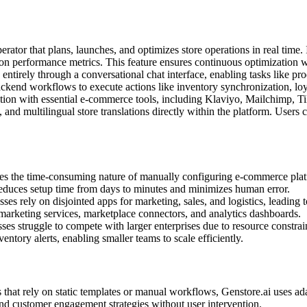
rator that plans, launches, and optimizes store operations in real time. 
 on performance metrics. This feature ensures continuous optimization 
 entirely through a conversational chat interface, enabling tasks like 
ckend workflows to execute actions like inventory synchronization, lo
ration with essential e-commerce tools, including Klaviyo, Mailchimp,
nd multilingual store translations directly within the platform. Users c
ses the time-consuming nature of manually configuring e-commerce platf
educes setup time from days to minutes and minimizes human error.
es rely on disjointed apps for marketing, sales, and logistics, leading t
 marketing services, marketplace connectors, and analytics dashboards.
ses struggle to compete with larger enterprises due to resource constrai
tory alerts, enabling smaller teams to scale efficiently.
 that rely on static templates or manual workflows, Genstore.ai uses ad
 and customer engagement strategies without user intervention.