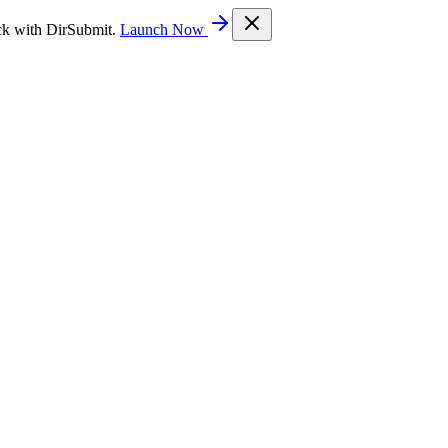
ck with DirSubmit.
Launch Now