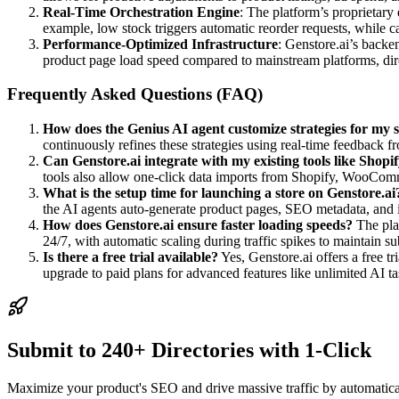
Real-Time Orchestration Engine
: The platform’s proprietary 
example, low stock triggers automatic reorder requests, while 
Performance-Optimized Infrastructure
: Genstore.ai’s back
product page load speed compared to mainstream platforms, dir
Frequently Asked Questions (FAQ)
How does the Genius AI agent customize strategies for my 
continuously refines these strategies using real-time feedback 
Can Genstore.ai integrate with my existing tools like Shop
tools also allow one-click data imports from Shopify, WooComm
What is the setup time for launching a store on Genstore.ai
the AI agents auto-generate product pages, SEO metadata, and 
How does Genstore.ai ensure faster loading speeds?
The plat
24/7, with automatic scaling during traffic spikes to maintain s
Is there a free trial available?
Yes, Genstore.ai offers a free t
upgrade to paid plans for advanced features like unlimited AI t
Submit to 240+ Directories with 1-Click
Maximize your product's SEO and drive massive traffic by automaticall