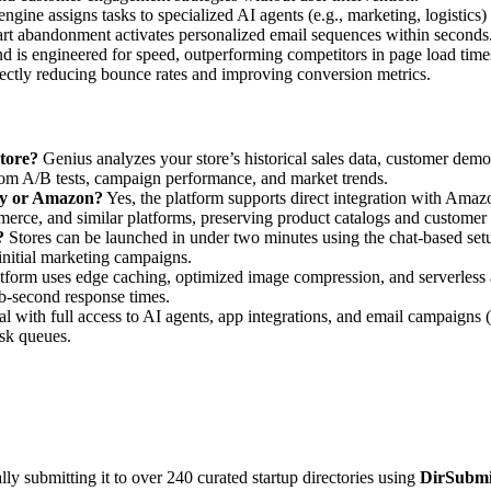
engine assigns tasks to specialized AI agents (e.g., marketing, logistics
cart abandonment activates personalized email sequences within seconds
end is engineered for speed, outperforming competitors in page load t
ectly reducing bounce rates and improving conversion metrics.
store?
Genius analyzes your store’s historical sales data, customer demog
from A/B tests, campaign performance, and market trends.
ify or Amazon?
Yes, the platform supports direct integration with Amazo
erce, and similar platforms, preserving product catalogs and customer 
?
Stores can be launched in under two minutes using the chat-based setu
initial marketing campaigns.
form uses edge caching, optimized image compression, and serverless a
ub-second response times.
rial with full access to AI agents, app integrations, and email campaigns
ask queues.
y submitting it to over 240 curated startup directories using
DirSubmi