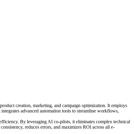
o product creation, marketing, and campaign optimization. It employs
m integrates advanced automation tools to streamline workflows,
efficiency. By leveraging AI co-pilots, it eliminates complex technical
s consistency, reduces errors, and maximizes ROI across all e-