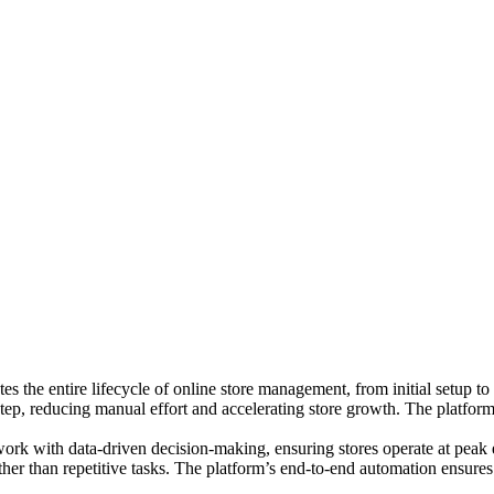
 the entire lifecycle of online store management, from initial setup t
step, reducing manual effort and accelerating store growth. The platfor
sswork with data-driven decision-making, ensuring stores operate at peak 
ather than repetitive tasks. The platform’s end-to-end automation ensure