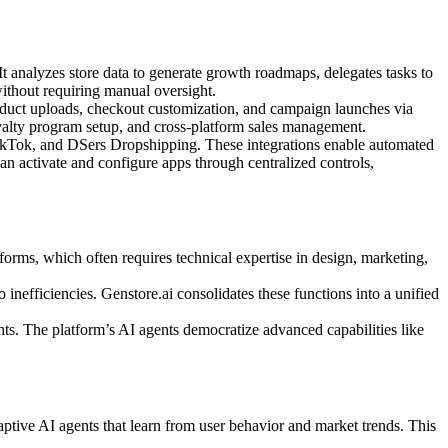
It analyzes store data to generate growth roadmaps, delegates tasks to
without requiring manual oversight.
product uploads, checkout customization, and campaign launches via
yalty program setup, and cross-platform sales management.
 TikTok, and DSers Dropshipping. These integrations enable automated
an activate and configure apps through centralized controls,
orms, which often requires technical expertise in design, marketing,
o inefficiencies. Genstore.ai consolidates these functions into a unified
nts. The platform’s AI agents democratize advanced capabilities like
aptive AI agents that learn from user behavior and market trends. This