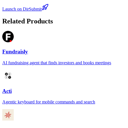
Launch on DirSubmit
Related Products
Fundraisly
AI fundraising agent that finds investors and books meetings
Acti
Agentic keyboard for mobile commands and search