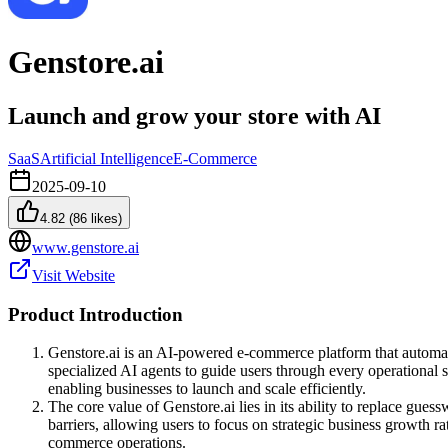
Genstore.ai
Launch and grow your store with AI
SaaS
Artificial Intelligence
E-Commerce
2025-09-10
4.82
(
86
likes)
www.genstore.ai
Visit Website
Product Introduction
Genstore.ai is an AI-powered e-commerce platform that automates
specialized AI agents to guide users through every operational 
enabling businesses to launch and scale efficiently.
The core value of Genstore.ai lies in its ability to replace gue
barriers, allowing users to focus on strategic business growth r
commerce operations.