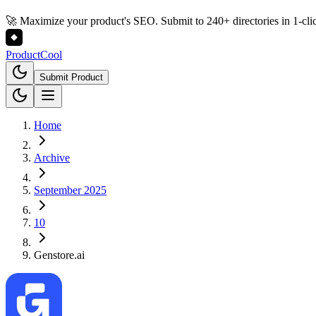
🚀 Maximize your product's SEO. Submit to 240+ directories in 1-cli
Product
Cool
Submit Product
Home
Archive
September 2025
10
Genstore.ai