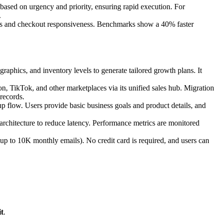
) based on urgency and priority, ensuring rapid execution. For
.
imes and checkout responsiveness. Benchmarks show a 40% faster
raphics, and inventory levels to generate tailored growth plans. It
n, TikTok, and other marketplaces via its unified sales hub. Migration
records.
p flow. Users provide basic business goals and product details, and
rchitecture to reduce latency. Performance metrics are monitored
 (up to 10K monthly emails). No credit card is required, and users can
t
.