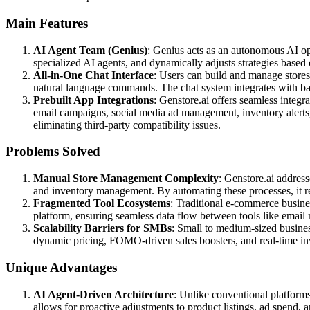
Main Features
AI Agent Team (Genius)
: Genius acts as an autonomous AI ope
specialized AI agents, and dynamically adjusts strategies based
All-in-One Chat Interface
: Users can build and manage stores
natural language commands. The chat system integrates with ba
Prebuilt App Integrations
: Genstore.ai offers seamless integ
email campaigns, social media ad management, inventory alerts, a
eliminating third-party compatibility issues.
Problems Solved
Manual Store Management Complexity
: Genstore.ai addres
and inventory management. By automating these processes, it r
Fragmented Tool Ecosystems
: Traditional e-commerce business
platform, ensuring seamless data flow between tools like email
Scalability Barriers for SMBs
: Small to medium-sized busines
dynamic pricing, FOMO-driven sales boosters, and real-time inven
Unique Advantages
AI Agent-Driven Architecture
: Unlike conventional platforms
allows for proactive adjustments to product listings, ad spend,